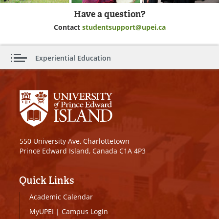
Have a question?
Contact
studentsupport@upei.ca
Experiential Education
550 University Ave, Charlottetown
Prince Edward Island, Canada C1A 4P3
Quick Links
Academic Calendar
MyUPEI
|
Campus Login