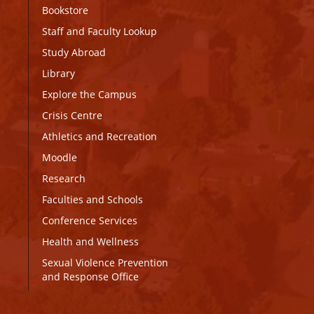
Bookstore
Staff and Faculty Lookup
Study Abroad
Library
Explore the Campus
Crisis Centre
Athletics and Recreation
Moodle
Research
Faculties and Schools
Conference Services
Health and Wellness
Sexual Violence Prevention
and Response Office