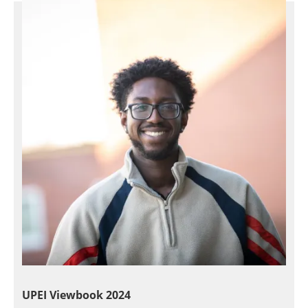
UPEI Viewbook 2024