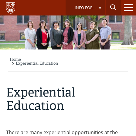
Skip
INFO FOR ...
to
main
content
Home
Breadcrumb
Experiential Education
Experiential
Education
There are many experiential opportunities at the