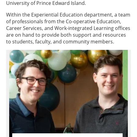
University of Prince Edward Island.
Within the Experiential Education department, a team
of professionals from the Co-operative Education,
Career Services, and Work-integrated Learning offices
are on hand to provide both support and resources
to students, faculty, and community members.