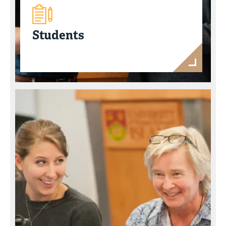
Students