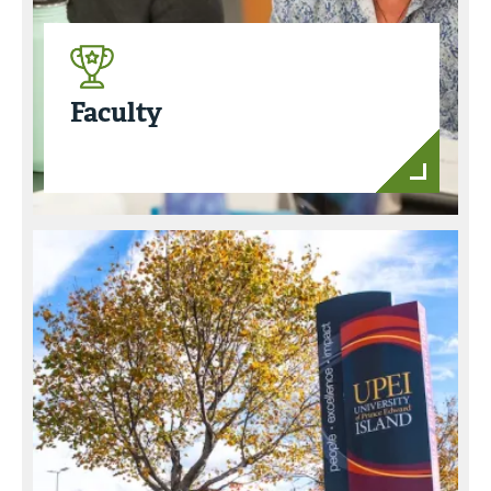
Faculty