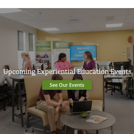
Upcoming Experiential Education Events
See Our Events