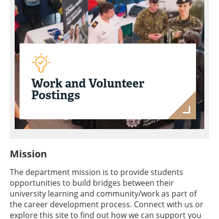
Work and Volunteer
Postings
Mission
The department mission is to provide students
opportunities to build bridges between their
university learning and community/work as part of
the career development process. Connect with us or
explore this site to find out how we can support you