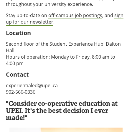
throughout your university experience.
Stay up-to-date on
off-campus job postings
, and
sign
up for our newsletter
.
Location
Second floor of the Student Experience Hub, Dalton
Hall
Hours of operation: Monday to Friday, 8:00 am to
4:00 pm
Contact
experientialed@upei.ca
902-566-0336
"Consider co-operative education at
UPEI. It's the best decision I ever
made!"