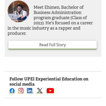
Meet Ehimen, Bachelor of
Business Administration
program graduate (Class of
2023). He's focused on a career
in the music industry as a rapper and
producer.
Read Full Story
Follow UPEI Experiential Education on
social media