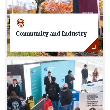
Community and Industry