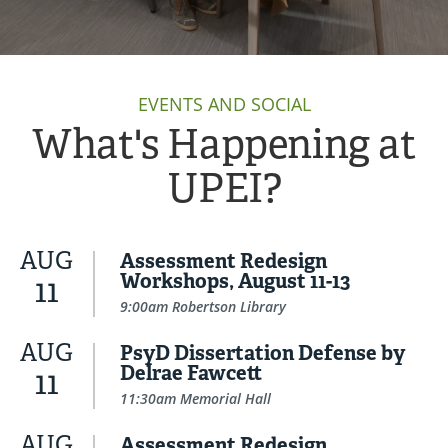
EVENTS AND SOCIAL
What's Happening at
UPEI?
AUG
Assessment Redesign
Workshops, August 11-13
11
9:00am Robertson Library
AUG
PsyD Dissertation Defense by
Delrae Fawcett
11
11:30am Memorial Hall
AUG
Assessment Redesign