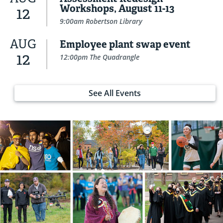
Workshops, August 11-13
12
9:00am Robertson Library
AUG
Employee plant swap event
12
12:00pm The Quadrangle
See All Events