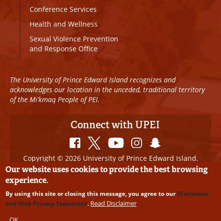
Conference Services
Health and Wellness
Sexual Violence Prevention
and Response Office
The University of Prince Edward Island recognizes and
acknowledges our location in the unceded, traditional territory
of the Mi’kmaq People of PEI.
Connect with UPEI
Copyright © 2026 University of Prince Edward Island.
All Rights Reserved
Our website uses cookies to provide the best browsing
experience.
Disclaimer
|
Privacy Policy
|
UPEI SAFE
|
Website
By using this site or closing this message, you agree to our
Disclaimer
Edits
Read Disclaimer
and Web Privacy Statement
.
OK