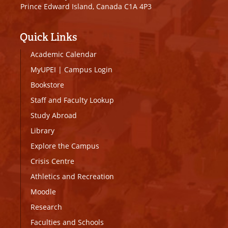
Prince Edward Island, Canada C1A 4P3
Quick Links
Academic Calendar
MyUPEI
|
Campus Login
Bookstore
Staff and Faculty Lookup
Study Abroad
Library
Explore the Campus
Crisis Centre
Athletics and Recreation
Moodle
Research
Faculties and Schools