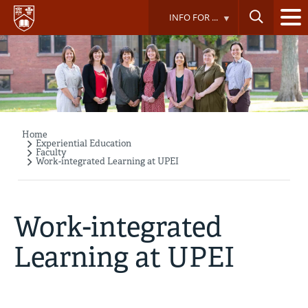
Skip
INFO FOR ...
to
main
content
Home
Breadcrumb
Experiential Education
Faculty
Work-integrated Learning at UPEI
Work-integrated
Learning at UPEI