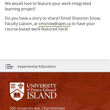
We would love to feature your work integrated
learning project!
Do you have a story to share? Email Shannon Snow,
Faculty Liaison, at
smsnow@upei.ca
to have your
course-based work featured here!
Experiential Education
550 University Ave, Charlottetown