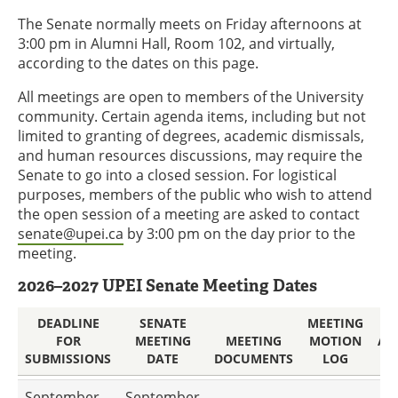
The Senate normally meets on Friday afternoons at
3:00 pm in Alumni Hall, Room 102, and virtually,
according to the dates on this page.
All meetings are open to members of the University
community. Certain agenda items, including but not
limited to granting of degrees, academic dismissals,
and human resources discussions, may require the
Senate to go into a closed session. For logistical
purposes, members of the public who wish to attend
the open session of a meeting are asked to contact
senate@upei.ca
by 3:00 pm on the day prior to the
meeting.
2026–2027 UPEI Senate Meeting Dates
DEADLINE
SENATE
MEETING
FOR
MEETING
MEETING
MOTION
AP
SUBMISSIONS
DATE
DOCUMENTS
LOG
M
September
September