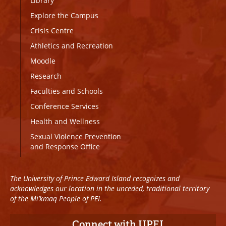
Library
Explore the Campus
Crisis Centre
Athletics and Recreation
Moodle
Research
Faculties and Schools
Conference Services
Health and Wellness
Sexual Violence Prevention
and Response Office
The University of Prince Edward Island recognizes and
acknowledges our location in the unceded, traditional territory
of the Mi’kmaq People of PEI.
Connect with UPEI