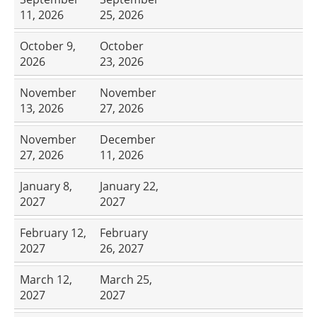
11, 2026
25, 2026
October 9,
October
2026
23, 2026
November
November
13, 2026
27, 2026
November
December
27, 2026
11, 2026
January 8,
January 22,
2027
2027
February 12,
February
2027
26, 2027
March 12,
March 25,
2027
2027