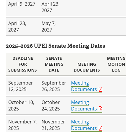
April 9, 2027
April 23,
2027
April 23,
May 7,
2027
2027
2025–2026 UPEI Senate Meeting Dates
DEADLINE
SENATE
MEETING
FOR
MEETING
MEETING
MOTION
SUBMISSIONS
DATE
DOCUMENTS
LOG
September
September
Meeting
12, 2025
26, 2025
Documents
October 10,
October
Meeting
2025
24, 2025
Documents
November 7,
November
Meeting
2025
21, 2025
Documents