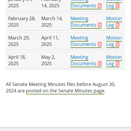
2025
14, 2025
Documents
Log
February 28,
March 14,
Meeting
Motion
2025
2025
Documents
Log
March 29,
April 11,
Meeting
Motion
2025
2025
Documents
Log
April 18,
May 2,
Meeting
Motion
2025
2025
Documents
Log
All Senate Meeting Minutes files before August 30,
2024 are
posted on the Senate Minutes page
.