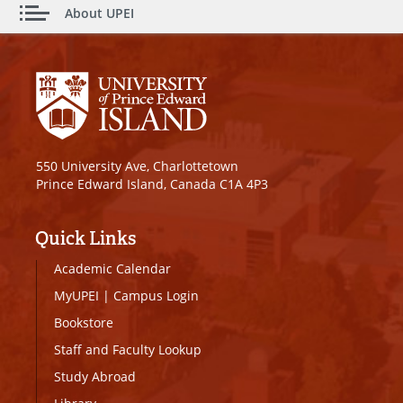
About UPEI
550 University Ave, Charlottetown
Prince Edward Island, Canada C1A 4P3
Quick Links
Academic Calendar
MyUPEI
|
Campus Login
Bookstore
Staff and Faculty Lookup
Study Abroad