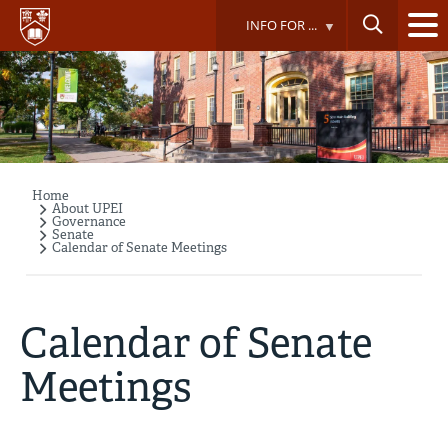
Skip
INFO FOR ...
to
main
content
Home
Breadcrumb
About UPEI
Governance
Senate
Calendar of Senate Meetings
Calendar of Senate
Meetings