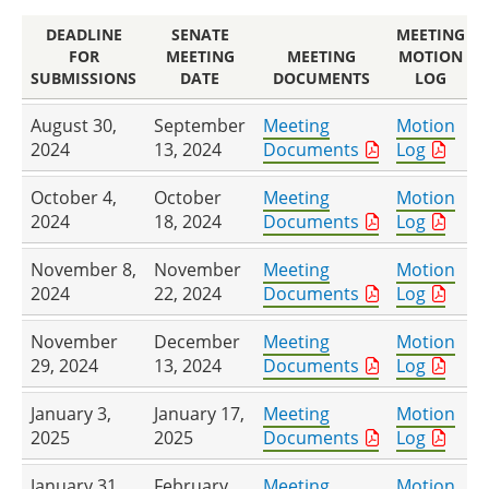
DEADLINE
SENATE
MEETING
FOR
MEETING
MEETING
MOTION
SUBMISSIONS
DATE
DOCUMENTS
LOG
August 30,
September
Meeting
Motion
2024
13, 2024
Documents
Log
October 4,
October
Meeting
Motion
2024
18, 2024
Documents
Log
November 8,
November
Meeting
Motion
2024
22, 2024
Documents
Log
November
December
Meeting
Motion
29, 2024
13, 2024
Documents
Log
January 3,
January 17,
Meeting
Motion
2025
2025
Documents
Log
January 31,
February
Meeting
Motion