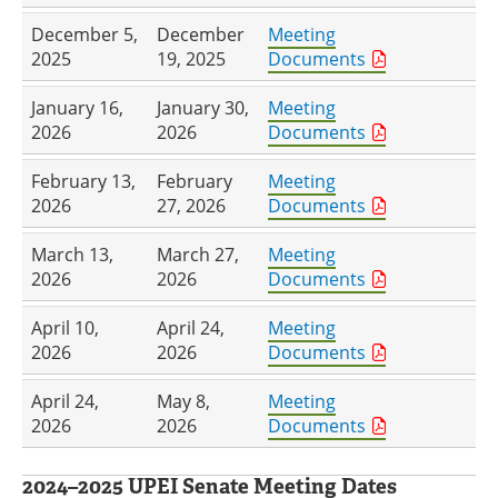
December 5,
December
Meeting
2025
19, 2025
Documents
January 16,
January 30,
Meeting
2026
2026
Documents
February 13,
February
Meeting
2026
27, 2026
Documents
March 13,
March 27,
Meeting
2026
2026
Documents
April 10,
April 24,
Meeting
2026
2026
Documents
April 24,
May 8,
Meeting
2026
2026
Documents
2024–2025 UPEI Senate Meeting Dates