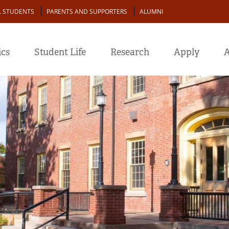
L STUDENTS
PARENTS AND SUPPORTERS
ALUMNI
cs
Student Life
Research
Apply
A