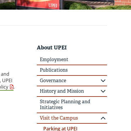
About UPEI
Employment
Publications
, and
, UPEI
Governance
licy
.
History and Mission
Strategic Planning and
Initiatives
Visit the Campus
Parking at UPEI