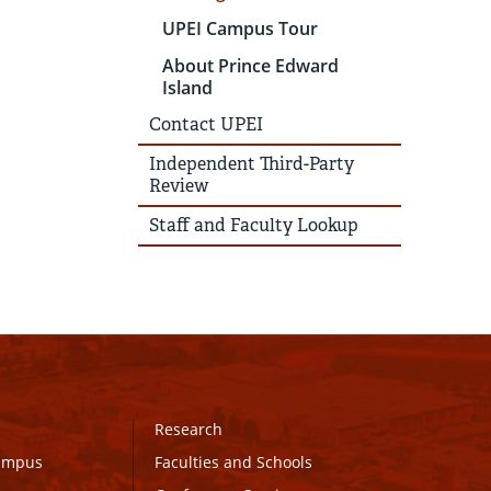
UPEI Campus Tour
About Prince Edward
Island
Contact UPEI
Independent Third-Party
Review
Staff and Faculty Lookup
Research
Campus
Faculties and Schools