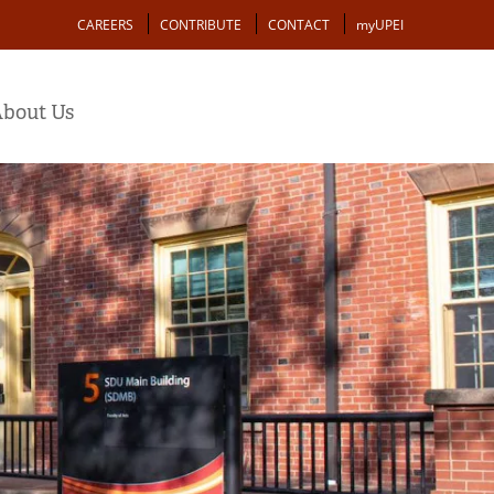
Action
CAREERS
CONTRIBUTE
CONTACT
myUPEI
bout Us