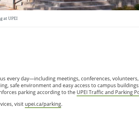
g at UPEI
pus every day—including meetings, conferences, volunteers
ming, safe environment and easy access to campus buildings
nforces parking according to the
UPEI Traffic and Parking Po
ices, visit
upei.ca/parking
.