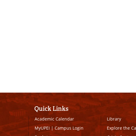
Quick Links
Academic Calendar
Library
MyUPEI
|
Campus Login
Explore the 