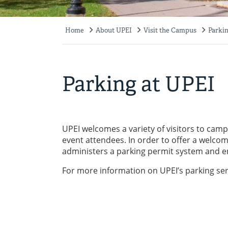
Home
About UPEI
Visit the Campus
Parkin
Breadcrumb
Parking at UPEI
UPEI welcomes a variety of visitors to cam
event attendees. In order to offer a welco
administers a parking permit system and e
For more information on UPEI’s parking serv