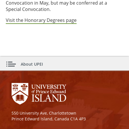
Convocation in May, but may be conferred at a
Special Convocation.
Visit the Honorary Degrees page
About UPEI
550 University Ave, Charlottetown
Prince Edward Island, Canada C1A 4P3