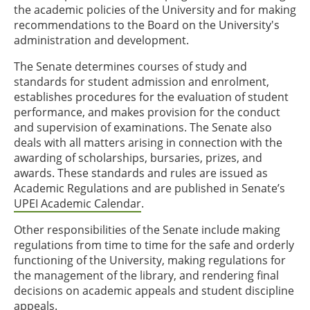
the academic policies of the University and for making
recommendations to the Board on the University's
administration and development.
The Senate determines courses of study and
standards for student admission and enrolment,
establishes procedures for the evaluation of student
performance, and makes provision for the conduct
and supervision of examinations. The Senate also
deals with all matters arising in connection with the
awarding of scholarships, bursaries, prizes, and
awards. These standards and rules are issued as
Academic Regulations and are published in Senate’s
UPEI Academic Calendar
.
Other responsibilities of the Senate include making
regulations from time to time for the safe and orderly
functioning of the University, making regulations for
the management of the library, and rendering final
decisions on academic appeals and student discipline
appeals.