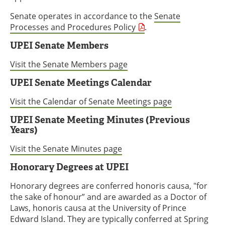
Senate operates in accordance to the
Senate
Processes and Procedures Policy
.
UPEI Senate Members
Visit the Senate Members page
UPEI Senate Meetings Calendar
Visit the Calendar of Senate Meetings page
UPEI Senate Meeting Minutes (Previous
Years)
Visit the Senate Minutes page
Honorary Degrees at UPEI
Honorary degrees are conferred honoris causa, "for
the sake of honour” and are awarded as a Doctor of
Laws, honoris causa at the University of Prince
Edward Island. They are typically conferred at Spring