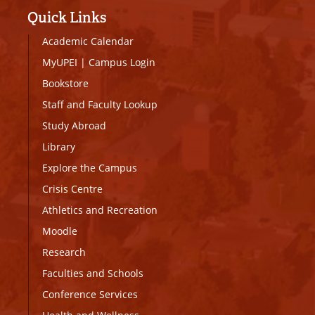
Quick Links
Academic Calendar
MyUPEI
|
Campus Login
Bookstore
Staff and Faculty Lookup
Study Abroad
Library
Explore the Campus
Crisis Centre
Athletics and Recreation
Moodle
Research
Faculties and Schools
Conference Services