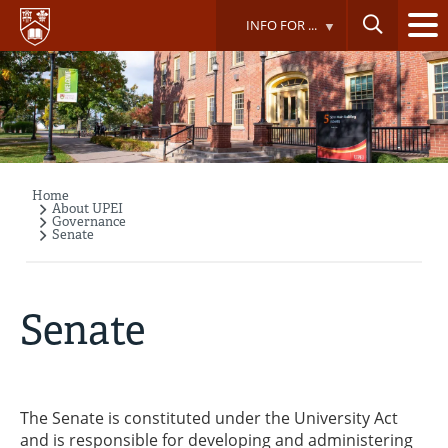
Skip
INFO FOR ...
to
main
content
Home
Breadcrumb
About UPEI
Governance
Senate
Senate
The Senate is constituted under the University Act
and is responsible for developing and administering