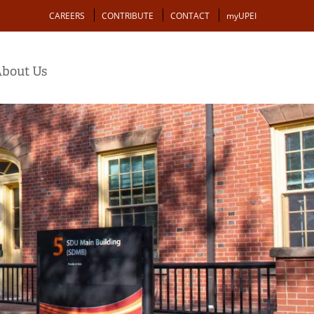
Action
CAREERS
CONTRIBUTE
CONTACT
myUPEI
bout Us