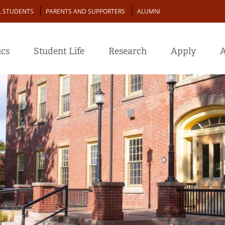
L STUDENTS
PARENTS AND SUPPORTERS
ALUMNI
cs
Student Life
Research
Apply
A