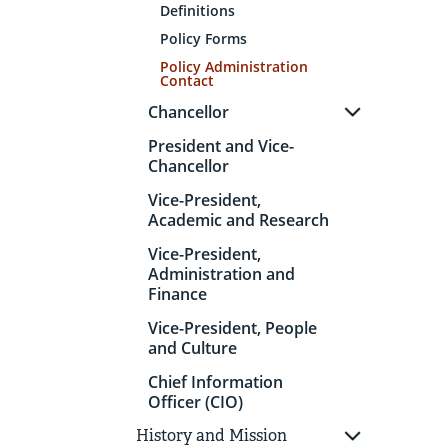
Definitions
Policy Forms
Policy Administration
Contact
Chancellor
President and Vice-
Chancellor
Vice-President,
Academic and Research
Vice-President,
Administration and
Finance
Vice-President, People
and Culture
Chief Information
Officer (CIO)
History and Mission