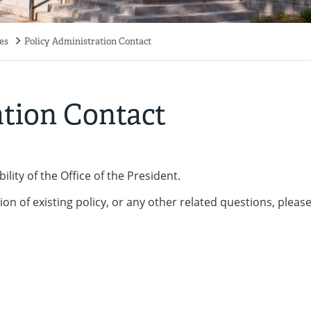
es
Policy Administration Contact
ation Contact
lity of the Office of the President.
ion of existing policy, or any other related questions, pleas