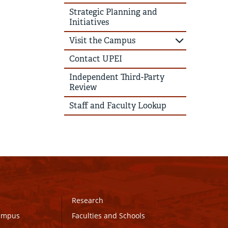
Strategic Planning and
Initiatives
Visit the Campus
Contact UPEI
Independent Third-Party
Review
Staff and Faculty Lookup
Research
Campus
Faculties and Schools