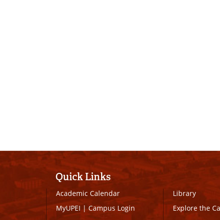
Quick Links
Academic Calendar
Library
MyUPEI
|
Campus Login
Explore the 