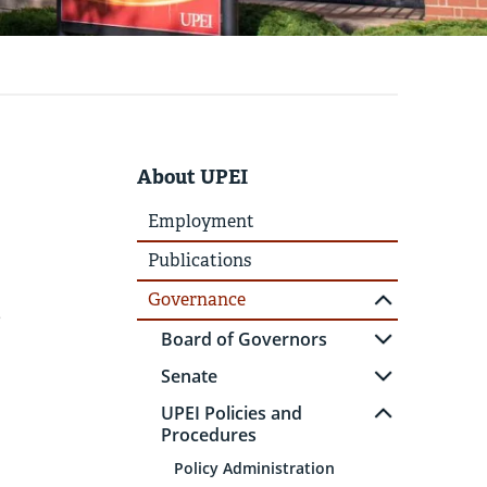
About UPEI
Employment
Publications
Governance
e
Board of Governors
Senate
UPEI Policies and
Procedures
Policy Administration