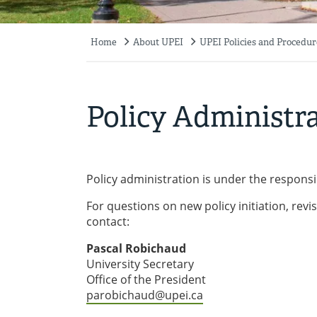
Home
About UPEI
UPEI Policies and Procedur
Breadcrumb
Policy Administr
Policy administration is under the responsibi
For questions on new policy initiation, revis
contact:
Pascal Robichaud
University Secretary
Office of the President
parobichaud@upei.ca