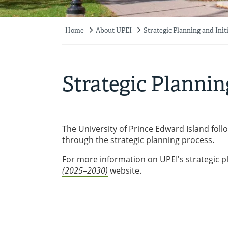
Home
About UPEI
Strategic Planning and Init
Breadcrumb
Strategic Plannin
The University of Prince Edward Island follo
through the strategic planning process.
For more information on UPEI's strategic pl
(2025–2030)
website.