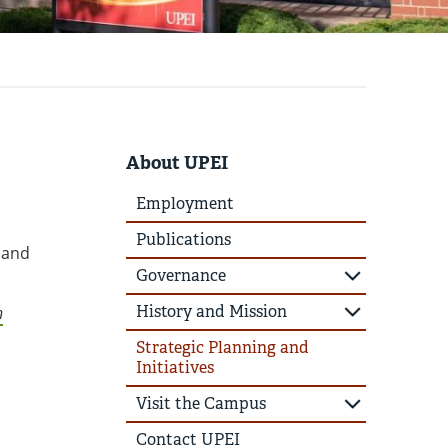
About UPEI
Employment
Publications
n and
Governance
History and Mission
n
Strategic Planning and
Initiatives
Visit the Campus
Contact UPEI