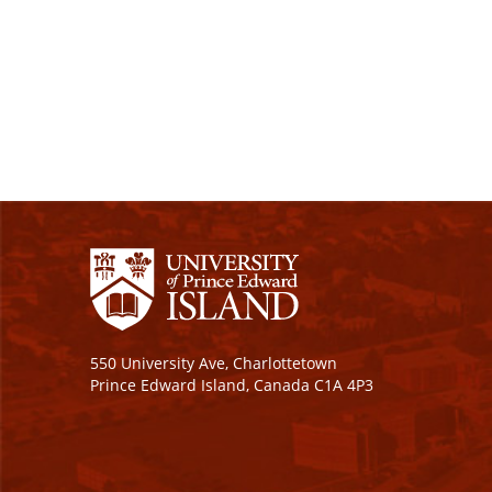
550 University Ave, Charlottetown
Prince Edward Island, Canada C1A 4P3