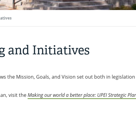
iatives
g and Initiatives
ws the Mission, Goals, and Vision set out both in legislatio
an, visit the
Making our world a better place: UPEI Strategic Pla