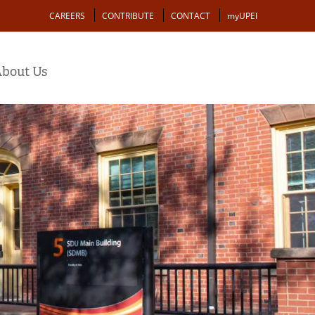
Action
CAREERS
CONTRIBUTE
CONTACT
myUPEI
bout Us