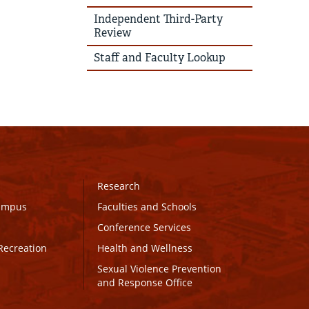
Independent Third-Party
Review
Staff and Faculty Lookup
Research
Campus
Faculties and Schools
Conference Services
Recreation
Health and Wellness
Sexual Violence Prevention
and Response Office