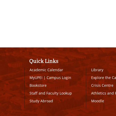
Quick Links
Academic Calendar
Library
MyUPEI
|
Campus Login
Explore the 
Bookstore
Crisis Centre
Staff and Faculty Lookup
Athletics and 
Study Abroad
Moodle