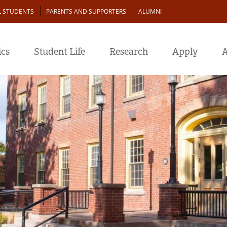
L STUDENTS
PARENTS AND SUPPORTERS
ALUMNI
cs
Student Life
Research
Apply
A