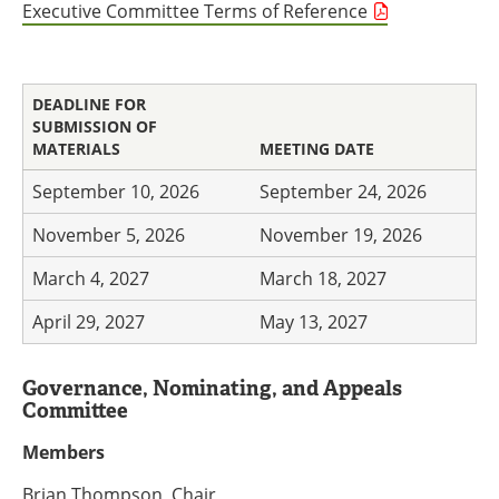
Executive Committee Terms of Reference
DEADLINE FOR
SUBMISSION OF
MATERIALS
MEETING DATE
September 10, 2026
September 24, 2026
November 5, 2026
November 19, 2026
March 4, 2027
March 18, 2027
April 29, 2027
May 13, 2027
Governance, Nominating, and Appeals
Committee
Members
Brian Thompson, Chair