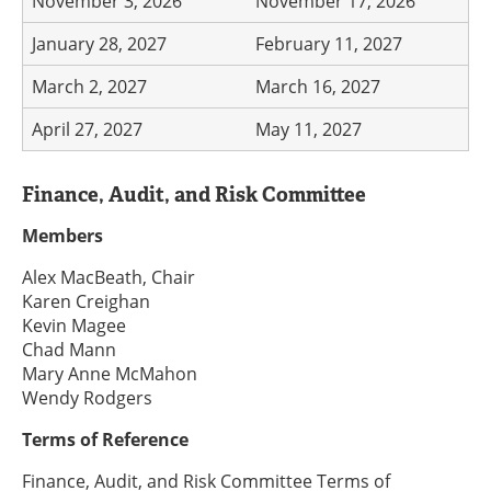
November 3, 2026
November 17, 2026
January 28, 2027
February 11, 2027
March 2, 2027
March 16, 2027
April 27, 2027
May 11, 2027
Finance, Audit, and Risk Committee
Members
Alex MacBeath, Chair
Karen Creighan
Kevin Magee
Chad Mann
Mary Anne McMahon
Wendy Rodgers
Terms of Reference
Finance, Audit, and Risk Committee Terms of