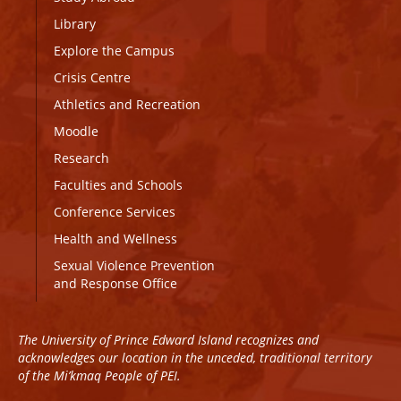
Library
Explore the Campus
Crisis Centre
Athletics and Recreation
Moodle
Research
Faculties and Schools
Conference Services
Health and Wellness
Sexual Violence Prevention
and Response Office
The University of Prince Edward Island recognizes and
acknowledges our location in the unceded, traditional territory
of the Mi’kmaq People of PEI.