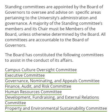
Standing committees are appointed by the Board of
Governors to oversee and advise on specific areas
pertaining to the University’s administration and
governance. A majority of the Standing committee’s
members and its Chair must be Members of the
Board, unless otherwise determined by the Board. All
committees are accountable to the Board of
Governors.
The Board has constituted the following committees
to assist in the conduct of its affairs.
Campus Culture Oversight Committee
Executive Committee
Governance, Nominating, and Appeals Committee
Finance, Audit, and Risk Committee
Human Resources Committee
Development, Fundraising, and External Relations
Committee
Property and Environmental Sustainability Committee