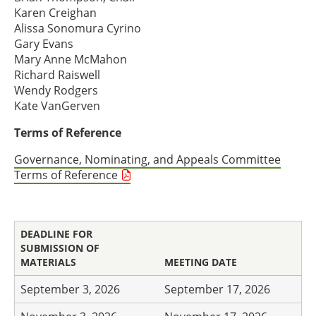
Karen Creighan
Alissa Sonomura Cyrino
Gary Evans
Mary Anne McMahon
Richard Raiswell
Wendy Rodgers
Kate VanGerven
Terms of Reference
Governance, Nominating, and Appeals Committee
Terms of Reference
DEADLINE FOR
SUBMISSION OF
MATERIALS
MEETING DATE
September 3, 2026
September 17, 2026