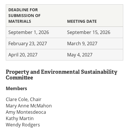
DEADLINE FOR
SUBMISSION OF
MATERIALS
MEETING DATE
September 1, 2026
September 15, 2026
February 23, 2027
March 9, 2027
April 20, 2027
May 4, 2027
Property and Environmental Sustainability
Committee
Members
Clare Cole, Chair
Mary Anne McMahon
Amy Montesdeoca
Kathy Martin
Wendy Rodgers