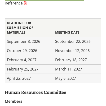
Reference
DEADLINE FOR
SUBMISSION OF
MATERIALS
MEETING DATE
September 8, 2026
September 22, 2026
October 29, 2026
November 12, 2026
February 4, 2027
February 18, 2027
February 25, 2027
March 11, 2027
April 22, 2027
May 6, 2027
Human Resources Committee
Members