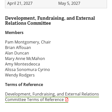
April 21, 2027
May 5, 2027
Development, Fundraising, and External
Relations Committee
Members
Pam Montgomery, Chair
Brian Affouan
Alan Duncan
Mary Anne McMahon
Amy Montesdeoca
Alissa Sonomura Cyrino
Wendy Rodgers
Terms of Reference
Development, Fundraising, and External Relations
Committee Terms of Reference