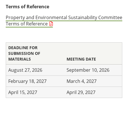
Terms of Reference
Property and Environmental Sustainability Committee
Terms of Reference
DEADLINE FOR
SUBMISSION OF
MATERIALS
MEETING DATE
August 27, 2026
September 10, 2026
February 18, 2027
March 4, 2027
April 15, 2027
April 29, 2027