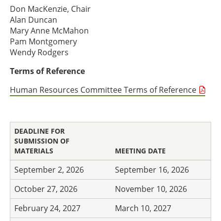
Don MacKenzie, Chair
Alan Duncan
Mary Anne McMahon
Pam Montgomery
Wendy Rodgers
Terms of Reference
Human Resources Committee Terms of Reference
DEADLINE FOR
SUBMISSION OF
MATERIALS
MEETING DATE
September 2, 2026
September 16, 2026
October 27, 2026
November 10, 2026
February 24, 2027
March 10, 2027