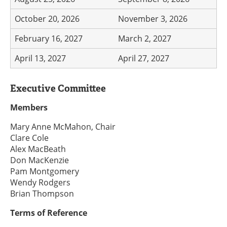
October 20, 2026
November 3, 2026
February 16, 2027
March 2, 2027
April 13, 2027
April 27, 2027
Executive Committee
Members
Mary Anne McMahon, Chair
Clare Cole
Alex MacBeath
Don MacKenzie
Pam Montgomery
Wendy Rodgers
Brian Thompson
Terms of Reference