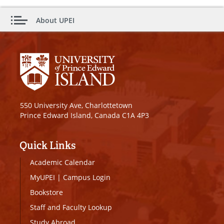
About UPEI
550 University Ave, Charlottetown
Prince Edward Island, Canada C1A 4P3
Quick Links
Academic Calendar
MyUPEI
|
Campus Login
Bookstore
Staff and Faculty Lookup
Study Abroad