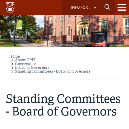
Skip
INFO FOR ...
to
main
content
Home
Breadcrumb
About UPEI
Governance
Board of Governors
Standing Committees - Board of Governors
Standing Committees
- Board of Governors