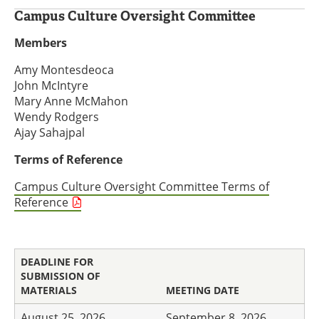
Campus Culture Oversight Committee
Members
Amy Montesdeoca
John McIntyre
Mary Anne McMahon
Wendy Rodgers
Ajay Sahajpal
Terms of Reference
Campus Culture Oversight Committee Terms of
Reference
DEADLINE FOR
SUBMISSION OF
MATERIALS
MEETING DATE
August 25, 2026
September 8, 2026