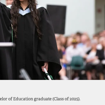
lor of Education graduate (Class of 2025).