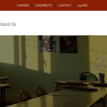
Action
CAREERS
CONTRIBUTE
CONTACT
myUPEI
bout Us