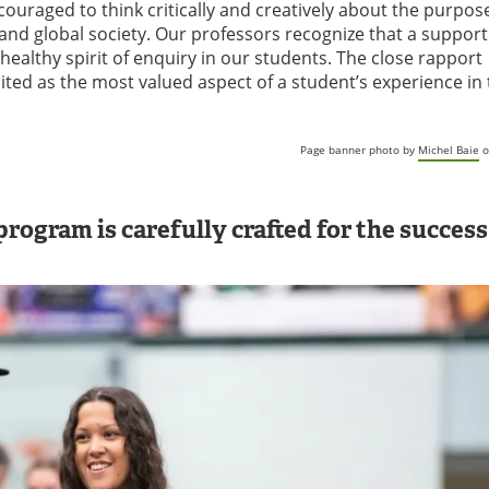
couraged to think critically and creatively about the purpos
 and global society. Our professors recognize that a support
healthy spirit of enquiry in our students. The close rapport
ited as the most valued aspect of a student’s experience in
Page banner photo by
Michel Baie
o
rogram is carefully crafted for the success