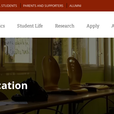
L STUDENTS
PARENTS AND SUPPORTERS
ALUMNI
cs
Student Life
Research
Apply
A
cation