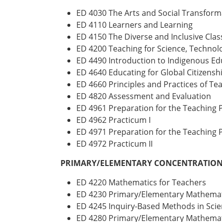
ED 4030 The Arts and Social Transform
ED 4110 Learners and Learning
ED 4150 The Diverse and Inclusive Cla
ED 4200 Teaching for Science, Technol
ED 4490 Introduction to Indigenous Ed
ED 4640 Educating for Global Citizensh
ED 4660 Principles and Practices of T
ED 4820 Assessment and Evaluation
ED 4961 Preparation for the Teaching P
ED 4962 Practicum I
ED 4971 Preparation for the Teaching P
ED 4972 Practicum II
PRIMARY/ELEMENTARY CONCENTRATION 
ED 4220 Mathematics for Teachers
ED 4230 Primary/Elementary Mathemat
ED 4245 Inquiry-Based Methods in Scie
ED 4280 Primary/Elementary Mathemati