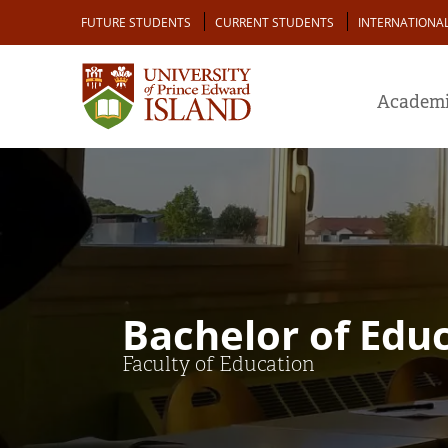
Skip
Audience
FUTURE STUDENTS
CURRENT STUDENTS
INTERNATIONA
to
main
content
Academi
Bachelor of Edu
Faculty of Education