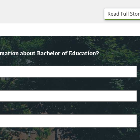
Read Full Sto
mation about Bachelor of Education?