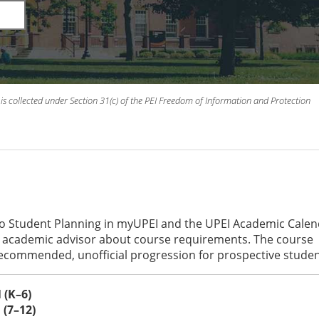
is collected under Section 31(c) of the PEI Freedom of Information and Protection
to Student Planning in myUPEI and the UPEI Academic Cale
an academic advisor about course requirements. The course
recommended, unofficial progression for prospective studen
(K–6)
(7–12)