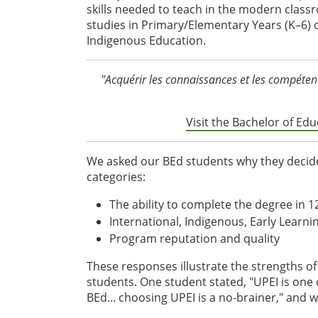
skills needed to teach in the modern classr
studies in Primary/Elementary Years (K–6) o
Indigenous Education.
"Acquérir les connaissances et les compéten
Visit the Bachelor of E
We asked our BEd students why they decided
categories:
The ability to complete the degree in 
International, Indigenous, Early Learni
Program reputation and quality
These responses illustrate the strengths o
students. One student stated, "UPEI is one 
BEd... choosing UPEI is a no-brainer," and 