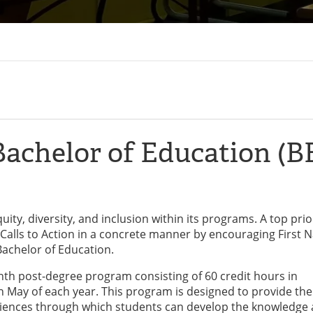
achelor of Education (B
ity, diversity, and inclusion within its programs. A top prior
Calls to Action in a concrete manner by encouraging First N
 Bachelor of Education.
nth post-degree program consisting of 60 credit hours in
May of each year. This program is designed to provide the
eriences through which students can develop the knowledge