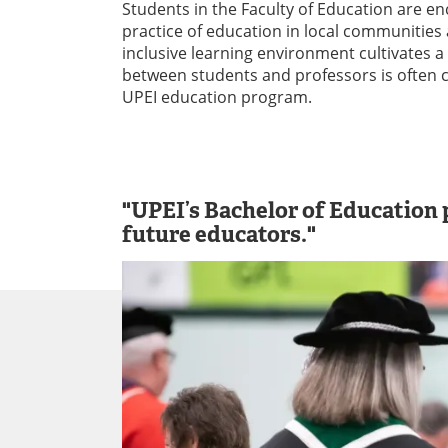
Students in the Faculty of Education are en
practice of education in local communities
inclusive learning environment cultivates a 
between students and professors is often c
UPEI education program.
"UPEI’s Bachelor of Education p
future educators."