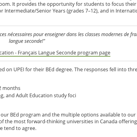
oom. It provides the opportunity for students to focus their
r Intermediate/Senior Years (grades 7–12), and in Internati
ces nécessaires pour enseigner dans les classes modernes de fra
langue seconde!"
ducation - Français Langue Seconde program page
 on UPEI for their BEd degree. The responses fell into thr
12 months
ng, and Adult Education study foci
f our BEd program and the multiple options available to our
of the most forward-thinking universities in Canada offering
we tend to agree.