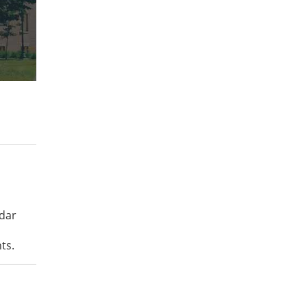
ndar
ts.