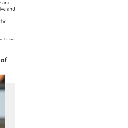
e and
ive and
 the
n
Unsplash
 of