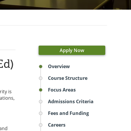
Apply Now
Ed)
Overview
Course Structure
Focus Areas
ity is
ations,
Admissions Criteria
Fees and Funding
Careers
 and