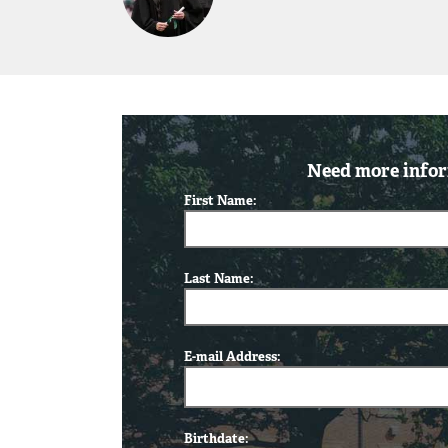
Need more infor
First Name:
Last Name:
E-mail Address:
Birthdate: