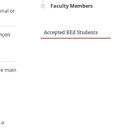
Faculty Members
onal or
Accepted BEd Students
nçais
ee main
 a