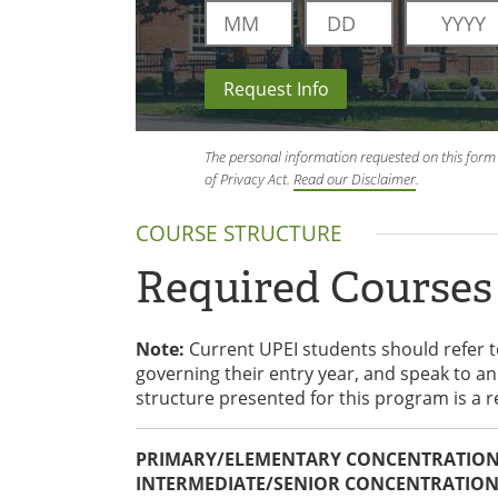
Request Info
The personal information requested on this form 
of Privacy Act.
Read our Disclaimer
.
COURSE STRUCTURE
Required Courses
Note:
Current UPEI students should refer 
governing their entry year, and speak to 
structure presented for this program is a 
PRIMARY/ELEMENTARY CONCENTRATION 
INTERMEDIATE/SENIOR CONCENTRATION 