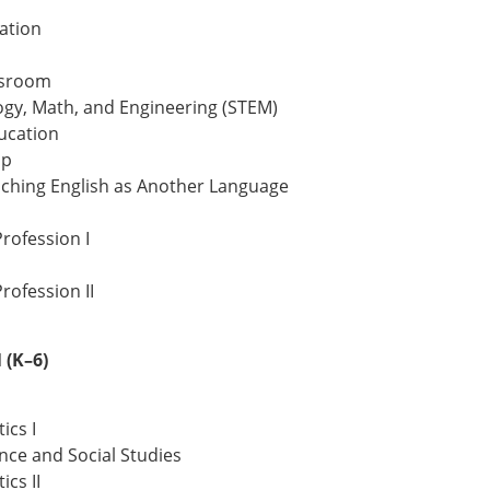
ation
ssroom
ogy, Math, and Engineering (STEM)
ucation
ip
eaching English as Another Language
rofession I
rofession II
(K–6)
ics I
nce and Social Studies
cs II