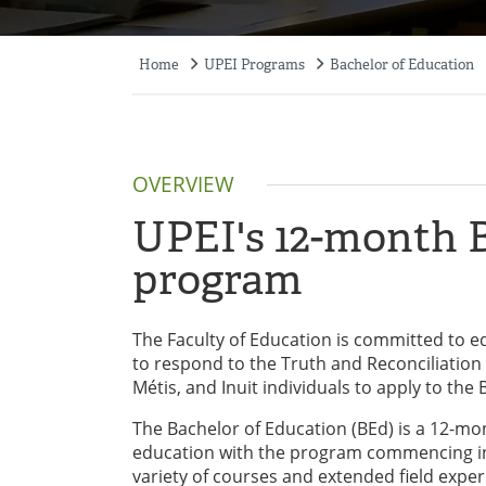
Home
UPEI Programs
Bachelor of Education
Breadcrumb
OVERVIEW
UPEI's 12-month B
program
The Faculty of Education is committed to equ
to respond to the Truth and Reconciliation 
Métis, and Inuit individuals to apply to the
The Bachelor of Education (BEd) is a 12-mo
education with the program commencing in 
variety of courses and extended field exp