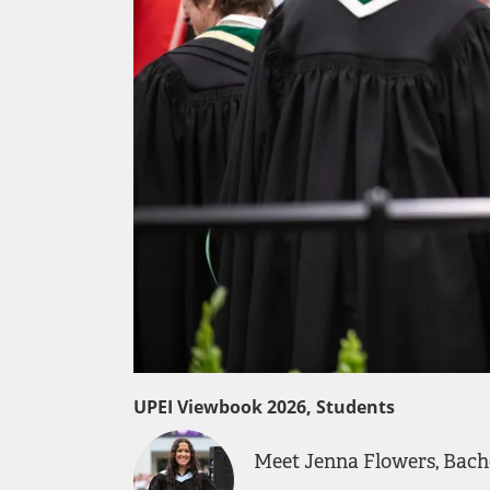
UPEI Viewbook 2026, Students
Meet Jenna Flowers, Bache