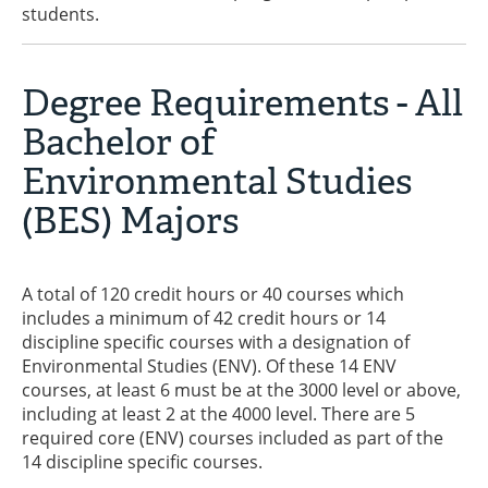
students.
Degree Requirements - All
Bachelor of
Environmental Studies
(BES) Majors
A total of 120 credit hours or 40 courses which
includes a minimum of 42 credit hours or 14
discipline specific courses with a designation of
Environmental Studies (ENV). Of these 14 ENV
courses, at least 6 must be at the 3000 level or above,
including at least 2 at the 4000 level. There are 5
required core (ENV) courses included as part of the
14 discipline specific courses.