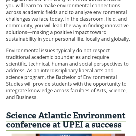
you will learn to make environmental connections
across academic fields and to analyze environmental
challenges we face today. In the classroom, field, and
community, you will lead the way in finding innovative
solutions—making a positive impact toward
sustainability in your personal life, locally and globally.
Environmental issues typically do not respect
traditional academic boundaries and require
scientific, technical, human and social perspectives to
address. As an interdisciplinary liberal arts and
science program, the Bachelor of Environmental
Studies will provide students with the opportunity to
integrate knowledge across faculties of Arts, Science,
and Business.
Science Atlantic Environment
conference at UPEI a success