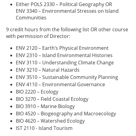
Either POLS 2330 – Political Geography OR
ENV 3340 – Environmental Stresses on Island
Communities
9 credit hours from the following list OR other course
with permission of Director:
ENV 2120 – Earth’s Physical Environment
ENV 2310 – Island Environmental Histories
ENV 3110 – Understanding Climate Change
ENV 3210 – Natural Hazards
ENV 3510 – Sustainable Community Planning
ENV 4110 – Environmental Governance
BIO 2220 – Ecology
BIO 3270 – Field Coastal Ecology
BIO 3910 – Marine Biology
BIO 4520 – Biogeography and Macroecology
BIO 4620 – Watershed Ecology
IST 2110 - Island Tourism