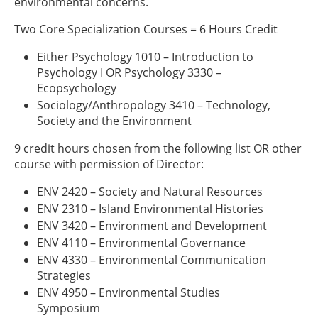
environmental concerns.
Two Core Specialization Courses = 6 Hours Credit
Either Psychology 1010 – Introduction to
Psychology I OR Psychology 3330 –
Ecopsychology
Sociology/Anthropology 3410 – Technology,
Society and the Environment
9 credit hours chosen from the following list OR other
course with permission of Director:
ENV 2420 – Society and Natural Resources
ENV 2310 – Island Environmental Histories
ENV 3420 – Environment and Development
ENV 4110 – Environmental Governance
ENV 4330 – Environmental Communication
Strategies
ENV 4950 – Environmental Studies
Symposium