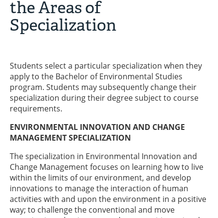
the Areas of
Specialization
Students select a particular specialization when they
apply to the Bachelor of Environmental Studies
program. Students may subsequently change their
specialization during their degree subject to course
requirements.
ENVIRONMENTAL INNOVATION AND CHANGE
MANAGEMENT SPECIALIZATION
The specialization in Environmental Innovation and
Change Management focuses on learning how to live
within the limits of our environment, and develop
innovations to manage the interaction of human
activities with and upon the environment in a positive
way; to challenge the conventional and move