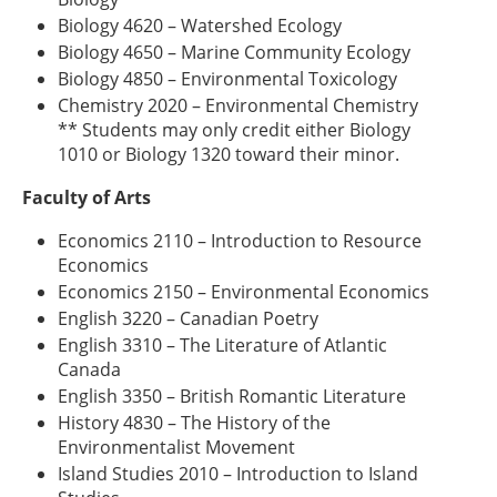
Biology 4620 – Watershed Ecology
Biology 4650 – Marine Community Ecology
Biology 4850 – Environmental Toxicology
Chemistry 2020 – Environmental Chemistry
** Students may only credit either Biology
1010 or Biology 1320 toward their minor.
Faculty of Arts
Economics 2110 – Introduction to Resource
Economics
Economics 2150 – Environmental Economics
English 3220 – Canadian Poetry
English 3310 – The Literature of Atlantic
Canada
English 3350 – British Romantic Literature
History 4830 – The History of the
Environmentalist Movement
Island Studies 2010 – Introduction to Island