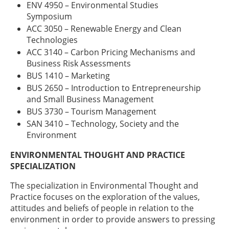
ENV 4950 – Environmental Studies
Symposium
ACC 3050 – Renewable Energy and Clean
Technologies
ACC 3140 – Carbon Pricing Mechanisms and
Business Risk Assessments
BUS 1410 – Marketing
BUS 2650 – Introduction to Entrepreneurship
and Small Business Management
BUS 3730 – Tourism Management
SAN 3410 – Technology, Society and the
Environment
ENVIRONMENTAL THOUGHT AND PRACTICE
SPECIALIZATION
The specialization in Environmental Thought and
Practice focuses on the exploration of the values,
attitudes and beliefs of people in relation to the
environment in order to provide answers to pressing