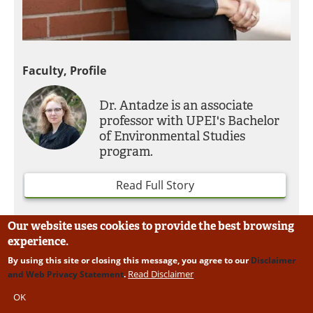
Faculty, Profile
Dr. Antadze is an associate
professor with UPEI's Bachelor
of Environmental Studies
program.
Read Full Story
Our website uses cookies to provide the best browsing
experience.
By using this site or closing this message, you agree to our
Disclaimer
Read Disclaimer
and Web Privacy Statement
.
OK