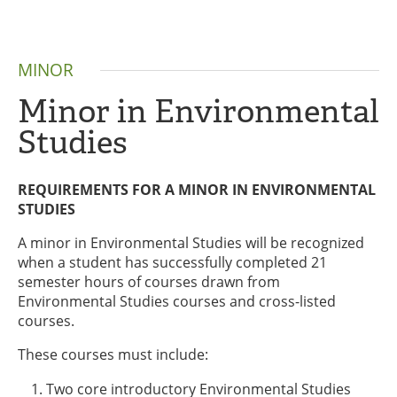
MINOR
Minor in Environmental
Studies
REQUIREMENTS FOR A MINOR IN ENVIRONMENTAL
STUDIES
A minor in Environmental Studies will be recognized
when a student has successfully completed 21
semester hours of courses drawn from
Environmental Studies courses and cross-listed
courses.
These courses must include:
Two core introductory Environmental Studies