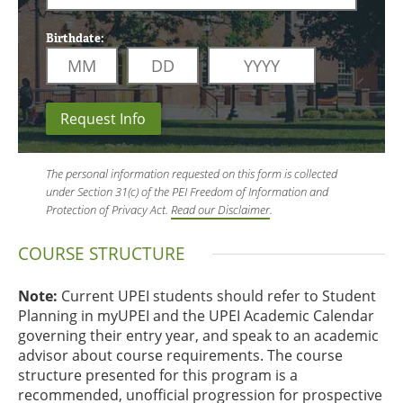
Birthdate:
Request Info
The personal information requested on this form is collected
under Section 31(c) of the PEI Freedom of Information and
Protection of Privacy Act.
Read our Disclaimer
.
COURSE STRUCTURE
Note:
Current UPEI students should refer to Student
Planning in myUPEI and the UPEI Academic Calendar
governing their entry year, and speak to an academic
advisor about course requirements. The course
structure presented for this program is a
recommended, unofficial progression for prospective