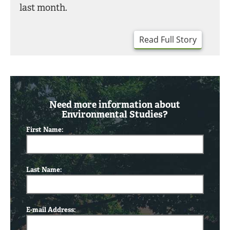
last month.
Read Full Story
Need more information about
Environmental Studies?
First Name:
Last Name:
E-mail Address: