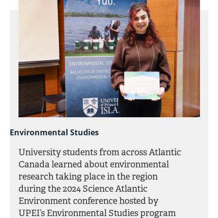
Environmental Studies
University students from across Atlantic
Canada learned about environmental
research taking place in the region
during the 2024 Science Atlantic
Environment conference hosted by
UPEI’s Environmental Studies program