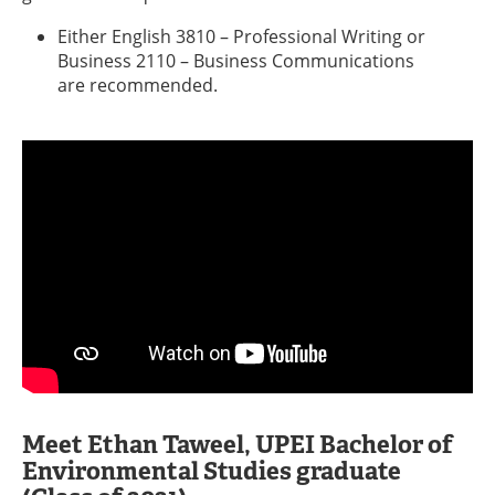
Either English 3810 – Professional Writing or
Business 2110 – Business Communications
are recommended.
Meet Ethan Taweel, UPEI Bachelor of
Environmental Studies graduate