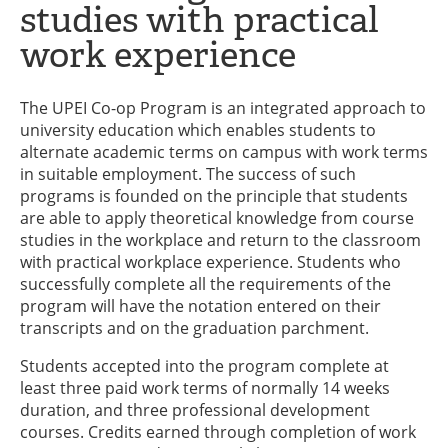
studies with practical
work experience
The UPEI Co-op Program is an integrated approach to
university education which enables students to
alternate academic terms on campus with work terms
in suitable employment. The success of such
programs is founded on the principle that students
are able to apply theoretical knowledge from course
studies in the workplace and return to the classroom
with practical workplace experience. Students who
successfully complete all the requirements of the
program will have the notation entered on their
transcripts and on the graduation parchment.
Students accepted into the program complete at
least three paid work terms of normally 14 weeks
duration, and three professional development
courses. Credits earned through completion of work