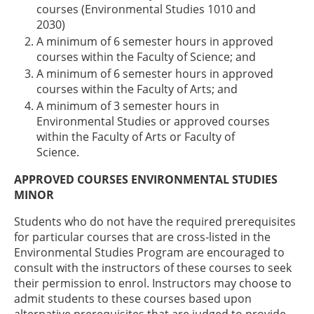
courses (Environmental Studies 1010 and
2030)
A minimum of 6 semester hours in approved
courses within the Faculty of Science; and
A minimum of 6 semester hours in approved
courses within the Faculty of Arts; and
A minimum of 3 semester hours in
Environmental Studies or approved courses
within the Faculty of Arts or Faculty of
Science.
APPROVED COURSES ENVIRONMENTAL STUDIES
MINOR
Students who do not have the required prerequisites
for particular courses that are cross-listed in the
Environmental Studies Program are encouraged to
consult with the instructors of these courses to seek
their permission to enrol. Instructors may choose to
admit students to these courses based upon
alternative prerequisites that are judged to provide