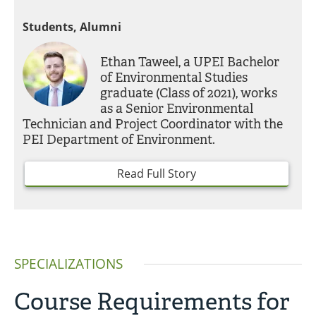
Students, Alumni
Ethan Taweel, a UPEI Bachelor
of Environmental Studies
graduate (Class of 2021), works
as a Senior Environmental
Technician and Project Coordinator with the
PEI Department of Environment.
Read Full Story
SPECIALIZATIONS
Course Requirements for