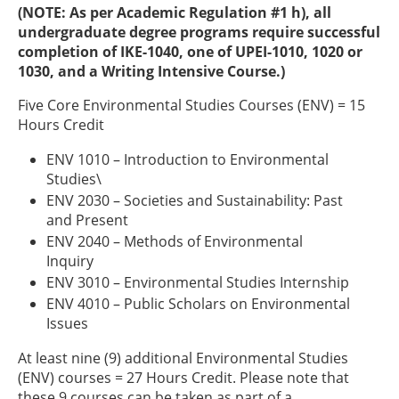
(NOTE: As per Academic Regulation #1 h), all
undergraduate degree programs require successful
completion of IKE-1040, one of UPEI-1010, 1020 or
1030, and a Writing Intensive Course.)
Five Core Environmental Studies Courses (ENV) = 15
Hours Credit
ENV 1010 – Introduction to Environmental
Studies\
ENV 2030 – Societies and Sustainability: Past
and Present
ENV 2040 – Methods of Environmental
Inquiry
ENV 3010 – Environmental Studies Internship
ENV 4010 – Public Scholars on Environmental
Issues
At least nine (9) additional Environmental Studies
(ENV) courses = 27 Hours Credit. Please note that
these 9 courses can be taken as part of a