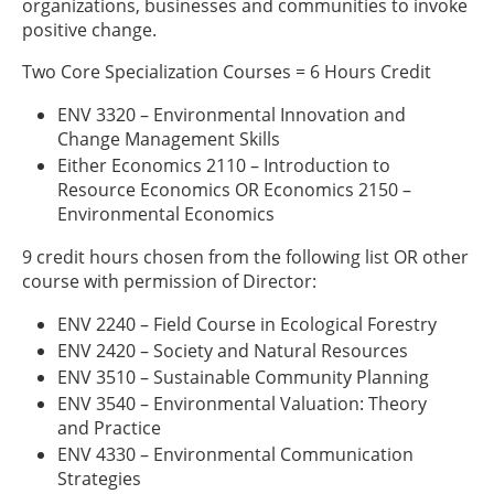
organizations, businesses and communities to invoke
positive change.
Two Core Specialization Courses = 6 Hours Credit
ENV 3320 – Environmental Innovation and
Change Management Skills
Either Economics 2110 – Introduction to
Resource Economics OR Economics 2150 –
Environmental Economics
9 credit hours chosen from the following list OR other
course with permission of Director:
ENV 2240 – Field Course in Ecological Forestry
ENV 2420 – Society and Natural Resources
ENV 3510 – Sustainable Community Planning
ENV 3540 – Environmental Valuation: Theory
and Practice
ENV 4330 – Environmental Communication
Strategies