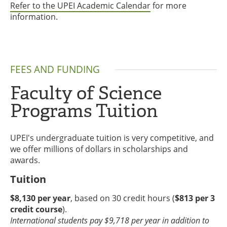
Refer to the UPEI Academic Calendar
for more
information.
FEES AND FUNDING
Faculty of Science
Programs Tuition
UPEI's undergraduate tuition is very competitive, and
we offer millions of dollars in scholarships and
awards.
Tuition
$8,130 per year
, based on 30 credit hours (
$813 per 3
credit course
).
International students pay $9,718 per year in addition to