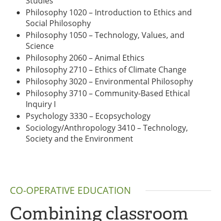
Studies
Philosophy 1020 – Introduction to Ethics and
Social Philosophy
Philosophy 1050 – Technology, Values, and
Science
Philosophy 2060 – Animal Ethics
Philosophy 2710 – Ethics of Climate Change
Philosophy 3020 – Environmental Philosophy
Philosophy 3710 – Community-Based Ethical
Inquiry I
Psychology 3330 – Ecopsychology
Sociology/Anthropology 3410 – Technology,
Society and the Environment
CO-OPERATIVE EDUCATION
Combining classroom