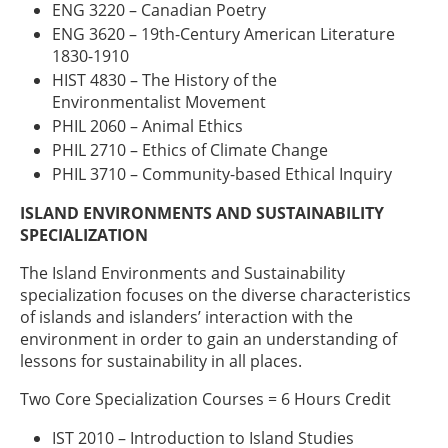
ENG 3220 – Canadian Poetry
ENG 3620 – 19th-Century American Literature
1830-1910
HIST 4830 – The History of the
Environmentalist Movement
PHIL 2060 – Animal Ethics
PHIL 2710 – Ethics of Climate Change
PHIL 3710 – Community-based Ethical Inquiry
ISLAND ENVIRONMENTS AND SUSTAINABILITY
SPECIALIZATION
The Island Environments and Sustainability
specialization focuses on the diverse characteristics
of islands and islanders’ interaction with the
environment in order to gain an understanding of
lessons for sustainability in all places.
Two Core Specialization Courses = 6 Hours Credit
IST 2010 – Introduction to Island Studies