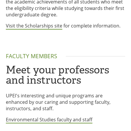
the academic achievements of all students who meet
the eligibility criteria while studying towards their first
undergraduate degree.
Visit the Scholarships site
for complete information.
FACULTY MEMBERS
Meet your professors
and instructors
UPEI's interesting and unique programs are
enhanced by our caring and supporting faculty,
instructors, and staff.
Environmental Studies faculty and staff