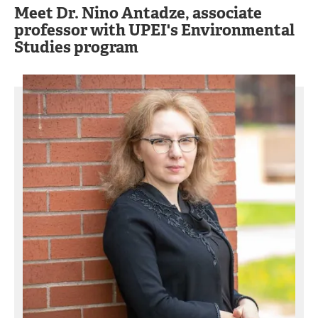
Meet Dr. Nino Antadze, associate
professor with UPEI's Environmental
Studies program