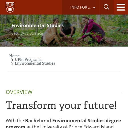
Skip
INFO FOR ...
to
main
content
Environmental Studies
Faculty of Science
Home
Breadcrumb
UPEI Programs
Environmental Studies
OVERVIEW
Transform your future!
With the
Bachelor of Environmental Studies degree
program
at the University of Prince Edward Island