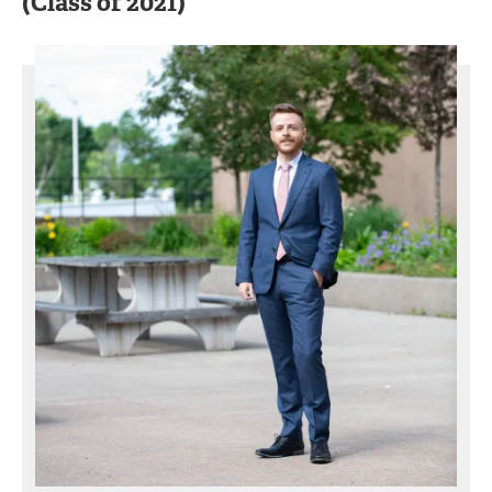
(Class of 2021)