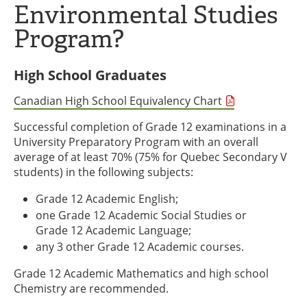
Environmental Studies
Program?
High School Graduates
Canadian High School Equivalency Chart
Successful completion of Grade 12 examinations in a
University Preparatory Program with an overall
average of at least 70% (75% for Quebec Secondary V
students) in the following subjects:
Grade 12 Academic English;
one Grade 12 Academic Social Studies or
Grade 12 Academic Language;
any 3 other Grade 12 Academic courses.
Grade 12 Academic Mathematics and high school
Chemistry are recommended.