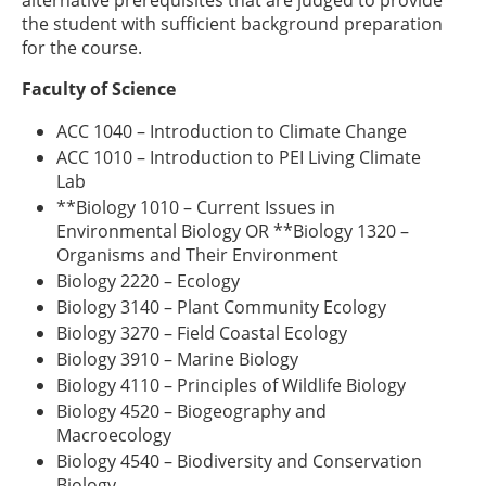
the student with sufficient background preparation
for the course.
Faculty of Science
ACC 1040 – Introduction to Climate Change
ACC 1010 – Introduction to PEI Living Climate
Lab
**Biology 1010 – Current Issues in
Environmental Biology OR **Biology 1320 –
Organisms and Their Environment
Biology 2220 – Ecology
Biology 3140 – Plant Community Ecology
Biology 3270 – Field Coastal Ecology
Biology 3910 – Marine Biology
Biology 4110 – Principles of Wildlife Biology
Biology 4520 – Biogeography and
Macroecology
Biology 4540 – Biodiversity and Conservation
Biology