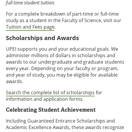
full-time student tuition.
For a complete breakdown of part-time or full-time
study as a student in the Faculty of Science, visit our
Tuition and Fees page
.
Scholarships and Awards
UPEI supports you and your educational goals. We
administer millions of dollars in scholarships and
awards to our undergraduate and graduate students
every year. Depending on your faculty or program,
and year of study, you may be eligible for available
awards.
Search the complete list of scholarships
for
information and application forms.
Celebrating Student Achievement
Including Guaranteed Entrance Scholarships and
Academic Excellence Awards, these awards recognize