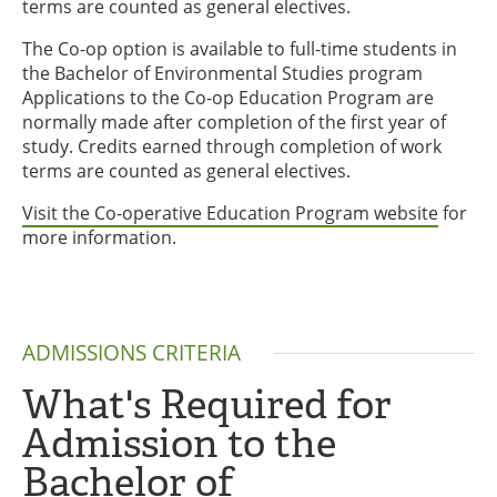
terms are counted as general electives.
The Co-op option is available to full-time students in
the Bachelor of Environmental Studies program
Applications to the Co-op Education Program are
normally made after completion of the first year of
study. Credits earned through completion of work
terms are counted as general electives.
Visit the Co-operative Education Program website
for
more information.
ADMISSIONS CRITERIA
What's Required for
Admission to the
Bachelor of