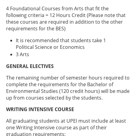
4 Foundational Courses from Arts that fit the
following criteria = 12 Hours Credit (Please note that
these courses are required in addition to the other
requirements for the BES)
It is recommended that students take 1
Political Science or Economics
3 Arts
GENERAL ELECTIVES
The remaining number of semester hours required to
complete the requirements for the Bachelor of
Environmental Studies (120 credit hours) will be made
up from courses selected by the students.
WRITING INTENSIVE COURSE
All graduating students at UPEI must include at least
one Writing Intensive course as part of their
graduation requirements: