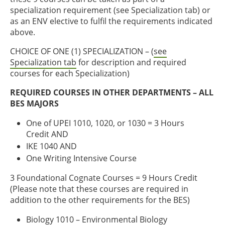
specialization requirement (see Specialization tab) or
as an ENV elective to fulfil the requirements indicated
above.
CHOICE OF ONE (1) SPECIALIZATION – (
see
Specialization tab
for description and required
courses for each Specialization)
REQUIRED COURSES IN OTHER DEPARTMENTS – ALL
BES MAJORS
One of UPEI 1010, 1020, or 1030 = 3 Hours
Credit AND
IKE 1040 AND
One Writing Intensive Course
3 Foundational Cognate Courses = 9 Hours Credit
(Please note that these courses are required in
addition to the other requirements for the BES)
Biology 1010 – Environmental Biology