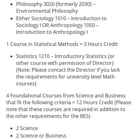
Philosophy 3020 (formerly 2030) –
Environmental Philosophy
Either Sociology 1010 – Introduction to
Sociology I OR Anthropology 1050 –
Introduction to Anthropology I
1 Course in Statistical Methods = 3 Hours Credit
Statistics 1210 – Introductory Statistics (or
other course with permission of Director)
(Note: Please contact the Director if you lack
the requirements for university level Math
courses)
4 Foundational Courses from Science and Business
that fit the following criteria = 12 Hours Credit (Please
note that these courses are required in addition to
the other requirements for the BES)
2 Science
2 Science or Business