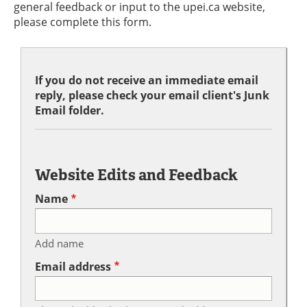
general feedback or input to the upei.ca website,
please complete this form.
If you do not receive an immediate email
reply, please check your email client's Junk
Email folder.
Website Edits and Feedback
Name
Add name
Email address