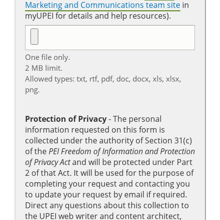
Marketing and Communications team site
in
myUPEI for details and help resources).
One file only.
2 MB limit.
Allowed types: txt, rtf, pdf, doc, docx, xls, xlsx,
png.
Protection of Privacy
‐ The personal
information requested on this form is
collected under the authority of Section 31(c)
of the
PEI Freedom of Information and Protection
of Privacy Act
and will be protected under Part
2 of that Act. It will be used for the purpose of
completing your request and contacting you
to update your request by email if required.
Direct any questions about this collection to
the UPEI web writer and content architect,