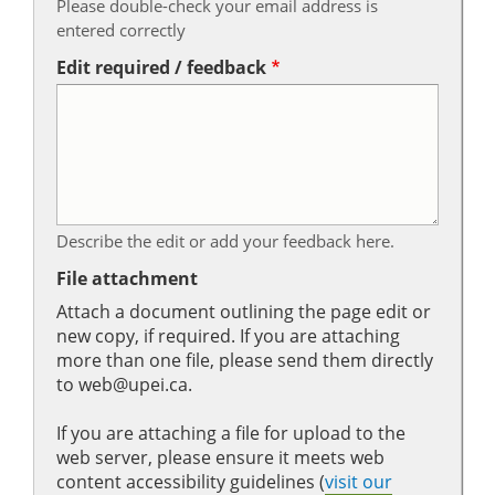
Please double-check your email address is
entered correctly
Edit required / feedback
Describe the edit or add your feedback here.
File attachment
Attach a document outlining the page edit or
new copy, if required. If you are attaching
more than one file, please send them directly
to web@upei.ca.
If you are attaching a file for upload to the
web server, please ensure it meets web
content accessibility guidelines (
visit our