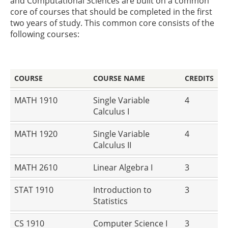
and Computational Sciences are built on a common
core of courses that should be completed in the first
two years of study. This common core consists of the
following courses:
COURSE
COURSE NAME
CREDITS
MATH 1910
Single Variable
4
Calculus I
MATH 1920
Single Variable
4
Calculus II
MATH 2610
Linear Algebra I
3
STAT 1910
Introduction to
3
Statistics
CS 1910
Computer Science I
3