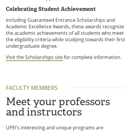
Celebrating Student Achievement
Including Guaranteed Entrance Scholarships and
Academic Excellence Awards, these awards recognize
the academic achievements of all students who meet
the eligibility criteria while studying towards their first
undergraduate degree.
Visit the Scholarships site
for complete information.
FACULTY MEMBERS
Meet your professors
and instructors
UPEI's interesting and unique programs are