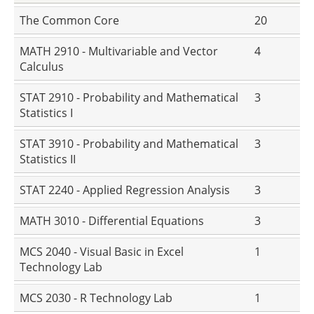
The Common Core
20
MATH 2910 - Multivariable and Vector
4
Calculus
STAT 2910 - Probability and Mathematical
3
Statistics I
STAT 3910 - Probability and Mathematical
3
Statistics II
STAT 2240 - Applied Regression Analysis
3
MATH 3010 - Differential Equations
3
MCS 2040 - Visual Basic in Excel
1
Technology Lab
MCS 2030 - R Technology Lab
1