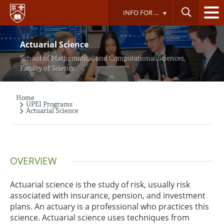
Skip
INFO FOR ...
to
main
content
Actuarial Science
School of Mathematical and Computational Sciences,
Faculty of Science
Home
Breadcrumb
UPEI Programs
Actuarial Science
OVERVIEW
Actuarial science is the study of risk, usually risk
associated with insurance, pension, and investment
plans. An actuary is a professional who practices this
science. Actuarial science uses techniques from