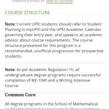
Protection of Privacy Act.
Read our Disclaimer
.
COURSE STRUCTURE
Note:
Current UPEI students should refer to Student
Planning in myUPEI and the UPEI Academic Calendar
governing their entry year, and speak to an academic
advisor about course requirements. The course
structure presented for this program is a
recommended, unofficial progression for prospective
students.
Note:
As per Academic Regulation 1h, all
undergraduate degree programs require successful
completion of IKE-1040 and a Writing Intensive
Course.
Common Core
All degree programs in the School of Mathematical