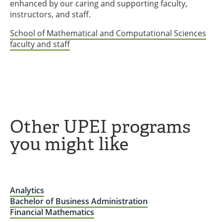
enhanced by our caring and supporting faculty,
instructors, and staff.
School of Mathematical and Computational Sciences
faculty and staff
Other UPEI programs
you might like
Analytics
Bachelor of Business Administration
Financial Mathematics