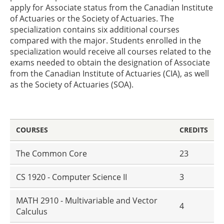
apply for Associate status from the Canadian Institute
of Actuaries or the Society of Actuaries. The
specialization contains six additional courses
compared with the major. Students enrolled in the
specialization would receive all courses related to the
exams needed to obtain the designation of Associate
from the Canadian Institute of Actuaries (CIA), as well
as the Society of Actuaries (SOA).
COURSES
CREDITS
The Common Core
23
CS 1920 - Computer Science II
3
MATH 2910 - Multivariable and Vector
4
Calculus