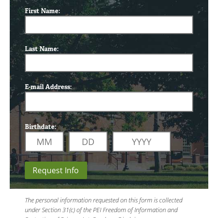
First Name:
Last Name:
E-mail Address:
Birthdate:
Request Info
The personal information requested on this form is collected
under Section 31(c) of the PEI Freedom of Information and