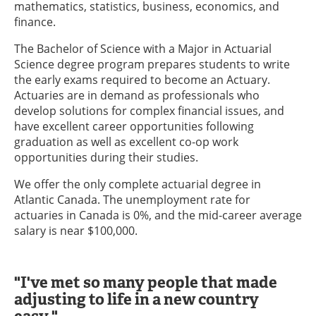
mathematics, statistics, business, economics, and
finance.
The Bachelor of Science with a Major in Actuarial
Science degree program prepares students to write
the early exams required to become an Actuary.
Actuaries are in demand as professionals who
develop solutions for complex financial issues, and
have excellent career opportunities following
graduation as well as excellent co-op work
opportunities during their studies.
We offer the only complete actuarial degree in
Atlantic Canada. The unemployment rate for
actuaries in Canada is 0%, and the mid-career average
salary is near $100,000.
"I've met so many people that made
adjusting to life in a new country