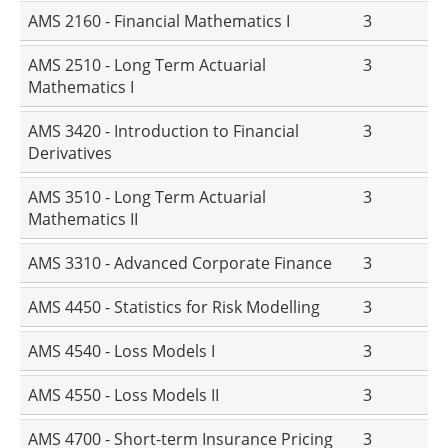
AMS 2160 - Financial Mathematics I
3
AMS 2510 - Long Term Actuarial
3
Mathematics I
AMS 3420 - Introduction to Financial
3
Derivatives
AMS 3510 - Long Term Actuarial
3
Mathematics II
AMS 3310 - Advanced Corporate Finance
3
AMS 4450 - Statistics for Risk Modelling
3
AMS 4540 - Loss Models I
3
AMS 4550 - Loss Models II
3
AMS 4700 - Short-term Insurance Pricing
3