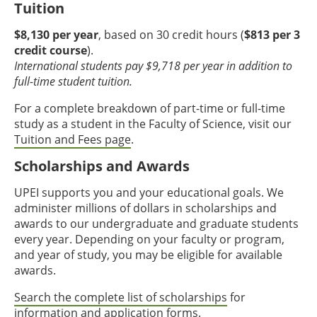
Tuition
$8,130 per year
, based on 30 credit hours (
$813 per 3
credit course
).
International students pay $9,718 per year in addition to
full-time student tuition.
For a complete breakdown of part-time or full-time
study as a student in the Faculty of Science, visit our
Tuition and Fees page
.
Scholarships and Awards
UPEI supports you and your educational goals. We
administer millions of dollars in scholarships and
awards to our undergraduate and graduate students
every year. Depending on your faculty or program,
and year of study, you may be eligible for available
awards.
Search the complete list of scholarships
for
information and application forms.