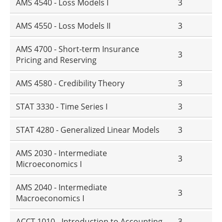
AMS 4540 - Loss Models I
3
AMS 4550 - Loss Models II
3
AMS 4700 - Short-term Insurance
3
Pricing and Reserving
AMS 4580 - Credibility Theory
3
STAT 3330 - Time Series I
3
STAT 4280 - Generalized Linear Models
3
AMS 2030 - Intermediate
3
Microeconomics I
AMS 2040 - Intermediate
3
Macroeconomics I
ACCT 1010 - Introduction to Accounting
3