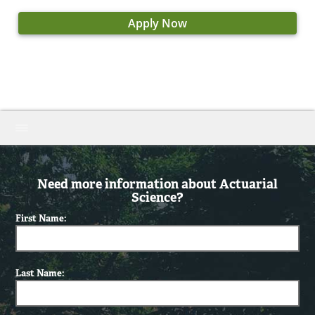
Apply Now
Need more information about Actuarial
Science?
First Name:
Last Name: