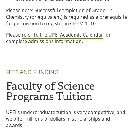
Please note: Successful completion of Grade 12
Chemistry (or equivalent) is required as a prerequisite
for permission to register in CHEM-1110.
Please
refer to the UPEI Academic Calendar
for
complete admissions information.
FEES AND FUNDING
Faculty of Science
Programs Tuition
UPEI's undergraduate tuition is very competitive, and
we offer millions of dollars in scholarships and
awards.