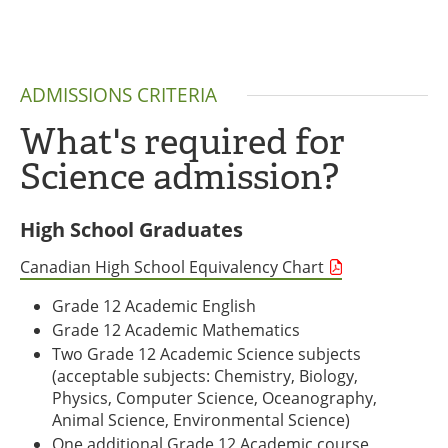
ADMISSIONS CRITERIA
What's required for
Science admission?
High School Graduates
Canadian High School Equivalency Chart
Grade 12 Academic English
Grade 12 Academic Mathematics
Two Grade 12 Academic Science subjects
(acceptable subjects: Chemistry, Biology,
Physics, Computer Science, Oceanography,
Animal Science, Environmental Science)
One additional Grade 12 Academic course