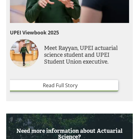
UPEI Viewbook 2025
Meet Rayyan, UPEI actuarial
science student and UPEI
Student Union executive.
Read Full Story
Need more information about Actuarial
Science?