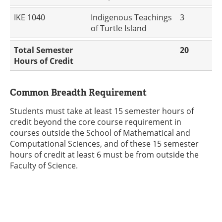
IKE 1040
Indigenous Teachings
3
of Turtle Island
Total Semester
20
Hours of Credit
Common Breadth Requirement
Students must take at least 15 semester hours of
credit beyond the core course requirement in
courses outside the School of Mathematical and
Computational Sciences, and of these 15 semester
hours of credit at least 6 must be from outside the
Faculty of Science.