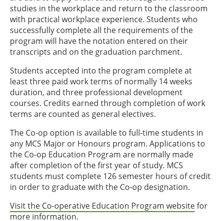
studies in the workplace and return to the classroom
with practical workplace experience. Students who
successfully complete all the requirements of the
program will have the notation entered on their
transcripts and on the graduation parchment.
Students accepted into the program complete at
least three paid work terms of normally 14 weeks
duration, and three professional development
courses. Credits earned through completion of work
terms are counted as general electives.
The Co-op option is available to full-time students in
any MCS Major or Honours program. Applications to
the Co-op Education Program are normally made
after completion of the first year of study. MCS
students must complete 126 semester hours of credit
in order to graduate with the Co-op designation.
Visit the Co-operative Education Program website
for
more information.