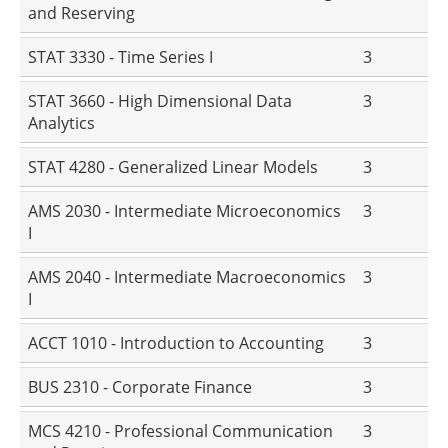
and Reserving
STAT 3330 - Time Series I
3
STAT 3660 - High Dimensional Data
3
Analytics
STAT 4280 - Generalized Linear Models
3
AMS 2030 - Intermediate Microeconomics
3
I
AMS 2040 - Intermediate Macroeconomics
3
I
ACCT 1010 - Introduction to Accounting
3
BUS 2310 - Corporate Finance
3
MCS 4210 - Professional Communication
3