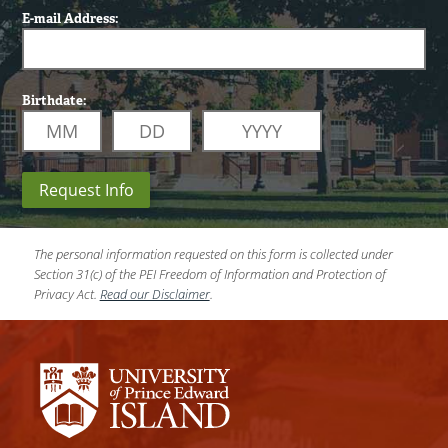
E-mail Address:
Birthdate:
Request Info
The personal information requested on this form is collected under
Section 31(c) of the PEI Freedom of Information and Protection of
Privacy Act.
Read our Disclaimer
.