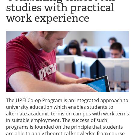
studies with practical
work experience
The UPEI Co-op Program is an integrated approach to
university education which enables students to
alternate academic terms on campus with work terms
in suitable employment. The success of such
programs is founded on the principle that students
are able to apply theoretical knowledge from course