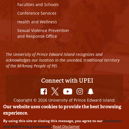
Faculties and Schools
Conference Services
Health and Wellness
Sexual Violence Prevention
and Response Office
The University of Prince Edward Island recognizes and
acknowledges our location in the unceded, traditional territory
of the Mi’kmaq People of PEI.
Connect with UPEI
Copyright © 2026 University of Prince Edward Island.
All Rights Reserved
Our website uses cookies to provide the best browsing
experience.
Disclaimer
|
Privacy Policy
|
UPEI SAFE
|
Website
By using this site or closing this message, you agree to our
Disclaimer
Edits
Read Disclaimer
and Web Privacy Statement
.