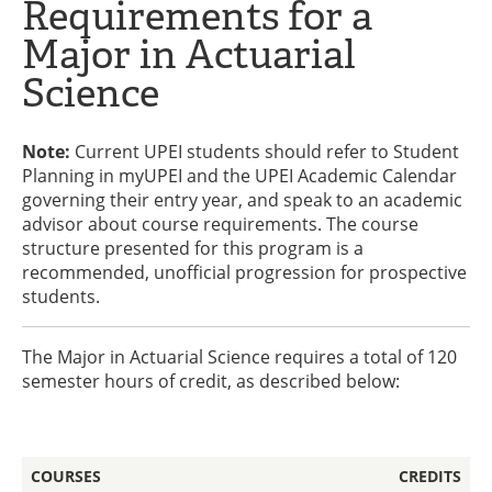
Requirements for a
Major in Actuarial
Science
Note:
Current UPEI students should refer to Student
Planning in myUPEI and the UPEI Academic Calendar
governing their entry year, and speak to an academic
advisor about course requirements. The course
structure presented for this program is a
recommended, unofficial progression for prospective
students.
The Major in Actuarial Science requires a total of 120
semester hours of credit, as described below:
COURSES
CREDITS