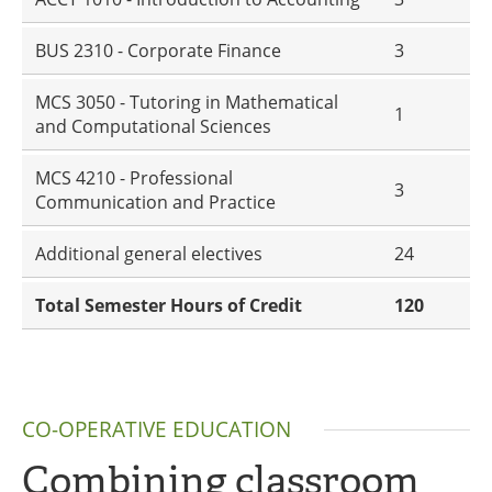
BUS 2310 - Corporate Finance
3
MCS 3050 - Tutoring in Mathematical
1
and Computational Sciences
MCS 4210 - Professional
3
Communication and Practice
Additional general electives
24
Total Semester Hours of Credit
120
CO-OPERATIVE EDUCATION
Combining classroom