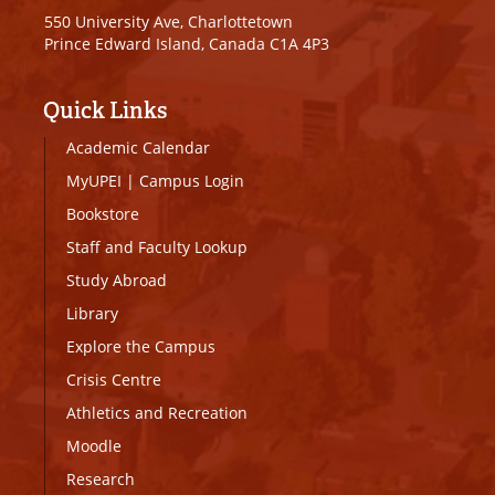
550 University Ave, Charlottetown
Prince Edward Island, Canada C1A 4P3
Quick Links
Academic Calendar
MyUPEI
|
Campus Login
Bookstore
Staff and Faculty Lookup
Study Abroad
Library
Explore the Campus
Crisis Centre
Athletics and Recreation
Moodle
Research