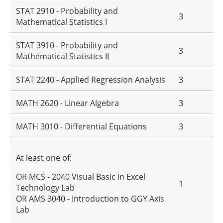
STAT 2910 - Probability and
3
Mathematical Statistics I
STAT 3910 - Probability and
3
Mathematical Statistics II
STAT 2240 - Applied Regression Analysis
3
MATH 2620 - Linear Algebra
3
MATH 3010 - Differential Equations
3
At least one of:
OR MCS - 2040 Visual Basic in Excel
1
Technology Lab
OR AMS 3040 - Introduction to GGY Axis
Lab