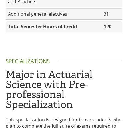
and Practice
Additional general electives
31
Total Semester Hours of Credit
120
SPECIALIZATIONS
Major in Actuarial
Science with Pre-
professional
Specialization
This specialization is designed for those students who
plan to complete the full suite of exams required to