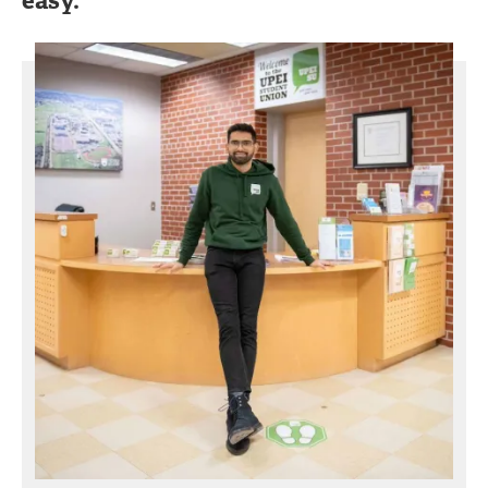
easy."