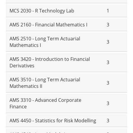
MCS 2030 - R Technology Lab
1
AMS 2160 - Financial Mathematics I
3
AMS 2510 - Long Term Actuarial
3
Mathematics I
AMS 3420 - Introduction to Financial
3
Derivatives
AMS 3510 - Long Term Actuarial
3
Mathematics II
AMS 3310 - Advanced Corporate
3
Finance
AMS 4450 - Statistics for Risk Modelling
3