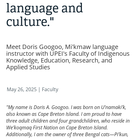
language and
culture."
Meet Doris Googoo, Mi'kmaw language
instructor with UPEI's Faculty of Indigenous
Knowledge, Education, Research, and
Applied Studies
May 26, 2025
| Faculty
"My name is Doris A. Googoo. I was born on U’namaki’k,
also known as Cape Breton Island. I am proud to have
three adult children and four grandchildren, who reside in
We’koqmaq First Nation on Cape Breton Island.
Additionally, I am the owner of three Bengal cats—Pi’kun,