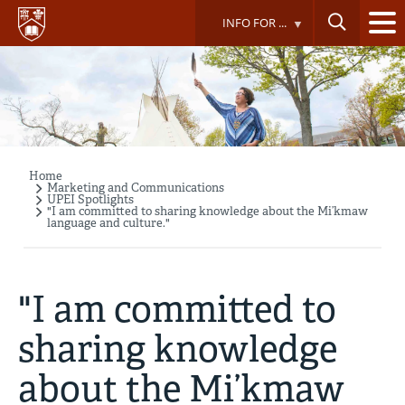
Skip
INFO FOR ...
to
main
content
Home
Breadcrumb
Marketing and Communications
UPEI Spotlights
"I am committed to sharing knowledge about the Mi’kmaw
language and culture."
"I am committed to
sharing knowledge
about the Mi’kmaw