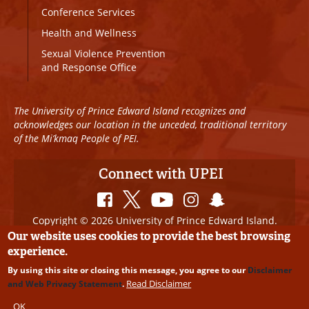
Conference Services
Health and Wellness
Sexual Violence Prevention
and Response Office
The University of Prince Edward Island recognizes and
acknowledges our location in the unceded, traditional territory
of the Mi’kmaq People of PEI.
Connect with UPEI
Copyright © 2026 University of Prince Edward Island.
All Rights Reserved
Our website uses cookies to provide the best browsing
experience.
Disclaimer
|
Privacy Policy
|
UPEI SAFE
|
Website
By using this site or closing this message, you agree to our
Disclaimer
Edits
Read Disclaimer
and Web Privacy Statement
.
OK