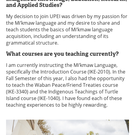
and Applied Studies?
My decision to join UPEI was driven by my passion for
the Mi’kmaw language and my desire to share and
teach students the basics of Mi’kmaw language
acquisition, including an understanding of its
grammatical structure.
What courses are you teaching currently?
I am currently instructing the Mi’kmaw Language,
specifically the Introduction Course (IKE-2010). In the
Fall Semester of this year, I also had the opportunity
to teach the Waban Peace/Friend Treaties course
(IKE-3340) and the Indigenous Teachings of Turtle
Island course (IKE-1040). I have found each of these
teaching experiences to be highly rewarding.