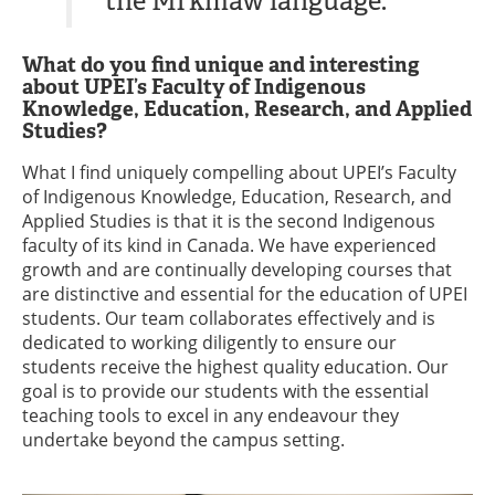
the Mi’kmaw language."
What do you find unique and interesting
about UPEI’s Faculty of Indigenous
Knowledge, Education, Research, and Applied
Studies?
What I find uniquely compelling about UPEI’s Faculty
of Indigenous Knowledge, Education, Research, and
Applied Studies is that it is the second Indigenous
faculty of its kind in Canada. We have experienced
growth and are continually developing courses that
are distinctive and essential for the education of UPEI
students. Our team collaborates effectively and is
dedicated to working diligently to ensure our
students receive the highest quality education. Our
goal is to provide our students with the essential
teaching tools to excel in any endeavour they
undertake beyond the campus setting.