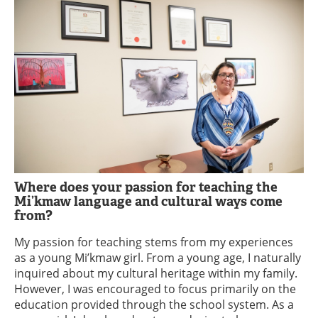
Where does your passion for teaching the
Mi’kmaw language and cultural ways come
from?
My passion for teaching stems from my experiences
as a young Mi’kmaw girl. From a young age, I naturally
inquired about my cultural heritage within my family.
However, I was encouraged to focus primarily on the
education provided through the school system. As a