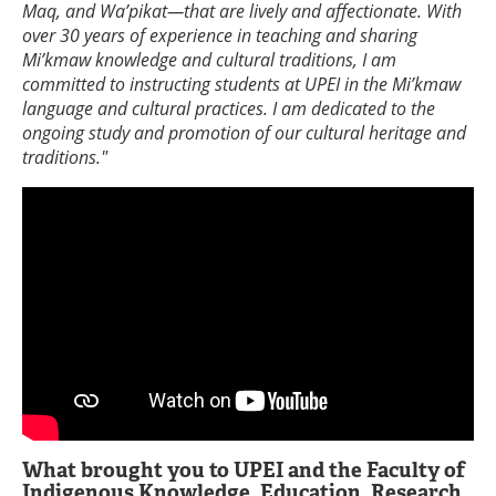
Maq, and Wa’pikat—that are lively and affectionate. With
over 30 years of experience in teaching and sharing
Mi’kmaw knowledge and cultural traditions, I am
committed to instructing students at UPEI in the Mi’kmaw
language and cultural practices. I am dedicated to the
ongoing study and promotion of our cultural heritage and
traditions."
What brought you to UPEI and the Faculty of
Indigenous Knowledge, Education, Research,