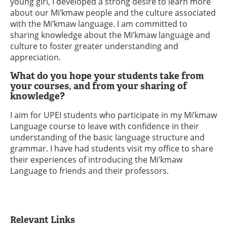
young girl, I developed a strong desire to learn more
about our Mi’kmaw people and the culture associated
with the Mi’kmaw language. I am committed to
sharing knowledge about the Mi’kmaw language and
culture to foster greater understanding and
appreciation.
What do you hope your students take from
your courses, and from your sharing of
knowledge?
I aim for UPEI students who participate in my Mi’kmaw
Language course to leave with confidence in their
understanding of the basic language structure and
grammar. I have had students visit my office to share
their experiences of introducing the Mi’kmaw
Language to friends and their professors.
Relevant Links