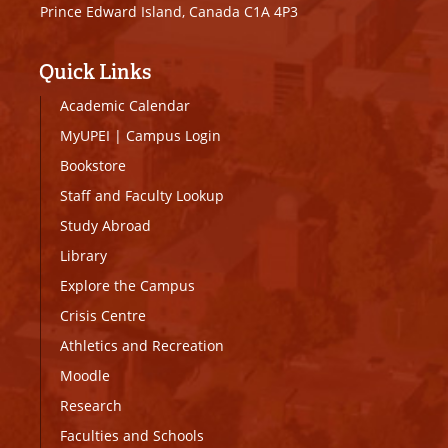
Prince Edward Island, Canada C1A 4P3
Quick Links
Academic Calendar
MyUPEI
|
Campus Login
Bookstore
Staff and Faculty Lookup
Study Abroad
Library
Explore the Campus
Crisis Centre
Athletics and Recreation
Moodle
Research
Faculties and Schools