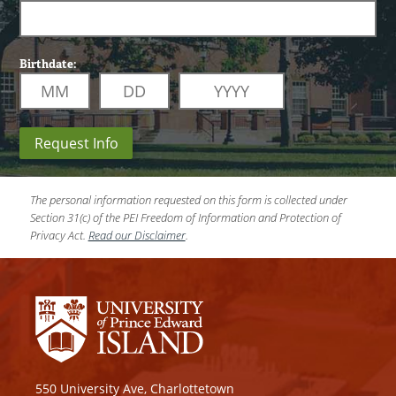
Birthdate:
Request Info
The personal information requested on this form is collected under
Section 31(c) of the PEI Freedom of Information and Protection of
Privacy Act.
Read our Disclaimer
.
550 University Ave, Charlottetown