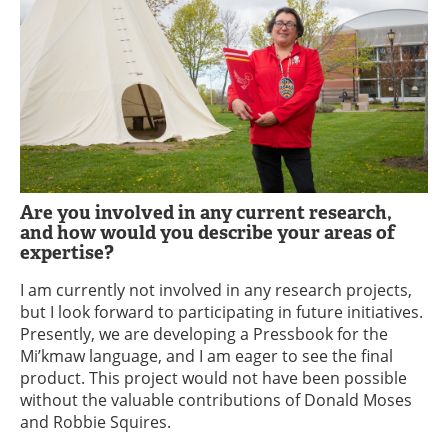
Are you involved in any current research,
and how would you describe your areas of
expertise?
I am currently not involved in any research projects,
but I look forward to participating in future initiatives.
Presently, we are developing a Pressbook for the
Mi’kmaw language, and I am eager to see the final
product. This project would not have been possible
without the valuable contributions of Donald Moses
and Robbie Squires.