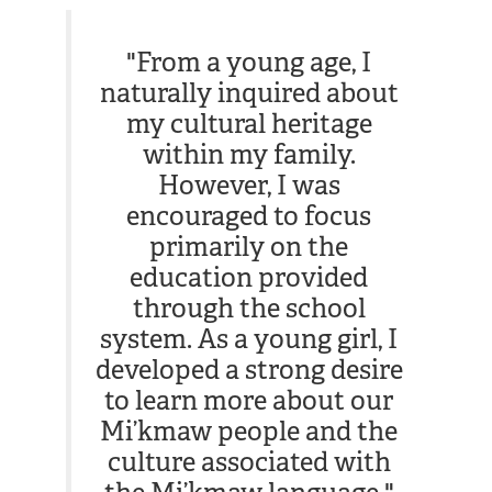
"From a young age, I
naturally inquired about
my cultural heritage
within my family.
However, I was
encouraged to focus
primarily on the
education provided
through the school
system. As a young girl, I
developed a strong desire
to learn more about our
Mi’kmaw people and the
culture associated with