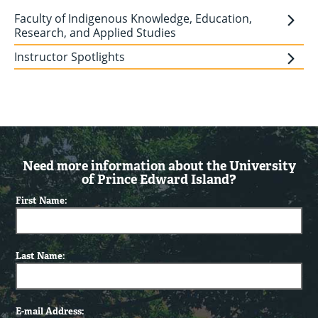
Faculty of Indigenous Knowledge, Education,
Research, and Applied Studies
Instructor Spotlights
Need more information about the University
of Prince Edward Island?
First Name:
Last Name:
E-mail Address: