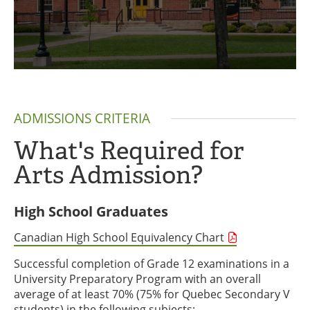
ADMISSIONS CRITERIA
What's Required for
Arts Admission?
High School Graduates
Canadian High School Equivalency Chart
Successful completion of Grade 12 examinations in a
University Preparatory Program with an overall
average of at least 70% (75% for Quebec Secondary V
students) in the following subjects: