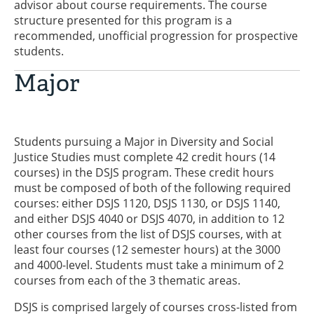
advisor about course requirements. The course
structure presented for this program is a
recommended, unofficial progression for prospective
students.
Major
Students pursuing a Major in Diversity and Social
Justice Studies must complete 42 credit hours (14
courses) in the DSJS program. These credit hours
must be composed of both of the following required
courses: either DSJS 1120, DSJS 1130, or DSJS 1140,
and either DSJS 4040 or DSJS 4070, in addition to 12
other courses from the list of DSJS courses, with at
least four courses (12 semester hours) at the 3000
and 4000-level. Students must take a minimum of 2
courses from each of the 3 thematic areas.
DSJS is comprised largely of courses cross-listed from