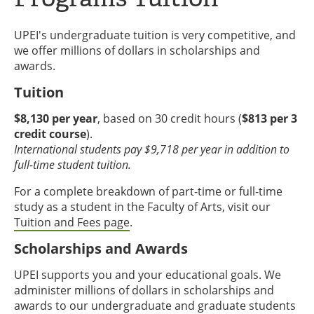
UPEI's undergraduate tuition is very competitive, and
we offer millions of dollars in scholarships and
awards.
Tuition
$8,130 per year
, based on 30 credit hours (
$813 per 3
credit course
).
International students pay $9,718 per year in addition to
full-time student tuition.
For a complete breakdown of part-time or full-time
study as a student in the Faculty of Arts, visit our
Tuition and Fees page
.
Scholarships and Awards
UPEI supports you and your educational goals. We
administer millions of dollars in scholarships and
awards to our undergraduate and graduate students