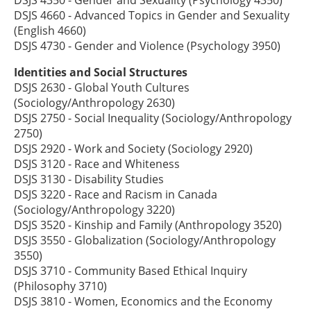
DSJS 4660 - Advanced Topics in Gender and Sexuality
(English 4660)
DSJS 4730 - Gender and Violence (Psychology 3950)
Identities and Social Structures
DSJS 2630 - Global Youth Cultures
(Sociology/Anthropology 2630)
DSJS 2750 - Social Inequality (Sociology/Anthropology
2750)
DSJS 2920 - Work and Society (Sociology 2920)
DSJS 3120 - Race and Whiteness
DSJS 3130 - Disability Studies
DSJS 3220 - Race and Racism in Canada
(Sociology/Anthropology 3220)
DSJS 3520 - Kinship and Family (Anthropology 3520)
DSJS 3550 - Globalization (Sociology/Anthropology
3550)
DSJS 3710 - Community Based Ethical Inquiry
(Philosophy 3710)
DSJS 3810 - Women, Economics and the Economy