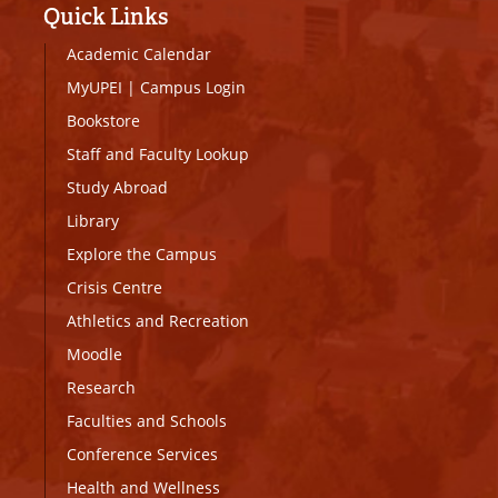
Quick Links
Academic Calendar
MyUPEI
|
Campus Login
Bookstore
Staff and Faculty Lookup
Study Abroad
Library
Explore the Campus
Crisis Centre
Athletics and Recreation
Moodle
Research
Faculties and Schools
Conference Services
Health and Wellness