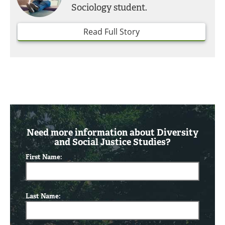
Sociology student.
Read Full Story
Need more information about Diversity
and Social Justice Studies?
First Name:
Last Name: