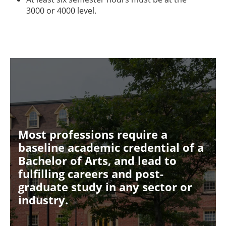
3000 or 4000 level.
Most professions require a
baseline academic credential of a
Bachelor of Arts, and lead to
fulfilling careers and post-
graduate study in any sector or
industry.