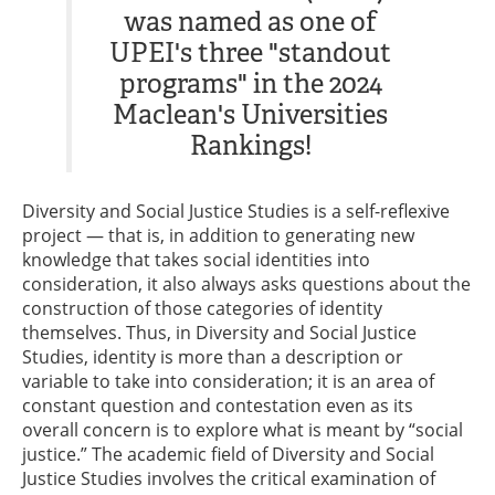
was named as one of
UPEI's three "standout
programs" in the 2024
Maclean's Universities
Rankings!
Diversity and Social Justice Studies is a self-reflexive
project — that is, in addition to generating new
knowledge that takes social identities into
consideration, it also always asks questions about the
construction of those categories of identity
themselves. Thus, in Diversity and Social Justice
Studies, identity is more than a description or
variable to take into consideration; it is an area of
constant question and contestation even as its
overall concern is to explore what is meant by “social
justice.” The academic field of Diversity and Social
Justice Studies involves the critical examination of