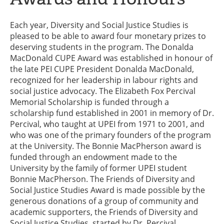
Each year, Diversity and Social Justice Studies is
pleased to be able to award four monetary prizes to
deserving students in the program. The Donalda
MacDonald CUPE Award was established in honour of
the late PEI CUPE President Donalda MacDonald,
recognized for her leadership in labour rights and
social justice advocacy. The Elizabeth Fox Percival
Memorial Scholarship is funded through a
scholarship fund established in 2001 in memory of Dr.
Percival, who taught at UPEI from 1971 to 2001, and
who was one of the primary founders of the program
at the University. The Bonnie MacPherson award is
funded through an endowment made to the
University by the family of former UPEI student
Bonnie MacPherson. The Friends of Diversity and
Social Justice Studies Award is made possible by the
generous donations of a group of community and
academic supporters, the Friends of Diversity and
Social Justice Studies, started by Dr. Percival.