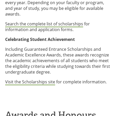
every year. Depending on your faculty or program,
and year of study, you may be eligible for available
awards.
Search the complete list of scholarships
for
information and application forms.
Celebrating Student Achievement
Including Guaranteed Entrance Scholarships and
Academic Excellence Awards, these awards recognize
the academic achievements of all students who meet
the eligibility criteria while studying towards their first
undergraduate degree.
Visit the Scholarships site
for complete information.
Awards and Honours