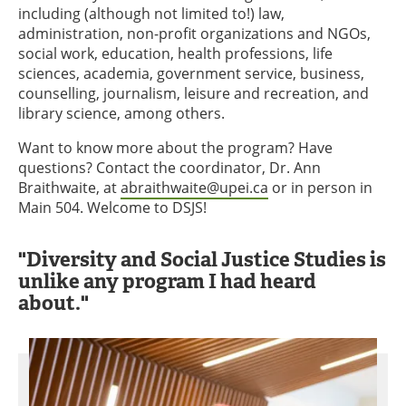
including (although not limited to!) law,
administration, non-profit organizations and NGOs,
social work, education, health professions, life
sciences, academia, government service, business,
counselling, journalism, leisure and recreation, and
library science, among others.
Want to know more about the program? Have
questions? Contact the coordinator, Dr. Ann
Braithwaite, at
abraithwaite@upei.ca
or in person in
Main 504. Welcome to DSJS!
"Diversity and Social Justice Studies is
unlike any program I had heard
about."