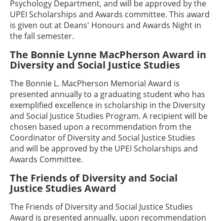
Psychology Department, and will be approved by the
UPEI Scholarships and Awards committee. This award
is given out at Deans' Honours and Awards Night in
the fall semester.
The Bonnie Lynne MacPherson Award in
Diversity and Social Justice Studies
The Bonnie L. MacPherson Memorial Award is
presented annually to a graduating student who has
exemplified excellence in scholarship in the Diversity
and Social Justice Studies Program. A recipient will be
chosen based upon a recommendation from the
Coordinator of Diversity and Social Justice Studies
and will be approved by the UPEI Scholarships and
Awards Committee.
The Friends of Diversity and Social
Justice Studies Award
The Friends of Diversity and Social Justice Studies
Award is presented annually, upon recommendation