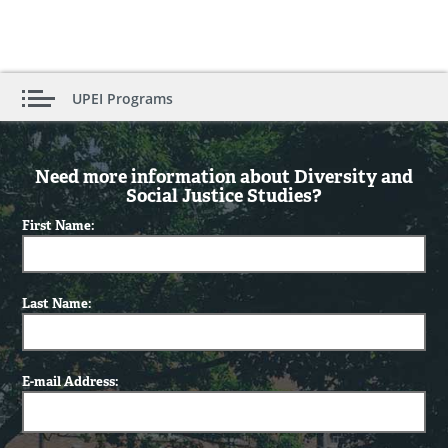
UPEI Programs
Need more information about Diversity and
Social Justice Studies?
First Name:
Last Name:
E-mail Address: