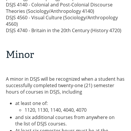
DSJS 4140 - Colonial and Post-Colonial Discourse
Theories (Sociology/Anthropology 4140)
DSJS 4560 - Visual Culture (Sociology/Anthropology
4560)
DSJS 4740 - Britain in the 20th Century (History 4720)
Minor
A minor in DSJS will be recognized when a student has
successfully completed twenty-one (21) semester
hours of courses in DSJS, including
at least one of:
1120, 1130, 1140, 4040, 4070
and six additional courses from anywhere on
the list of DSJS courses.
At least six semester hours must be at the