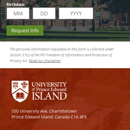
Birthdate:
Request Info
The personal information requested on this form is collected under
Section 31(c) of the PEI Freedom of Information and Protection of
Privacy Act.
Read our Disclaimer
.
550 University Ave, Charlottetown
Prince Edward Island, Canada C1A 4P3