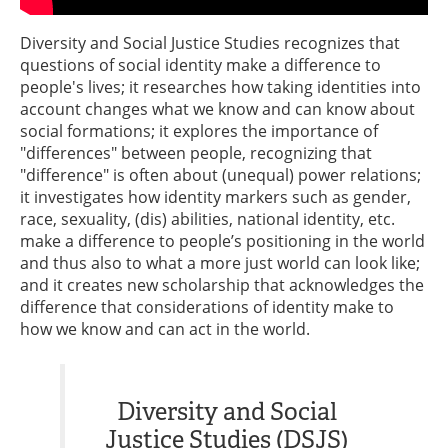
Diversity and Social Justice Studies recognizes that
questions of social identity make a difference to
people's lives; it researches how taking identities into
account changes what we know and can know about
social formations; it explores the importance of
"differences" between people, recognizing that
"difference" is often about (unequal) power relations;
it investigates how identity markers such as gender,
race, sexuality, (dis) abilities, national identity, etc.
make a difference to people’s positioning in the world
and thus also to what a more just world can look like;
and it creates new scholarship that acknowledges the
difference that considerations of identity make to
how we know and can act in the world.
Diversity and Social
Justice Studies (DSJS)