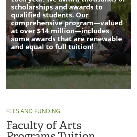
scholarships and awards to
qualified students. Our
comprehensive program—valued
at over $14 million—includes
some awards that are renewable
and equal to full tuition!
FEES AND FUNDING
Faculty of Arts
Programs Tuition