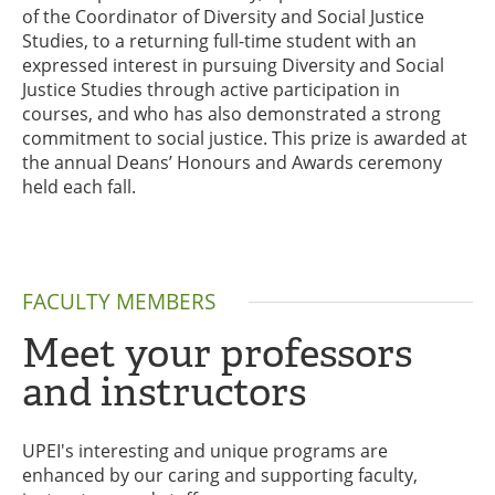
of the Coordinator of Diversity and Social Justice
Studies, to a returning full-time student with an
expressed interest in pursuing Diversity and Social
Justice Studies through active participation in
courses, and who has also demonstrated a strong
commitment to social justice. This prize is awarded at
the annual Deans’ Honours and Awards ceremony
held each fall.
FACULTY MEMBERS
Meet your professors
and instructors
UPEI's interesting and unique programs are
enhanced by our caring and supporting faculty,