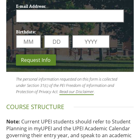
E-mail Address:
Birthdate:
Request Info
The personal information requested on this form is collected
under Section 31(c) of the PEI Freedom of Information and
Protection of Privacy Act.
Read our Disclaimer
.
COURSE STRUCTURE
Note:
Current UPEI students should refer to Student
Planning in myUPEI and the UPEI Academic Calendar
governing their entry year, and speak to an academic