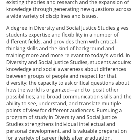
existing theories and research and the expansion of
knowledge through generating new questions across
a wide variety of disciplines and issues.
A degree in Diversity and Social Justice Studies gives
students expertise and flexibility in a number of
different fields, and provides them with critical-
thinking skills and the kind of background and
training more and more relevant to today's world. In
Diversity and Social Justice Studies, students acquire:
knowledge and social awareness about differences
between groups of people and respect for that
diversity; the capacity to ask critical questions about
how the world is organized—and to posit other
possibilities; and broad communication skills and the
ability to see, understand, and translate multiple
points of view for different audiences. Pursuing a
program of study in Diversity and Social Justice
Studies strengthens individual intellectual and
personal development, and is valuable preparation
for a variety of career fields after graduation,