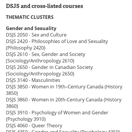
DSJS and cross-listed courses
THEMATIC CLUSTERS
Gender and Sexuality
DSJS 2050 - Sex and Culture
DSJS 2420 - Philosophies of Love and Sexuality
(Philosophy 2420)
DSJS 2610 - Sex, Gender and Society
(Sociology/Anthropology 2610)
DSJS 2650 - Gender in Canadian Society
(Sociology/Anthropology 2650)
DSJS 3140 - Masculinities
DSJS 3850 - Women in 19th–Century Canada (History
3850)
DSJS 3860 - Women in 20th-Century Canada (History
3860)
DSJS 3910 - Psychology of Women and Gender
(Psychology 3910)
DSJS 4060 - Queer Theory
DSJS 4350 - Gender and Sexuality (Psychology 4350)