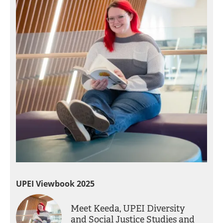
UPEI Viewbook 2025
Meet Keeda, UPEI Diversity
and Social Justice Studies and