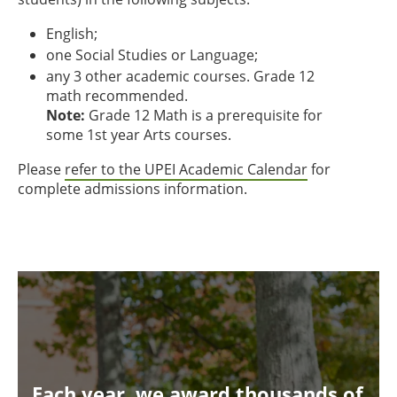
English;
one Social Studies or Language;
any 3 other academic courses. Grade 12
math recommended.
Note:
Grade 12 Math is a prerequisite for
some 1st year Arts courses.
Please
refer to the UPEI Academic Calendar
for
complete admissions information.
Each year, we award thousands of