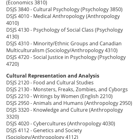
(Economics 3810)
DSJS 3840 - Cultural Psychology (Psychology 3850)
DSJS 4010 - Medical Anthropology (Anthropology
4010)
DSJS 4130 - Psychology of Social Class (Psychology
4130)
DSJS 4310 - Minority/Ethnic Groups and Canadian
Multiculturalism (Sociology/Anthropology 4310)
DSJS 4720 - Social Justice in Psychology (Psychology
4720)
Cultural Representation and Analysis
DSJS 2120 - Food and Cultural Studies
DSJS 2130 - Monsters, Freaks, Zombies, and Cyborgs
DSJS 2210 - Writings by Women (English 2210)
DSJS 2950 - Animals and Humans (Anthropology 2950)
DSJS 3320 - Knowledge and Culture (Anthropology
3320)
DSJS 4020 - Cybercultures (Anthropology 4030)
DSJS 4112 - Genetics and Society
(Sociology/Anthropology 4112)