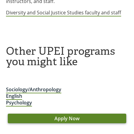
instructors, and staff.
Diversity and Social Justice Studies faculty and staff
Other UPEI programs
you might like
Sociology/Anthropology
English
Psychology
Apply Now