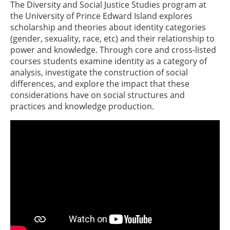
The Diversity and Social Justice Studies program at
the University of Prince Edward Island explores
scholarship and theories about identity categories
(gender, sexuality, race, etc) and their relationship to
power and knowledge. Through core and cross-listed
courses students examine identity as a category of
analysis, investigate the construction of social
differences, and explore the impact that these
considerations have on social structures and
practices and knowledge production.