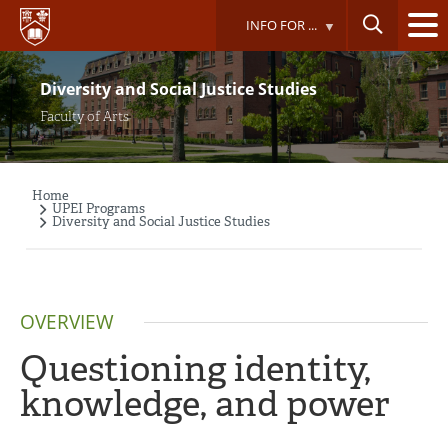
Skip
INFO FOR ...
to
main
content
Diversity and Social Justice Studies
Faculty of Arts
Home
Breadcrumb
UPEI Programs
Diversity and Social Justice Studies
OVERVIEW
Questioning identity,
knowledge, and power