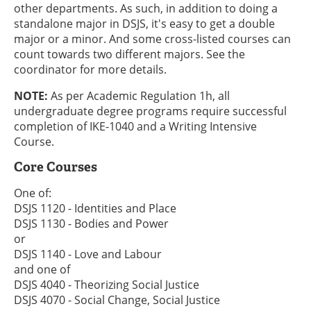
other departments. As such, in addition to doing a
standalone major in DSJS, it's easy to get a double
major or a minor. And some cross-listed courses can
count towards two different majors. See the
coordinator for more details.
NOTE:
As per Academic Regulation 1h, all
undergraduate degree programs require successful
completion of IKE-1040 and a Writing Intensive
Course.
Core Courses
One of:
DSJS 1120 - Identities and Place
DSJS 1130 - Bodies and Power
or
DSJS 1140 - Love and Labour
and one of
DSJS 4040 - Theorizing Social Justice
DSJS 4070 - Social Change, Social Justice