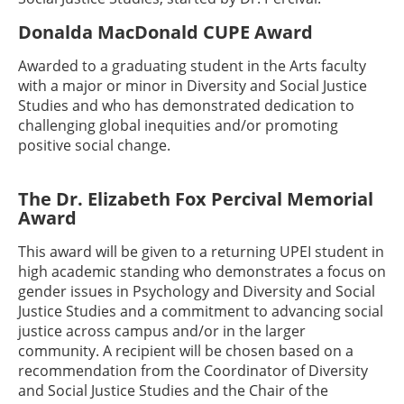
Donalda MacDonald CUPE Award
Awarded to a graduating student in the Arts faculty
with a major or minor in Diversity and Social Justice
Studies and who has demonstrated dedication to
challenging global inequities and/or promoting
positive social change.
The Dr. Elizabeth Fox Percival Memorial
Award
This award will be given to a returning UPEI student in
high academic standing who demonstrates a focus on
gender issues in Psychology and Diversity and Social
Justice Studies and a commitment to advancing social
justice across campus and/or in the larger
community. A recipient will be chosen based on a
recommendation from the Coordinator of Diversity
and Social Justice Studies and the Chair of the