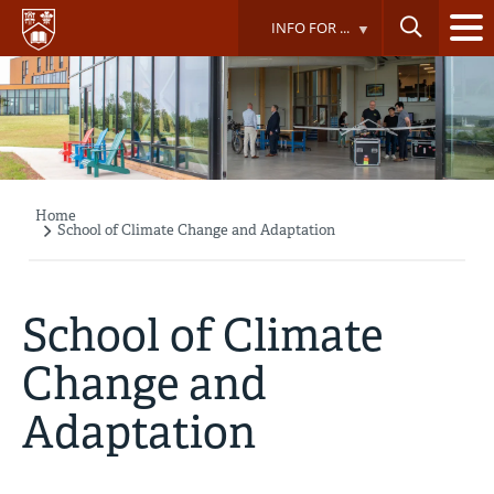
Skip
INFO FOR ...
to
main
content
Home
Breadcrumb
School of Climate Change and Adaptation
School of Climate
Change and
Adaptation