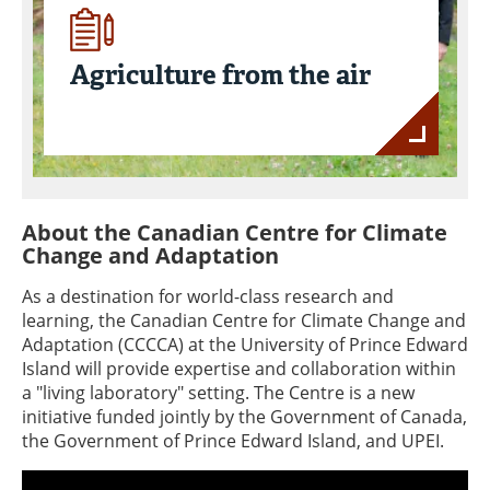
Agriculture from the air
About the Canadian Centre for Climate
Change and Adaptation
As a destination for world-class research and
learning, the Canadian Centre for Climate Change and
Adaptation (CCCCA) at the University of Prince Edward
Island will provide expertise and collaboration within
a "living laboratory" setting. The Centre is a new
initiative funded jointly by the Government of Canada,
the Government of Prince Edward Island, and UPEI.