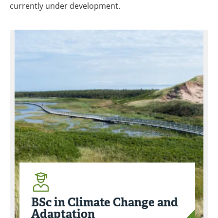
currently under development.
BSc in Climate Change and
Adaptation