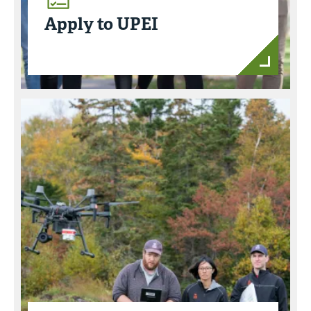
Apply to UPEI