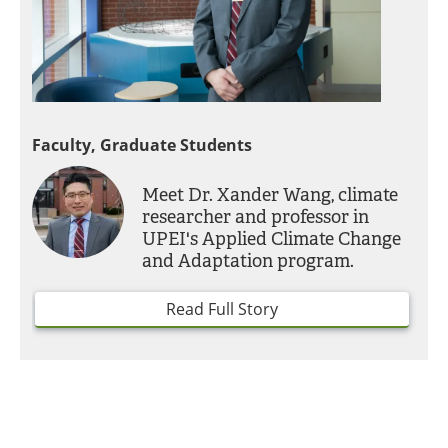
Faculty, Graduate Students
Meet Dr. Xander Wang, climate
researcher and professor in
UPEI's Applied Climate Change
and Adaptation program.
Read Full Story