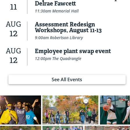
Delrae Fawcett
11
11:30am Memorial Hall
AUG
Assessment Redesign
Workshops, August 11-13
12
9:00am Robertson Library
AUG
Employee plant swap event
12
12:00pm The Quadrangle
See All Events