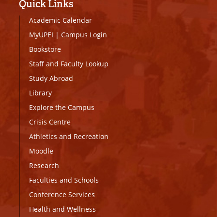
Quick Links
Academic Calendar
MyUPEI
|
Campus Login
Bookstore
Staff and Faculty Lookup
Study Abroad
Library
Explore the Campus
Crisis Centre
Athletics and Recreation
Moodle
Research
Faculties and Schools
Conference Services
Health and Wellness