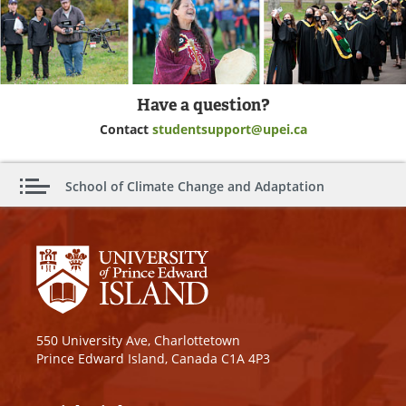
Have a question?
Contact
studentsupport@upei.ca
School of Climate Change and Adaptation
550 University Ave, Charlottetown
Prince Edward Island, Canada C1A 4P3