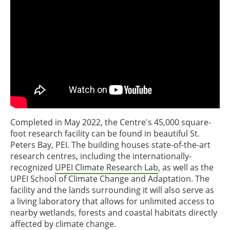
Completed in May 2022, the Centre's 45,000 square-
foot research facility can be found in beautiful St.
Peters Bay, PEI. The building houses state-of-the-art
research centres, including the internationally-
recognized
UPEI Climate Research Lab
, as well as the
UPEI School of Climate Change and Adaptation. The
facility and the lands surrounding it will also serve as
a living laboratory that allows for unlimited access to
nearby wetlands, forests and coastal habitats directly
affected by climate change.