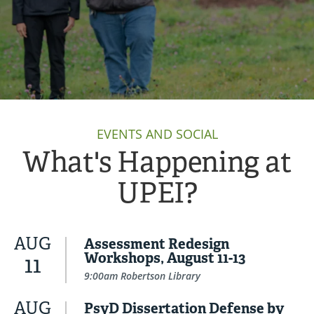
EVENTS AND SOCIAL
What's Happening at
UPEI?
AUG
Assessment Redesign
Workshops, August 11-13
11
9:00am Robertson Library
AUG
PsyD Dissertation Defense by