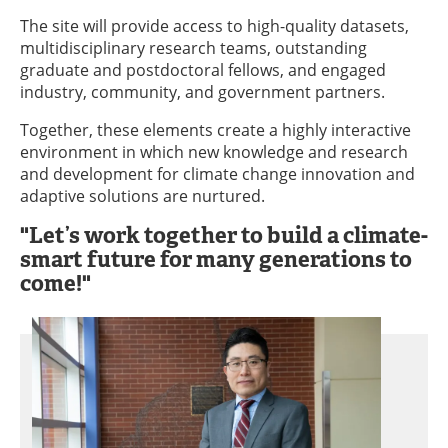
The site will provide access to high-quality datasets,
multidisciplinary research teams, outstanding
graduate and postdoctoral fellows, and engaged
industry, community, and government partners.
Together, these elements create a highly interactive
environment in which new knowledge and research
and development for climate change innovation and
adaptive solutions are nurtured.
"Let’s work together to build a climate-
smart future for many generations to
come!"