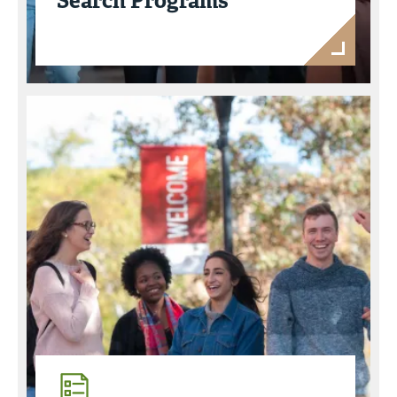
Search Programs