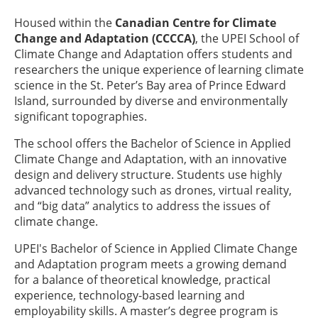
Housed within the
Canadian Centre for Climate
Change and Adaptation (CCCCA)
, the UPEI School of
Climate Change and Adaptation offers students and
researchers the unique experience of learning climate
science in the St. Peter’s Bay area of Prince Edward
Island, surrounded by diverse and environmentally
significant topographies.
The school offers the Bachelor of Science in Applied
Climate Change and Adaptation, with an innovative
design and delivery structure. Students use highly
advanced technology such as drones, virtual reality,
and “big data” analytics to address the issues of
climate change.
UPEI's Bachelor of Science in Applied Climate Change
and Adaptation program meets a growing demand
for a balance of theoretical knowledge, practical
experience, technology-based learning and
employability skills. A master’s degree program is