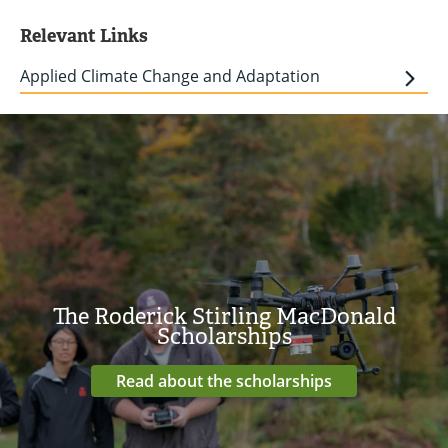
Relevant Links
Applied Climate Change and Adaptation
The Roderick Stirling MacDonald
Scholarships
Read about the scholarships