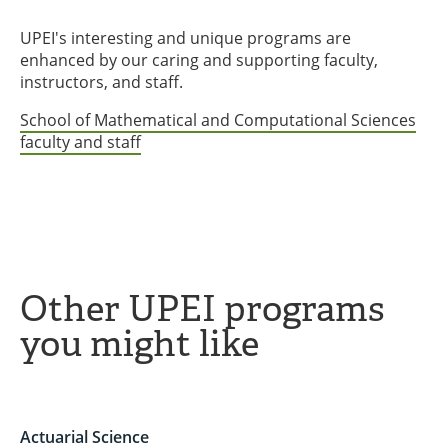
UPEI's interesting and unique programs are
enhanced by our caring and supporting faculty,
instructors, and staff.
School of Mathematical and Computational Sciences
faculty and staff
Other UPEI programs
you might like
Actuarial Science