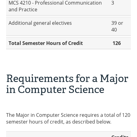
MCS 4210 - Professional Communication
3
and Practice
Additional general electives
39 or
40
Total Semester Hours of Credit
126
Requirements for a Major
in Computer Science
The Major in Computer Science requires a total of 120
semester hours of credit, as described below.