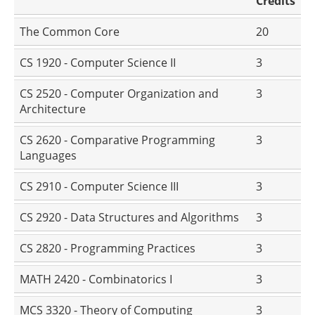
Credits
The Common Core
20
CS 1920 - Computer Science II
3
CS 2520 - Computer Organization and
3
Architecture
CS 2620 - Comparative Programming
3
Languages
CS 2910 - Computer Science III
3
CS 2920 - Data Structures and Algorithms
3
CS 2820 - Programming Practices
3
MATH 2420 - Combinatorics I
3
MCS 3320 - Theory of Computing
3