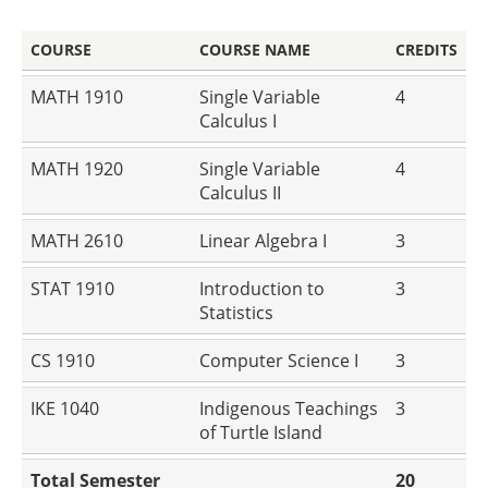
COURSE
COURSE NAME
CREDITS
MATH 1910
Single Variable
4
Calculus I
MATH 1920
Single Variable
4
Calculus II
MATH 2610
Linear Algebra I
3
STAT 1910
Introduction to
3
Statistics
CS 1910
Computer Science I
3
IKE 1040
Indigenous Teachings
3
of Turtle Island
Total Semester
20