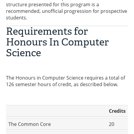
structure presented for this program is a
recommended, unofficial progression for prospective
students.
Requirements for
Honours In Computer
Science
The Honours in Computer Science requires a total of
126 semester hours of credit, as described below.
Credits
The Common Core
20