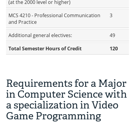
(at the 2000 level or higher)
MCS 4210 - Professional Communication
3
and Practice
Additional general electives:
49
Total Semester Hours of Credit
120
Requirements for a Major
in Computer Science with
a specialization in Video
Game Programming