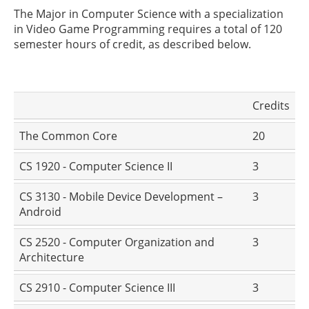
The Major in Computer Science with a specialization
in Video Game Programming requires a total of 120
semester hours of credit, as described below.
Credits
The Common Core
20
CS 1920 - Computer Science II
3
CS 3130 - Mobile Device Development –
3
Android
CS 2520 - Computer Organization and
3
Architecture
CS 2910 - Computer Science III
3