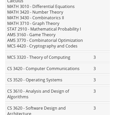
Calculus
MATH 3010 - Differential Equations
MATH 3420 - Number Theory
MATH 3430 - Combinatorics II
MATH 3710 - Graph Theory
STAT 2910 - Mathematical Probability I
AMS 3160 - Game Theory
AMS 3770 - Combinatorial Optimization
MCS 4420 - Cryptography and Codes
MCS 3320 - Theory of Computing
3
CS 3420 - Computer Communications
3
CS 3520 - Operating Systems
3
CS 3610 - Analysis and Design of
3
Algorithms
CS 3620 - Software Design and
3
Architecture