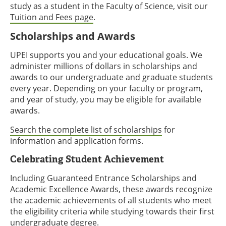
study as a student in the Faculty of Science, visit our
Tuition and Fees page
.
Scholarships and Awards
UPEI supports you and your educational goals. We
administer millions of dollars in scholarships and
awards to our undergraduate and graduate students
every year. Depending on your faculty or program,
and year of study, you may be eligible for available
awards.
Search the complete list of scholarships
for
information and application forms.
Celebrating Student Achievement
Including Guaranteed Entrance Scholarships and
Academic Excellence Awards, these awards recognize
the academic achievements of all students who meet
the eligibility criteria while studying towards their first
undergraduate degree.