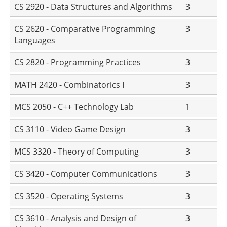
CS 2920 - Data Structures and Algorithms
3
CS 2620 - Comparative Programming
3
Languages
CS 2820 - Programming Practices
3
MATH 2420 - Combinatorics I
3
MCS 2050 - C++ Technology Lab
1
CS 3110 - Video Game Design
3
MCS 3320 - Theory of Computing
3
CS 3420 - Computer Communications
3
CS 3520 - Operating Systems
3
CS 3610 - Analysis and Design of
3