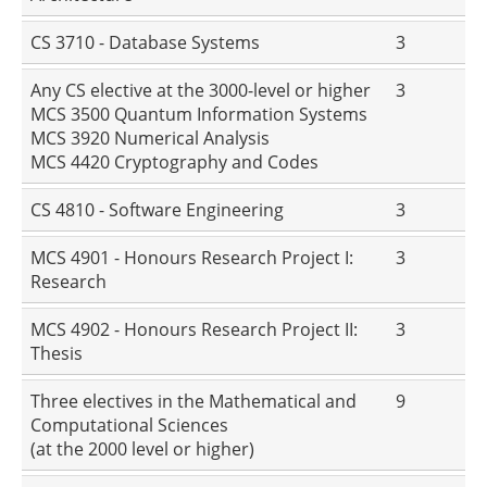
CS 3710 - Database Systems
3
Any CS elective at the 3000-level or higher
3
MCS 3500 Quantum Information Systems
MCS 3920 Numerical Analysis
MCS 4420 Cryptography and Codes
CS 4810 - Software Engineering
3
MCS 4901 - Honours Research Project I:
3
Research
MCS 4902 - Honours Research Project II:
3
Thesis
Three electives in the Mathematical and
9
Computational Sciences
(at the 2000 level or higher)