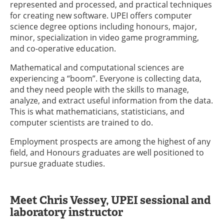
represented and processed, and practical techniques
for creating new software. UPEI offers computer
science degree options including honours, major,
minor, specialization in video game programming,
and co-operative education.
Mathematical and computational sciences are
experiencing a “boom”. Everyone is collecting data,
and they need people with the skills to manage,
analyze, and extract useful information from the data.
This is what mathematicians, statisticians, and
computer scientists are trained to do.
Employment prospects are among the highest of any
field, and Honours graduates are well positioned to
pursue graduate studies.
Meet Chris Vessey, UPEI sessional and
laboratory instructor