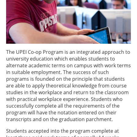
The UPEI Co-op Program is an integrated approach to
university education which enables students to
alternate academic terms on campus with work terms
in suitable employment. The success of such
programs is founded on the principle that students
are able to apply theoretical knowledge from course
studies in the workplace and return to the classroom
with practical workplace experience. Students who
successfully complete all the requirements of the
program will have the notation entered on their
transcripts and on the graduation parchment.
Students accepted into the program complete at