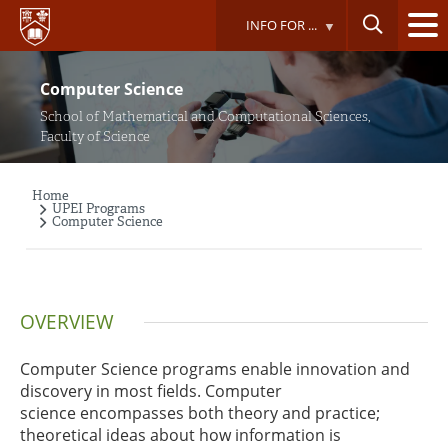
Skip
INFO FOR ...
to
main
content
Computer Science
School of Mathematical and Computational Sciences,
Faculty of Science
Home
Breadcrumb
UPEI Programs
Computer Science
OVERVIEW
Computer Science programs enable innovation and
discovery in most fields. Computer
science encompasses both theory and practice;
theoretical ideas about how information is