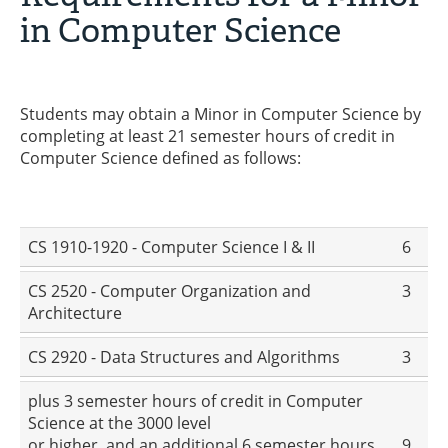
in Computer Science
Students may obtain a Minor in Computer Science by
completing at least 21 semester hours of credit in
Computer Science defined as follows:
CS 1910-1920 - Computer Science I & II
6
CS 2520 - Computer Organization and
3
Architecture
CS 2920 - Data Structures and Algorithms
3
plus 3 semester hours of credit in Computer
Science at the 3000 level
or higher, and an additional 6 semester hours
9