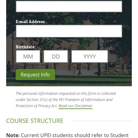
E-mail Address:
Birthdate:
Request Info
The personal information requested on this form is collected
under Section 31(c) of the PEI Freedom of Information and
Protection of Privacy Act.
Read our Disclaimer
.
COURSE STRUCTURE
Note:
Current UPEI students should refer to Student