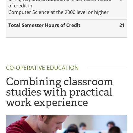
of credit in
Computer Science at the 2000 level or higher
Total Semester Hours of Credit
21
CO-OPERATIVE EDUCATION
Combining classroom
studies with practical
work experience