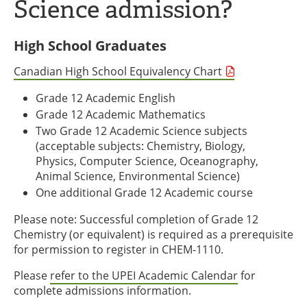
Science admission?
High School Graduates
Canadian High School Equivalency Chart
Grade 12 Academic English
Grade 12 Academic Mathematics
Two Grade 12 Academic Science subjects
(acceptable subjects: Chemistry, Biology,
Physics, Computer Science, Oceanography,
Animal Science, Environmental Science)
One additional Grade 12 Academic course
Please note: Successful completion of Grade 12
Chemistry (or equivalent) is required as a prerequisite
for permission to register in CHEM-1110.
Please
refer to the UPEI Academic Calendar
for
complete admissions information.