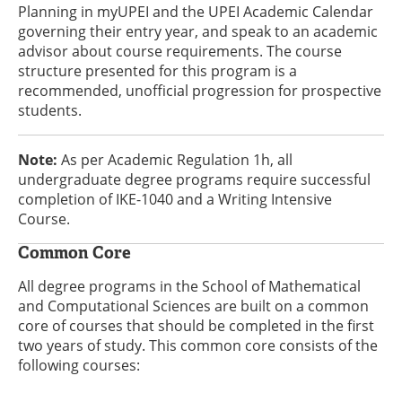
Planning in myUPEI and the UPEI Academic Calendar
governing their entry year, and speak to an academic
advisor about course requirements. The course
structure presented for this program is a
recommended, unofficial progression for prospective
students.
Note:
As per Academic Regulation 1h, all
undergraduate degree programs require successful
completion of IKE-1040 and a Writing Intensive
Course.
Common Core
All degree programs in the School of Mathematical
and Computational Sciences are built on a common
core of courses that should be completed in the first
two years of study. This common core consists of the
following courses: