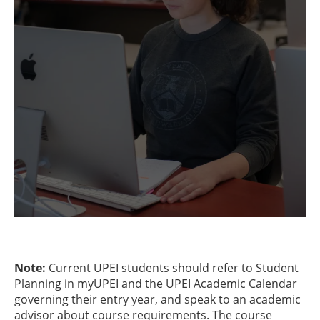
Note:
Current UPEI students should refer to Student
Planning in myUPEI and the UPEI Academic Calendar
governing their entry year, and speak to an academic
advisor about course requirements. The course