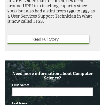
at UPEI. Older than dirt itself, he’s been
around UPEI in a teaching capacity since
2000, but also had a stint from 1990 to 1995 as
a User Services Support Technician in what
is now called ITSS.
Read Full Story
Need more information about Computer
Science?
First Name:
Last Name: