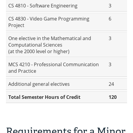
CS 4810 - Software Engineering
3
CS 4830 - Video Game Programming
6
Project
One elective in the Mathematical and
3
Computational Sciences
(at the 2000 level or higher)
MCS 4210 - Professional Communication
3
and Practice
Additional general electives
24
Total Semester Hours of Credit
120
Requirements for a Minor