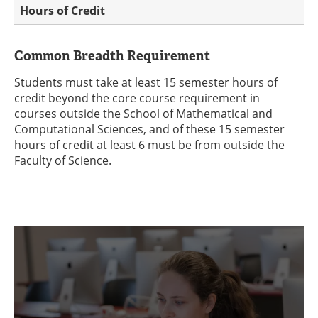
Hours of Credit
Common Breadth Requirement
Students must take at least 15 semester hours of
credit beyond the core course requirement in
courses outside the School of Mathematical and
Computational Sciences, and of these 15 semester
hours of credit at least 6 must be from outside the
Faculty of Science.