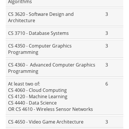
Algorithms
CS 3620 - Software Design and
3
Architecture
CS 3710 - Database Systems
3
CS 4350 - Computer Graphics
3
Programming
CS 4360 - Advanced Computer Graphics
3
Programming
At least two of:
6
CS 4060 - Cloud Computing
CS 4120 - Machine Learning
CS 4440 - Data Science
OR CS 4610 - Wireless Sensor Networks
CS 4650 - Video Game Architecture
3