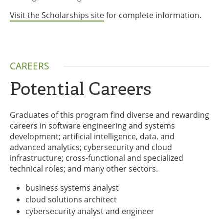
Visit the Scholarships site
for complete information.
CAREERS
Potential Careers
Graduates of this program find diverse and rewarding
careers in software engineering and systems
development; artificial intelligence, data, and
advanced analytics; cybersecurity and cloud
infrastructure; cross-functional and specialized
technical roles; and many other sectors.
business systems analyst
cloud solutions architect
cybersecurity analyst and engineer