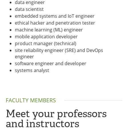
data engineer
data scientist
embedded systems and IoT engineer
ethical hacker and penetration tester
machine learning (ML) engineer
mobile application developer
product manager (technical)
site reliability engineer (SRE) and DevOps
engineer
software engineer and developer
systems analyst
FACULTY MEMBERS
Meet your professors
and instructors