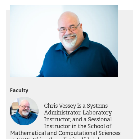
Faculty
Chris Vessey is a Systems
Administrator, Laboratory
Instructor, and a Sessional
Instructor in the School of
Mathematical and Computational Sciences