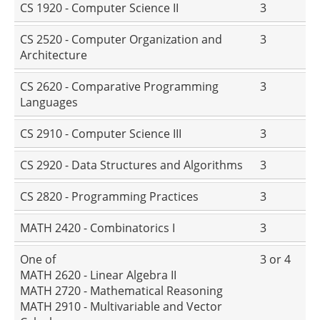
CS 1920 - Computer Science II
3
CS 2520 - Computer Organization and
3
Architecture
CS 2620 - Comparative Programming
3
Languages
CS 2910 - Computer Science III
3
CS 2920 - Data Structures and Algorithms
3
CS 2820 - Programming Practices
3
MATH 2420 - Combinatorics I
3
One of
3 or 4
MATH 2620 - Linear Algebra II
MATH 2720 - Mathematical Reasoning
MATH 2910 - Multivariable and Vector