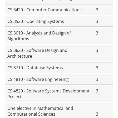
CS 3420 - Computer Communications
3
CS 3520 - Operating Systems
3
CS 3610 - Analysis and Design of
3
Algorithms
CS 3620 - Software Design and
3
Architecture
CS 3710 - Database Systems
3
CS 4810 - Software Engineering
3
CS 4820 - Software Systems Development
3
Project
One elective in Mathematical and
Computational Sciences
3