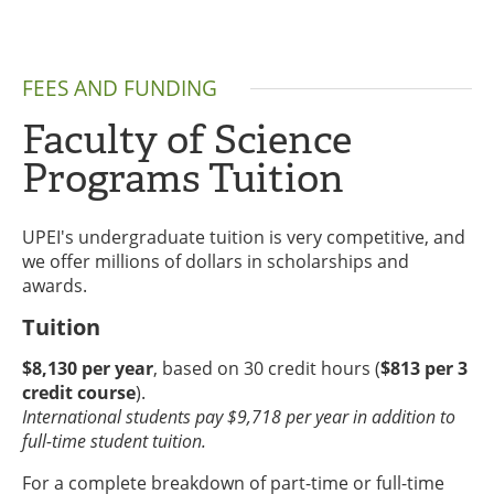
FEES AND FUNDING
Faculty of Science
Programs Tuition
UPEI's undergraduate tuition is very competitive, and
we offer millions of dollars in scholarships and
awards.
Tuition
$8,130 per year
, based on 30 credit hours (
$813 per 3
credit course
).
International students pay $9,718 per year in addition to
full-time student tuition.
For a complete breakdown of part-time or full-time