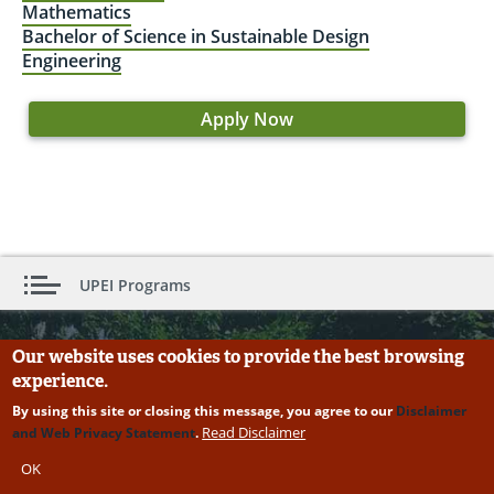
Mathematics
Bachelor of Science in Sustainable Design
Engineering
Apply Now
UPEI Programs
Our website uses cookies to provide the best browsing
Need more information about Computer
experience.
Science?
By using this site or closing this message, you agree to our
Disclaimer
First Name:
Read Disclaimer
and Web Privacy Statement
.
OK