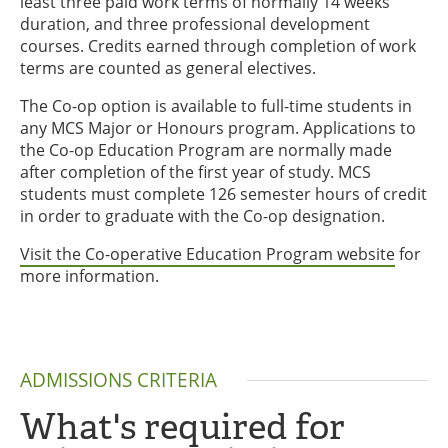
least three paid work terms of normally 14 weeks
duration, and three professional development
courses. Credits earned through completion of work
terms are counted as general electives.
The Co-op option is available to full-time students in
any MCS Major or Honours program. Applications to
the Co-op Education Program are normally made
after completion of the first year of study. MCS
students must complete 126 semester hours of credit
in order to graduate with the Co-op designation.
Visit the Co-operative Education Program website
for
more information.
ADMISSIONS CRITERIA
What's required for