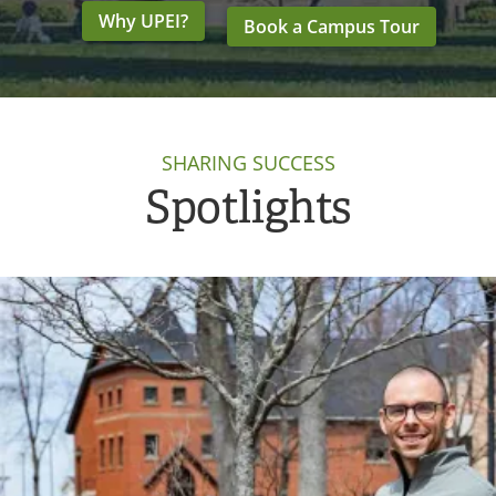
Why UPEI?
Book a Campus Tour
SHARING SUCCESS
Spotlights