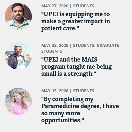
MAY 27, 2026
| STUDENTS
"UPEI is equipping me to
make a greater impact in
patient care."
MAY 22, 2026
| STUDENTS, GRADUATE
STUDENTS
"UPEI and the MAIS
program taught me being
small is a strength."
MAY 15, 2026
| STUDENTS
"By completing my
Paramedicine degree, I have
so many more
opportunities."