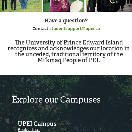
Have a question?
Contact
studentsupport@upei.ca
The University of Prince Edward Island
recognizes and acknowledges our location in
the unceded, traditional territory of the
Mi’kmaq People of PEI.
Explore our Campuses
UPEI Campus
Book a tour