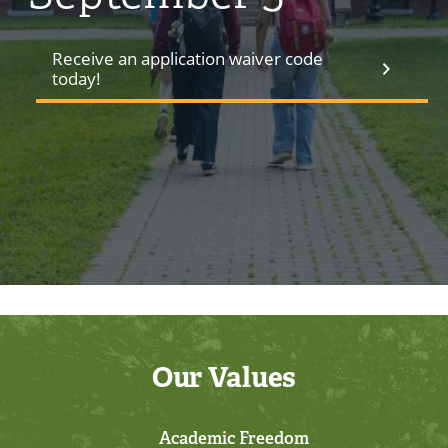
Receive an application waiver code
today!
Our Values
Academic Freedom