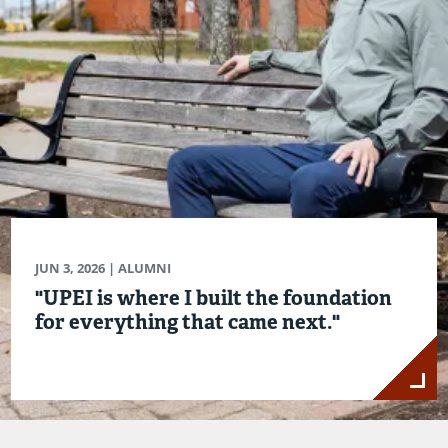
JUN 3, 2026
| ALUMNI
"UPEI is where I built the foundation
for everything that came next."