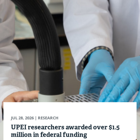
JUL 28, 2026
| RESEARCH
UPEI researchers awarded over $1.5
million in federal funding