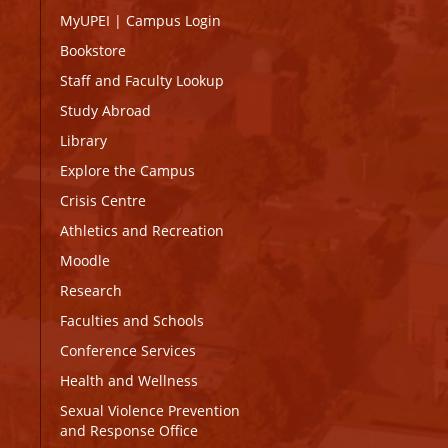
MyUPEI
|
Campus Login
Bookstore
Staff and Faculty Lookup
Study Abroad
Library
Explore the Campus
Crisis Centre
Athletics and Recreation
Moodle
Research
Faculties and Schools
Conference Services
Health and Wellness
Sexual Violence Prevention
and Response Office