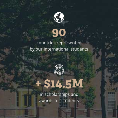
90
countries represented
by our international students
+ $14.5M
in scholarships and
awards for students