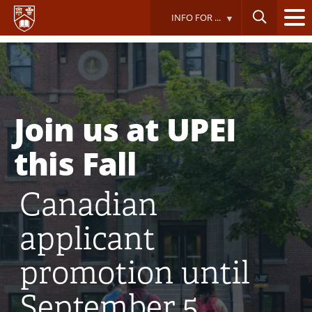
Skip
INFO FOR ...
to
main
content
Join us at UPEI
this Fall
Canadian
applicant
promotion until
September 5