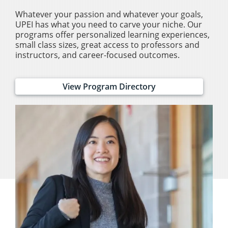
Whatever your passion and whatever your goals,
UPEI has what you need to carve your niche. Our
programs offer personalized learning experiences,
small class sizes, great access to professors and
instructors, and career-focused outcomes.
View Program Directory