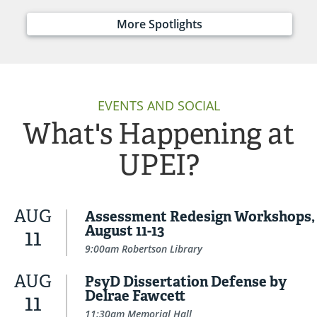
More Spotlights
EVENTS AND SOCIAL
What's Happening at
UPEI?
AUG
Assessment Redesign Workshops,
August 11-13
11
9:00am Robertson Library
AUG
PsyD Dissertation Defense by
Delrae Fawcett
11
11:30am Memorial Hall