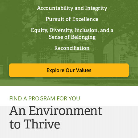
Accountability and Integrity
Pursuit of Excellence
Equity, Diversity, Inclusion, and a
Sense of Belonging
Reconciliation
Explore Our Values
FIND A PROGRAM FOR YOU
An Environment
to Thrive