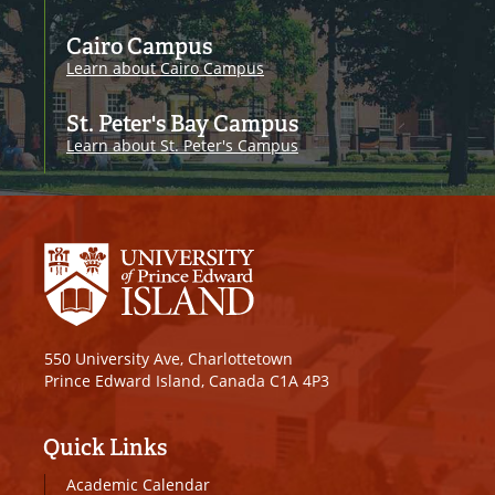
Cairo Campus
Learn about Cairo Campus
St. Peter's Bay Campus
Learn about St. Peter's Campus
550 University Ave, Charlottetown
Prince Edward Island, Canada C1A 4P3
Quick Links
Academic Calendar