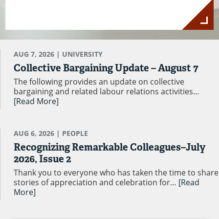
AUG 7, 2026
| UNIVERSITY
Collective Bargaining Update – August 7
The following provides an update on collective
bargaining and related labour relations activities…
[Read More]
AUG 6, 2026
| PEOPLE
Recognizing Remarkable Colleagues–July
2026, Issue 2
Thank you to everyone who has taken the time to share
stories of appreciation and celebration for…
[Read
More]