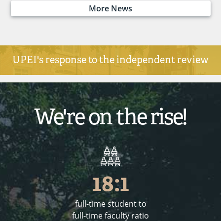
More News
UPEI's response to the independent review
We're on the rise!
18:1
full-time student to
full-time faculty ratio