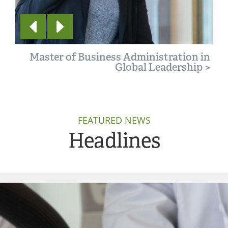
Master of Business Administration in
Global Leadership
>
FEATURED NEWS
Headlines