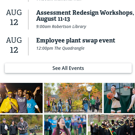
AUG
Assessment Redesign Workshops,
August 11-13
12
9:00am Robertson Library
AUG
Employee plant swap event
12
12:00pm The Quadrangle
See All Events