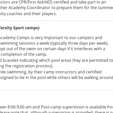
ructors are CPR/First Aid/AED certified and take part in an
anther Academy Coordinator to prepare them for the summe
ity coaches and their players.
Varsity Sport camps)
Academy Camps is very important to our campers and
 swimming sessions a week (typically three days per week),
t out of the swim on certain days if it interferes with a
he completion of the camp.
d bracelet indicating which pool areas they are permitted t
ng the registration process).
hile swimming, by their camp instructors and certified
assigned to be in the pool while others will be walking aroun
een 8:00-9:00 am and Post-camp supervision is available fr
lease note that, although supervision is provided, there is 