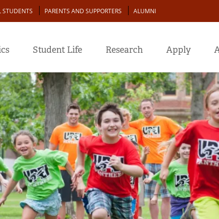
L STUDENTS
PARENTS AND SUPPORTERS
ALUMNI
cs
Student Life
Research
Apply
A