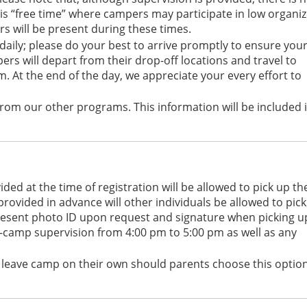
is “free time” where campers may participate in low organi
rs will be present during these times.
ily; please do your best to arrive promptly to ensure you
ers will depart from their drop-off locations and travel to
am. At the end of the day, we appreciate your every effort to
rom our other programs. This information will be included 
ed at the time of registration will be allowed to pick up th
provided in advance will other individuals be allowed to pick
 present photo ID upon request and signature when picking u
-camp supervision from 4:00 pm to 5:00 pm as well as any
o leave camp on their own should parents choose this optio