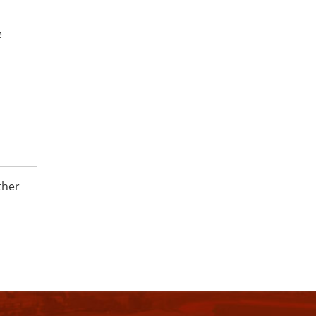
e
ther