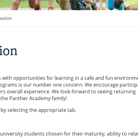
mation
ion
with opportunities for learning in a safe and fun environm
programs is our number one concern. We encourage particip
pers overall experience. We look forward to seeing returning
the Panther Academy family!
by selecting the appropriate tab.
iversity students chosen for their maturity, ability to rela