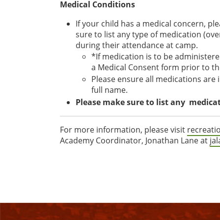
Medical Conditions
If your child has a medical concern, pl
sure to list any type of medication (ov
during their attendance at camp.
*If medication is to be administer
a Medical Consent form prior to th
Please ensure all medications are in
full name.
Please make sure to list any medicati
For more information, please visit
recreati
Academy Coordinator, Jonathan Lane at
ja