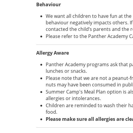
Behaviour
We want all children to have fun at t
behaviour negatively impacts others. If 
contacted the child’s parents and the r
Please refer to the Panther Academy 
Allergy Aware
Panther Academy programs ask that pa
lunches or snacks.
Please note that we are not a peanut-fre
nuts may have been consumed in publi
Summer Camp's Meal Plan option is also 
allergies or intolerances.
Children are reminded to wash their ha
food.
Please make sure all allergies are cle