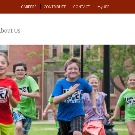
Action
CAREERS
CONTRIBUTE
CONTACT
myUPEI
bout Us