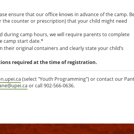
ease ensure that our office knows in advance of the camp. B
er the counter or prescription) that your child might need
ed during camp hours, we will require parents to complete
e camp start date.*
 their original containers and clearly state your child’s
ons required at the time of registration.
on.upei.ca
(select "Youth Programming") or contact our Pan
lane@upei.ca
or call 902-566-0636.