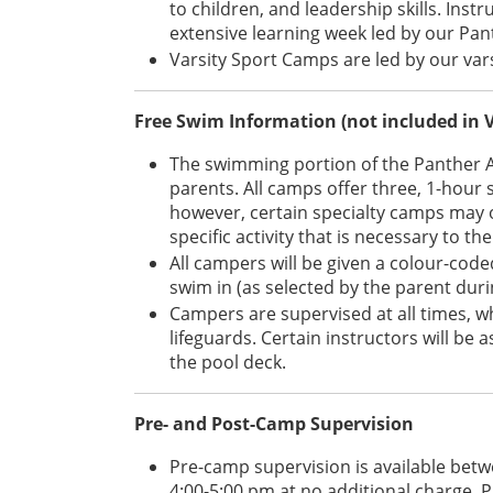
to children, and leadership skills. Inst
extensive learning week led by our P
Varsity Sport Camps are led by our vars
Free Swim Information (not included in 
The swimming portion of the Panther 
parents. All camps offer three, 1-hour
however, certain specialty camps may op
specific activity that is necessary to t
All campers will be given a colour-code
swim in (as selected by the parent duri
Campers are supervised at all times, w
lifeguards. Certain instructors will be 
the pool deck.
Pre- and Post-Camp Supervision
Pre-camp supervision is available betw
4:00-5:00 pm at no additional charge. P