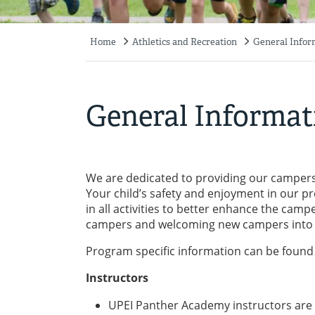
Home
Athletics and Recreation
General Infor
Breadcrumb
General Informat
We are dedicated to providing our campers 
Your child’s safety and enjoyment in our 
in all activities to better enhance the cam
campers and welcoming new campers into 
Program specific information can be found 
Instructors
UPEI Panther Academy instructors are un