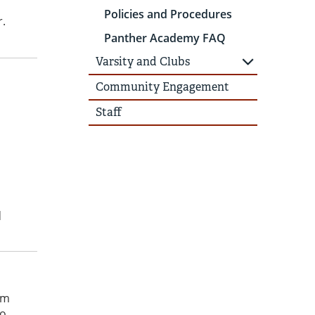
Policies and Procedures
r.
Panther Academy FAQ
Varsity and Clubs
Community Engagement
Staff
o
d
om
no