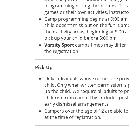
programming during these times. This 
games or their own activities. Instructo
Camp programming begins at 9:00 am da
child doesn’t miss out on the fun! Camp
their activity areas, beginning at 9:00 
pick up your child before 5:00 pm.
Varsity Sport
camps times may differ f
the registration.
Pick-Up
Only individuals whose names are provid
child. Only when written permission is 
up the child. We require all adults to
children from camp. This includes post
early dismissal arrangements.
Campers over the age of 12 are able t
at the time of registration.