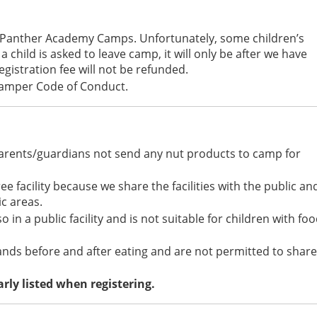
he Panther Academy Camps. Unfortunately, some children’s
a child is asked to leave camp, it will only be after we have
egistration fee will not be refunded.
Camper Code of Conduct.
rents/guardians not send any nut products to camp for
e facility because we share the facilities with the public an
c areas.
in a public facility and is not suitable for children with fo
nds before and after eating and are not permitted to share
arly listed when registering.