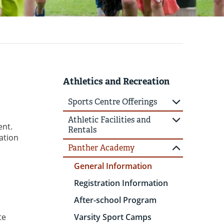
Athletics and Recreation
Sports Centre Offerings
Athletic Facilities and
ent.
Rentals
ation
Panther Academy
General Information
Registration Information
After-school Program
te
Varsity Sport Camps