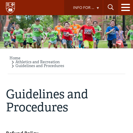
Skip
INFO FOR ...
to
main
content
Home
Breadcrumb
Athletics and Recreation
Guidelines and Procedures
Guidelines and
Procedures