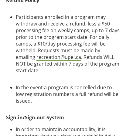
Refund Policy
Participants enrolled in a program may
withdraw and receive a refund, less a $50
processing fee on weekly camps, up to 7 days
prior to the program start date. For daily
camps, a $10/day processing fee will be
withheld. Requests must be made by
emailing
recreation@upei.ca
. Refunds WILL
NOT be granted within 7 days of the program
start date.
In the event a program is cancelled due to
low registration numbers a full refund will be
issued.
Sign-in/Sign-out System
In order to maintain accountability, it is