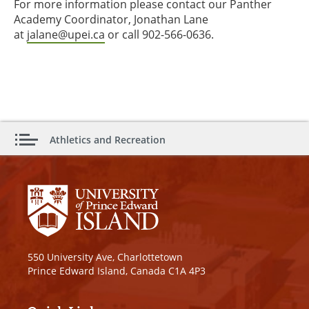
For more information please contact our Panther
Academy Coordinator, Jonathan Lane
at
jalane@upei.ca
or call 902-566-0636.
Athletics and Recreation
550 University Ave, Charlottetown
Prince Edward Island, Canada C1A 4P3