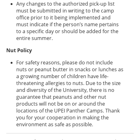
Any changes to the authorized pick-up list
must be submitted in writing to the camp
office prior to it being implemented and
must indicate if the person’s name pertains
to a specific day or should be added for the
entire summer.
Nut Policy
For safety reasons, please do not include
nuts or peanut butter in snacks or lunches as
a growing number of children have life-
threatening allergies to nuts. Due to the size
and diversity of the University, there is no
guarantee that peanuts and other nut
products will not be on or around the
locations of the UPEI Panther Camps. Thank
you for your cooperation in making the
environment as safe as possible.