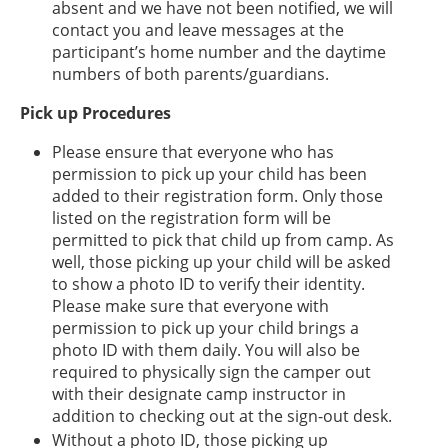
absent and we have not been notified, we will
contact you and leave messages at the
participant’s home number and the daytime
numbers of both parents/guardians.
Pick up Procedures
Please ensure that everyone who has
permission to pick up your child has been
added to their registration form. Only those
listed on the registration form will be
permitted to pick that child up from camp. As
well, those picking up your child will be asked
to show a photo ID to verify their identity.
Please make sure that everyone with
permission to pick up your child brings a
photo ID with them daily. You will also be
required to physically sign the camper out
with their designate camp instructor in
addition to checking out at the sign-out desk.
Without a photo ID, those picking up