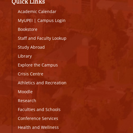
Quick Links
Academic Calendar
MyUPEI
|
Campus Login
Bookstore
Staff and Faculty Lookup
Study Abroad
Library
Explore the Campus
Crisis Centre
Athletics and Recreation
Moodle
Research
Faculties and Schools
Conference Services
Health and Wellness