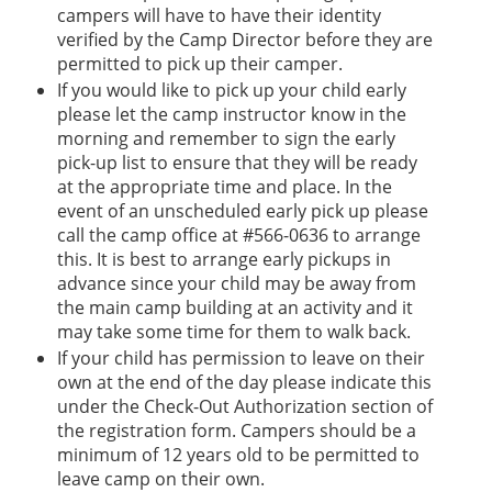
campers will have to have their identity
verified by the Camp Director before they are
permitted to pick up their camper.
If you would like to pick up your child early
please let the camp instructor know in the
morning and remember to sign the early
pick-up list to ensure that they will be ready
at the appropriate time and place. In the
event of an unscheduled early pick up please
call the camp office at #566-0636 to arrange
this. It is best to arrange early pickups in
advance since your child may be away from
the main camp building at an activity and it
may take some time for them to walk back.
If your child has permission to leave on their
own at the end of the day please indicate this
under the Check-Out Authorization section of
the registration form. Campers should be a
minimum of 12 years old to be permitted to
leave camp on their own.