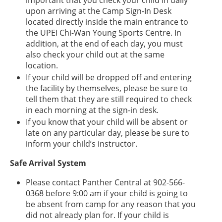
important that you check your child in daily
upon arriving at the Camp Sign-In Desk
located directly inside the main entrance to
the UPEI Chi-Wan Young Sports Centre. In
addition, at the end of each day, you must
also check your child out at the same
location.
If your child will be dropped off and entering
the facility by themselves, please be sure to
tell them that they are still required to check
in each morning at the sign-in desk.
If you know that your child will be absent or
late on any particular day, please be sure to
inform your child’s instructor.
Safe Arrival System
Please contact Panther Central at 902-566-
0368 before 9:00 am if your child is going to
be absent from camp for any reason that you
did not already plan for. If your child is