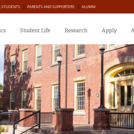
L STUDENTS
PARENTS AND SUPPORTERS
ALUMNI
cs
Student Life
Research
Apply
A