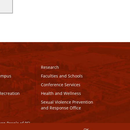
Research
Campus
Faculties and Schools
Conference Services
Recreation
Health and Wellness
Sexual Violence Prevention
and Response Office
maq People of PEI.
OK