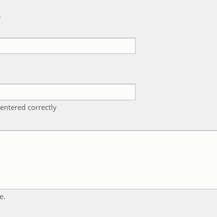
k
entered correctly
e.