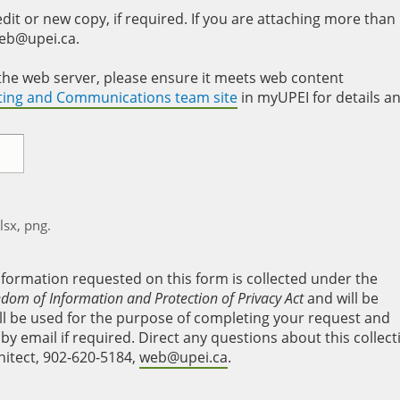
it or new copy, if required. If you are attaching more than
web@upei.ca.
to the web server, please ensure it meets web content
eting and Communications team site
in myUPEI for details a
xlsx, png.
nformation requested on this form is collected under the
edom of Information and Protection of Privacy Act
and will be
will be used for the purpose of completing your request and
y email if required. Direct any questions about this collect
hitect, 902-620-5184,
web@upei.ca
.