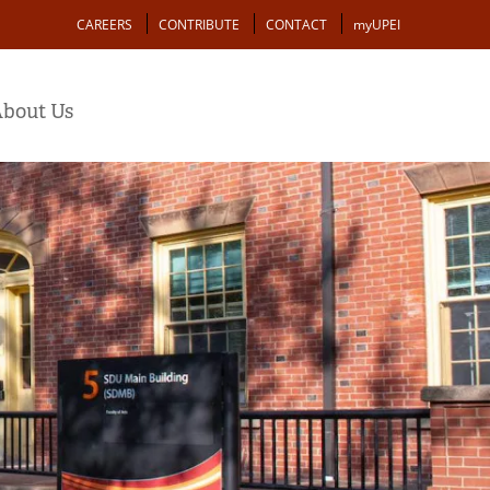
Action
CAREERS
CONTRIBUTE
CONTACT
myUPEI
bout Us