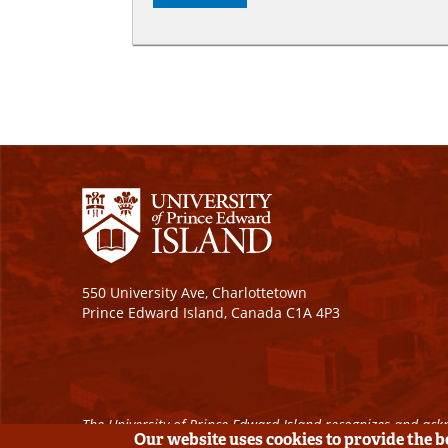
550 University Ave, Charlottetown
Prince Edward Island, Canada C1A 4P3
The University of Prince Edward Island recognizes and ackn
Our website uses cookies to provide the 