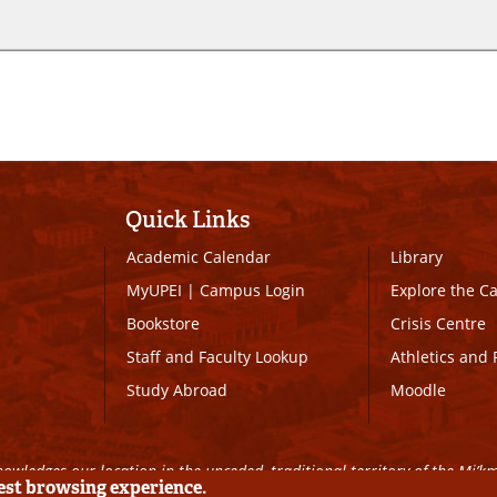
Quick Links
Academic Calendar
Library
MyUPEI
|
Campus Login
Explore the 
Bookstore
Crisis Centre
Staff and Faculty Lookup
Athletics and 
Study Abroad
Moodle
owledges our location in the unceded, traditional territory of the Mi’k
best browsing experience.