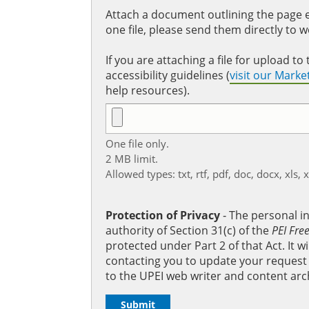
Attach a document outlining the page ed
one file, please send them directly to 
If you are attaching a file for upload 
accessibility guidelines (
visit our Mark
help resources).
One file only.
2 MB limit.
Allowed types: txt, rtf, pdf, doc, docx, xls, 
Protection of Privacy
‐ The personal i
authority of Section 31(c) of the
PEI Fre
protected under Part 2 of that Act. It 
contacting you to update your request b
to the UPEI web writer and content arc