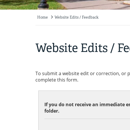
Home
Website Edits / Feedback
Breadcrumb
Website Edits / F
To submit a website edit or correction, or 
complete this form.
If you do not receive an immediate em
folder.