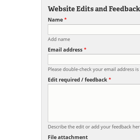
Website Edits and Feedbac
Name
Add name
Email address
Please double-check your email address is 
Edit required / feedback
Describe the edit or add your feedback her
File attachment