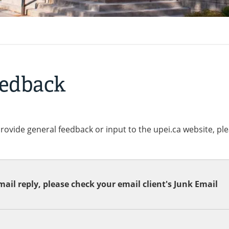
eedback
provide general feedback or input to the upei.ca website, pl
ail reply, please check your email client's Junk Email