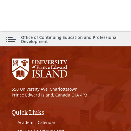
Office of Continuing Education and Professional
Development
550 University Ave, Charlottetown
Prince Edward Island, Canada C1A 4P3
Quick Links
Academic Calendar