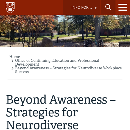
Skip
INFO FOR ...
to
main
content
Home
Breadcrumb
Office of Continuing Education and Professional
Development
Beyond Awareness – Strategies for Neurodiverse Workplace
Success
Beyond Awareness –
Strategies for
Neurodiverse