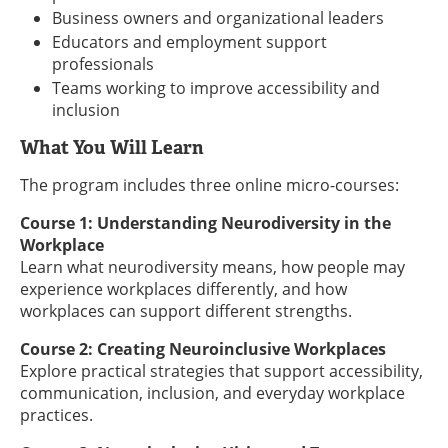
Business owners and organizational leaders
Educators and employment support
professionals
Teams working to improve accessibility and
inclusion
What You Will Learn
The program includes three online micro-courses:
Course 1: Understanding Neurodiversity in the
Workplace
Learn what neurodiversity means, how people may
experience workplaces differently, and how
workplaces can support different strengths.
Course 2: Creating Neuroinclusive Workplaces
Explore practical strategies that support accessibility,
communication, inclusion, and everyday workplace
practices.