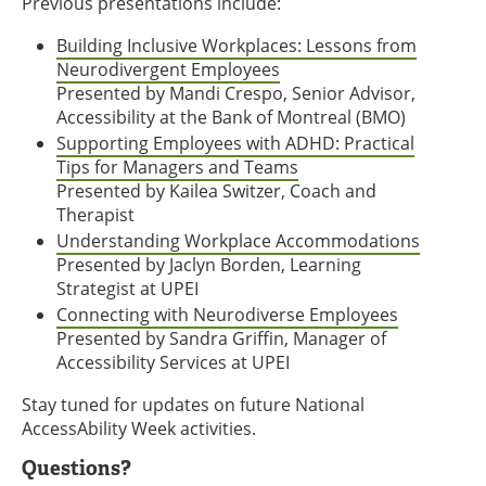
Previous presentations include:
Building Inclusive Workplaces: Lessons from
Neurodivergent Employees
Presented by Mandi Crespo, Senior Advisor,
Accessibility at the Bank of Montreal (BMO)
Supporting Employees with ADHD: Practical
Tips for Managers and Teams
Presented by Kailea Switzer, Coach and
Therapist
Understanding Workplace Accommodations
Presented by Jaclyn Borden, Learning
Strategist at UPEI
Connecting with Neurodiverse Employees
Presented by Sandra Griffin, Manager of
Accessibility Services at UPEI
Stay tuned for updates on future National
AccessAbility Week activities.
Questions?