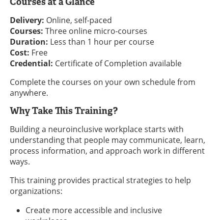
Courses at a Glance
Delivery:
Online, self-paced
Courses:
Three online micro-courses
Duration:
Less than 1 hour per course
Cost:
Free
Credential:
Certificate of Completion available
Complete the courses on your own schedule from
anywhere.
Why Take This Training?
Building a neuroinclusive workplace starts with
understanding that people may communicate, learn,
process information, and approach work in different
ways.
This training provides practical strategies to help
organizations:
Create more accessible and inclusive