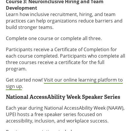
Course 3: Neuroinclusive Hiring and Team
Development
Learn how inclusive recruitment, hiring, and team
practices can help organizations reduce barriers and
build stronger teams.
Complete one course or complete all three.
Participants receive a Certificate of Completion for
each course completed. Participants who complete all
three courses receive a certificate for the full
program.
Get started now!
Visit our online learning platform to
sign up
.
National AccessAbility Week Speaker Series
Each year during National AccessAbility Week (NAAW),
UPEI hosts a free speaker series focused on
accessibility, inclusion, and workplace success.