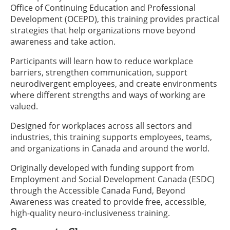
Office of Continuing Education and Professional
Development (OCEPD), this training provides practical
strategies that help organizations move beyond
awareness and take action.
Participants will learn how to reduce workplace
barriers, strengthen communication, support
neurodivergent employees, and create environments
where different strengths and ways of working are
valued.
Designed for workplaces across all sectors and
industries, this training supports employees, teams,
and organizations in Canada and around the world.
Originally developed with funding support from
Employment and Social Development Canada (ESDC)
through the Accessible Canada Fund, Beyond
Awareness was created to provide free, accessible,
high-quality neuro-inclusiveness training.