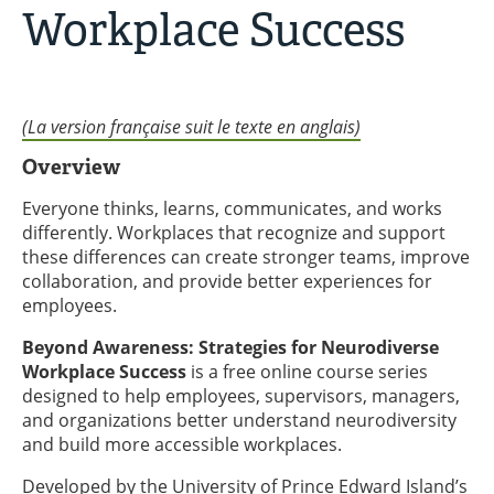
Workplace Success
(La version française suit le texte en anglais)
Overview
Everyone thinks, learns, communicates, and works
differently. Workplaces that recognize and support
these differences can create stronger teams, improve
collaboration, and provide better experiences for
employees.
Beyond Awareness: Strategies for Neurodiverse
Workplace Success
is a free online course series
designed to help employees, supervisors, managers,
and organizations better understand neurodiversity
and build more accessible workplaces.
Developed by the University of Prince Edward Island’s