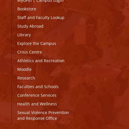
MyUPEI
|
Campus Login
Bookstore
Staff and Faculty Lookup
Study Abroad
Library
Explore the Campus
Crisis Centre
Athletics and Recreation
Moodle
Research
Faculties and Schools
Conference Services
Health and Wellness
Sexual Violence Prevention
and Response Office