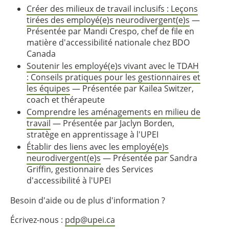
Créer des milieux de travail inclusifs : Leçons
tirées des employé(e)s neurodivergent(e)s
—
Présentée par Mandi Crespo, chef de file en
matière d'accessibilité nationale chez BDO
Canada
Soutenir les employé(e)s vivant avec le TDAH
: Conseils pratiques pour les gestionnaires et
les équipes
— Présentée par Kailea Switzer,
coach et thérapeute
Comprendre les aménagements en milieu de
travail
— Présentée par Jaclyn Borden,
stratège en apprentissage à l'UPEI
Établir des liens avec les employé(e)s
neurodivergent(e)s
— Présentée par Sandra
Griffin, gestionnaire des Services
d'accessibilité à l'UPEI
Besoin d'aide ou de plus d'information ?
Écrivez-nous :
pdp@upei.ca