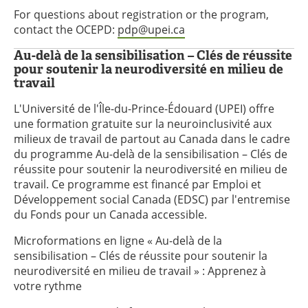
For questions about registration or the program,
contact the OCEPD:
pdp@upei.ca
Au-delà de la sensibilisation – Clés de réussite
pour soutenir la neurodiversité en milieu de
travail
L'Université de l'Île-du-Prince-Édouard (UPEI) offre
une formation gratuite sur la neuroinclusivité aux
milieux de travail de partout au Canada dans le cadre
du programme Au-delà de la sensibilisation – Clés de
réussite pour soutenir la neurodiversité en milieu de
travail. Ce programme est financé par Emploi et
Développement social Canada (EDSC) par l'entremise
du Fonds pour un Canada accessible.
Microformations en ligne « Au-delà de la
sensibilisation – Clés de réussite pour soutenir la
neurodiversité en milieu de travail » : Apprenez à
votre rythme