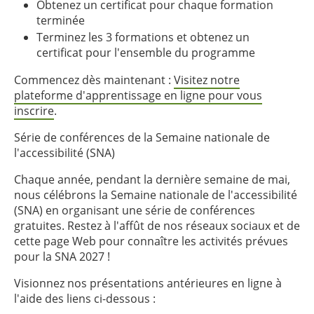
Obtenez un certificat pour chaque formation
terminée
Terminez les 3 formations et obtenez un
certificat pour l'ensemble du programme
Commencez dès maintenant :
Visitez notre
plateforme d'apprentissage en ligne pour vous
inscrire
.
Série de conférences de la Semaine nationale de
l'accessibilité (SNA)
Chaque année, pendant la dernière semaine de mai,
nous célébrons la Semaine nationale de l'accessibilité
(SNA) en organisant une série de conférences
gratuites. Restez à l'affût de nos réseaux sociaux et de
cette page Web pour connaître les activités prévues
pour la SNA 2027 !
Visionnez nos présentations antérieures en ligne à
l'aide des liens ci-dessous :