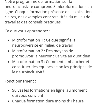
Notre programme de formation sur la
neuroinclusivité comprend 3 microformations en
ligne. Chaque formation présente des explications
claires, des exemples concrets tirés du milieu de
travail et des conseils pratiques.
Ce que vous apprendrez :
Microformation 1 : Ce que signifie la
neurodiversité en milieu de travail
Microformation 2 : Des moyens de
promouvoir la neuroinclusivité au quotidien
Microformation 3 : Comment embaucher et
constituer des équipes selon les principes de
la neuroinclusivité
Fonctionnement :
Suivez les formations en ligne, au moment
qui vous convient
Chaque formation dure moins d'1 heure