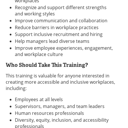
workplaces
Recognize and support different strengths
and working styles
Improve communication and collaboration
Reduce barriers in workplace practices
Support inclusive recruitment and hiring
Help managers lead diverse teams
Improve employee experiences, engagement,
and workplace culture
Who Should Take This Training?
This training is valuable for anyone interested in
creating more accessible and inclusive workplaces,
including:
Employees at all levels
Supervisors, managers, and team leaders
Human resources professionals
Diversity, equity, inclusion, and accessibility
professionals