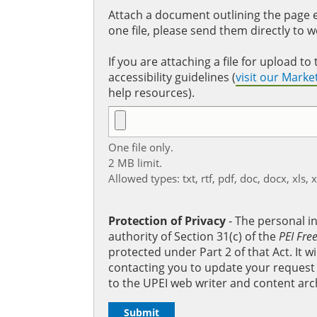
Attach a document outlining the page ed
one file, please send them directly to 
If you are attaching a file for upload 
accessibility guidelines (
visit our Mark
help resources).
One file only.
2 MB limit.
Allowed types: txt, rtf, pdf, doc, docx, xls, 
Protection of Privacy
‐ The personal i
authority of Section 31(c) of the
PEI Fre
protected under Part 2 of that Act. It 
contacting you to update your request b
to the UPEI web writer and content arc