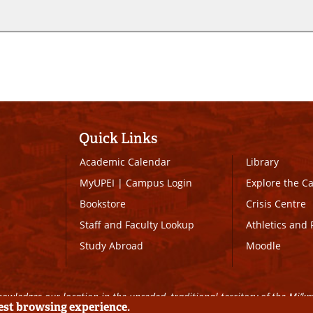
Quick Links
Academic Calendar
Library
MyUPEI
|
Campus Login
Explore the 
Bookstore
Crisis Centre
Staff and Faculty Lookup
Athletics and 
Study Abroad
Moodle
owledges our location in the unceded, traditional territory of the Mi’k
best browsing experience.