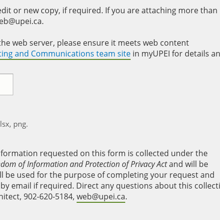
it or new copy, if required. If you are attaching more than
web@upei.ca.
to the web server, please ensure it meets web content
eting and Communications team site
in myUPEI for details a
xlsx, png.
nformation requested on this form is collected under the
edom of Information and Protection of Privacy Act
and will be
will be used for the purpose of completing your request and
y email if required. Direct any questions about this collect
hitect, 902-620-5184,
web@upei.ca
.