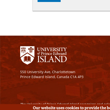
550 University Ave, Charlottetown
Prince Edward Island, Canada C1A 4P3
The University of Prince Edward Island recognizes and ackn
Our website uses cookies to provide the 