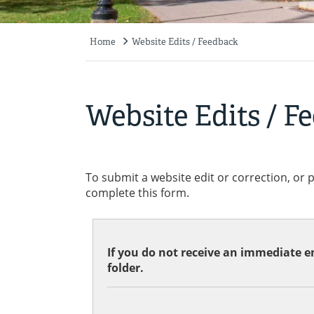
Home
Website Edits / Feedback
Breadcrumb
Website Edits / F
To submit a website edit or correction, or 
complete this form.
If you do not receive an immediate em
folder.