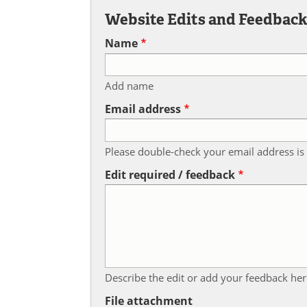
Website Edits and Feedbac
Name
Add name
Email address
Please double-check your email address is 
Edit required / feedback
Describe the edit or add your feedback her
File attachment