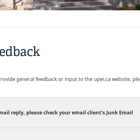
eedback
provide general feedback or input to the upei.ca website, pl
ail reply, please check your email client's Junk Email