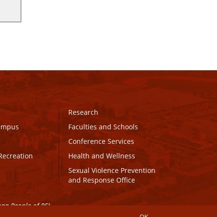
Research
Campus
Faculties and Schools
Conference Services
Recreation
Health and Wellness
Sexual Violence Prevention
and Response Office
maq People of PEI.
OK