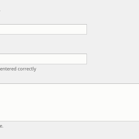
k
entered correctly
e.