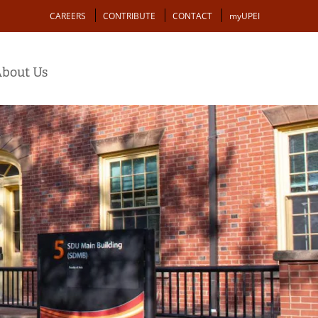
Action
CAREERS
CONTRIBUTE
CONTACT
myUPEI
bout Us