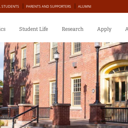
L STUDENTS
PARENTS AND SUPPORTERS
ALUMNI
cs
Student Life
Research
Apply
A