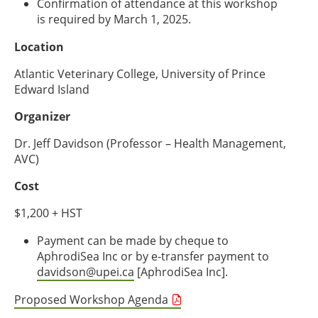
Confirmation of attendance at this workshop
is required by March 1, 2025.
Location
Atlantic Veterinary College, University of Prince
Edward Island
Organizer
Dr. Jeff Davidson (Professor – Health Management,
AVC)
Cost
$1,200 + HST
Payment can be made by cheque to
AphrodiSea Inc or by e-transfer payment to
davidson@upei.ca
[AphrodiSea Inc].
Proposed Workshop Agenda