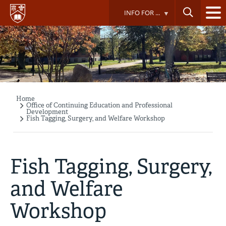
Skip
INFO FOR ...
to
main
content
Home
Breadcrumb
Office of Continuing Education and Professional
Development
Fish Tagging, Surgery, and Welfare Workshop
Fish Tagging, Surgery,
and Welfare
Workshop