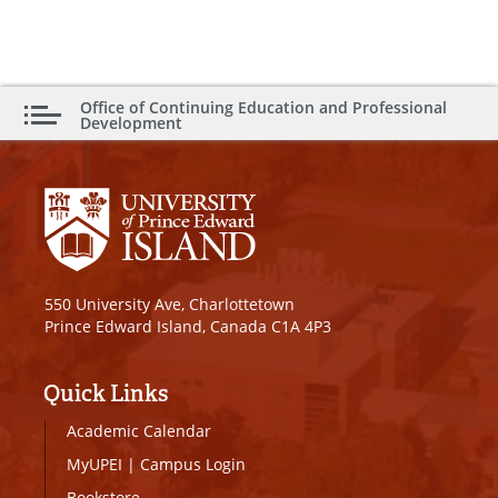
Office of Continuing Education and Professional
Development
550 University Ave, Charlottetown
Prince Edward Island, Canada C1A 4P3
Quick Links
Academic Calendar
MyUPEI
|
Campus Login
Bookstore