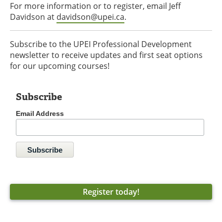
For more information or to register, email Jeff
Davidson at
davidson@upei.ca
.
Subscribe to the UPEI Professional Development
newsletter to receive updates and first seat options
for our upcoming courses!
Subscribe
Email Address
Register today!