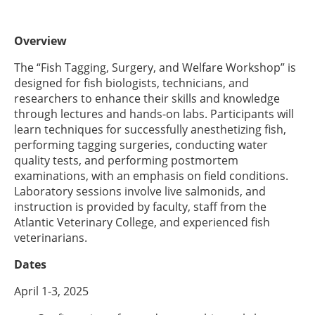
Overview
The “Fish Tagging, Surgery, and Welfare Workshop” is
designed for fish biologists, technicians, and
researchers to enhance their skills and knowledge
through lectures and hands-on labs. Participants will
learn techniques for successfully anesthetizing fish,
performing tagging surgeries, conducting water
quality tests, and performing postmortem
examinations, with an emphasis on field conditions.
Laboratory sessions involve live salmonids, and
instruction is provided by faculty, staff from the
Atlantic Veterinary College, and experienced fish
veterinarians.
Dates
April 1-3, 2025