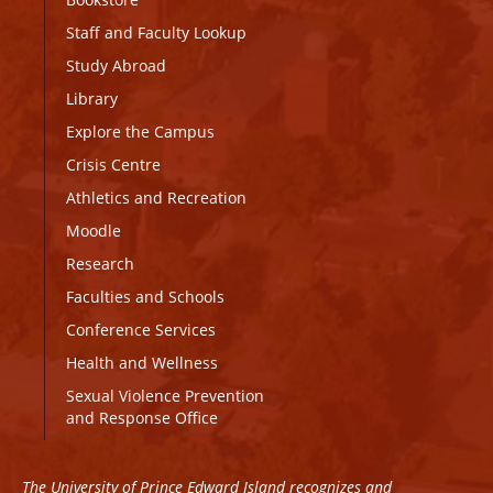
Staff and Faculty Lookup
Study Abroad
Library
Explore the Campus
Crisis Centre
Athletics and Recreation
Moodle
Research
Faculties and Schools
Conference Services
Health and Wellness
Sexual Violence Prevention
and Response Office
The University of Prince Edward Island recognizes and