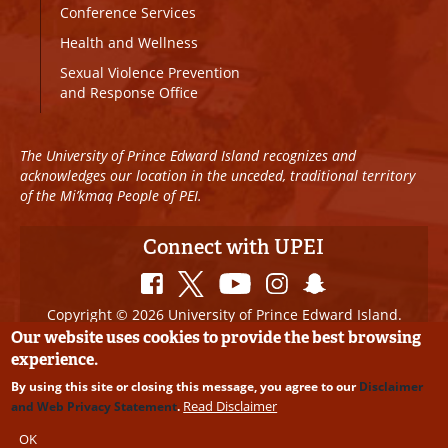
Conference Services
Health and Wellness
Sexual Violence Prevention
and Response Office
The University of Prince Edward Island recognizes and
acknowledges our location in the unceded, traditional territory
of the Mi’kmaq People of PEI.
Connect with UPEI
Copyright © 2026 University of Prince Edward Island.
All Rights Reserved
Our website uses cookies to provide the best browsing
experience.
Disclaimer
|
Privacy Policy
|
UPEI SAFE
|
Website
By using this site or closing this message, you agree to our
Disclaimer
Edits
Read Disclaimer
and Web Privacy Statement
.
OK