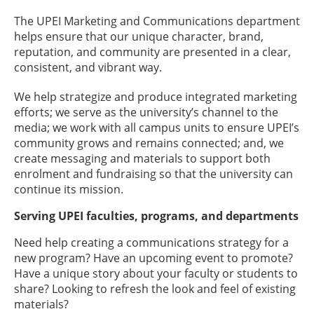
The UPEI Marketing and Communications department
helps ensure that our unique character, brand,
reputation, and community are presented in a clear,
consistent, and vibrant way.
We help strategize and produce integrated marketing
efforts; we serve as the university’s channel to the
media; we work with all campus units to ensure UPEI’s
community grows and remains connected; and, we
create messaging and materials to support both
enrolment and fundraising so that the university can
continue its mission.
Serving UPEI faculties, programs, and departments
Need help creating a communications strategy for a
new program? Have an upcoming event to promote?
Have a unique story about your faculty or students to
share? Looking to refresh the look and feel of existing
materials?