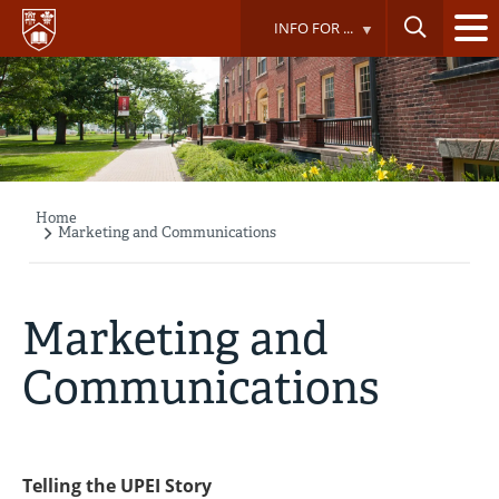
Skip
INFO FOR ...
to
main
content
Home
Breadcrumb
Marketing and Communications
Marketing and
Communications
Telling the UPEI Story