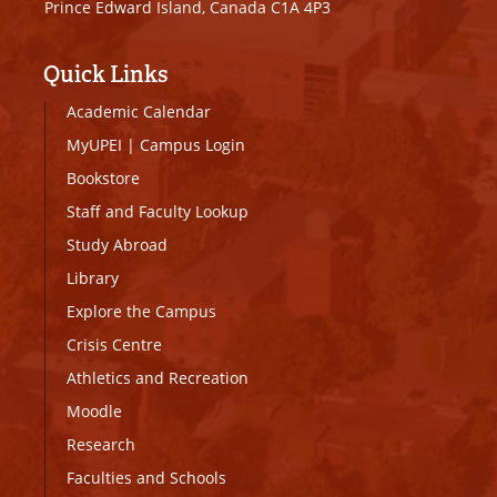
Prince Edward Island, Canada C1A 4P3
Quick Links
Academic Calendar
MyUPEI
|
Campus Login
Bookstore
Staff and Faculty Lookup
Study Abroad
Library
Explore the Campus
Crisis Centre
Athletics and Recreation
Moodle
Research
Faculties and Schools