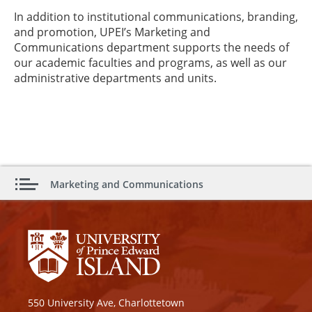
In addition to institutional communications, branding,
and promotion, UPEI’s Marketing and
Communications department supports the needs of
our academic faculties and programs, as well as our
administrative departments and units.
Marketing and Communications
550 University Ave, Charlottetown