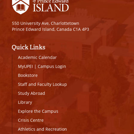
550 University Ave, Charlottetown
Prince Edward Island, Canada C1A 4P3
Quick Links
Academic Calendar
MyUPEI
|
Campus Login
Bookstore
Staff and Faculty Lookup
Study Abroad
Library
Explore the Campus
Crisis Centre
Athletics and Recreation