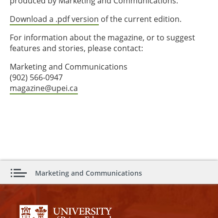
produced by Marketing and Communications.
Download a .pdf version
of the current edition.
For information about the magazine, or to suggest
features and stories, please contact:
Marketing and Communications
(902) 566-0947
magazine@upei.ca
Marketing and Communications