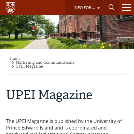
Skip
INFO FOR ...
to
main
content
Home
Breadcrumb
Marketing and Communications
UPEI Magazine
UPEI Magazine
The UPEI Magazine is published by the University of
Prince Edward Island and is coordinated and