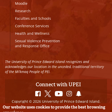
Moodle
Research
Faculties and Schools
Conference Services
Health and Wellness
Sexual Violence Prevention
and Response Office
The University of Prince Edward Island recognizes and
acknowledges our location in the unceded, traditional territory
of the Mi’kmaq People of PEI.
Connect with UPEI
Copyright © 2026 University of Prince Edward Island.
All Rights Reserved
Our website uses cookies to provide the best browsing