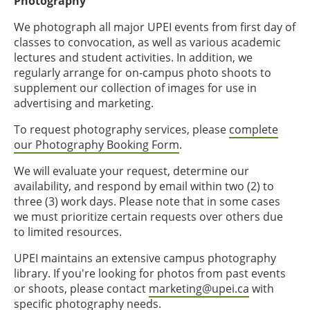
Photography
We photograph all major UPEI events from first day of
classes to convocation, as well as various academic
lectures and student activities. In addition, we
regularly arrange for on-campus photo shoots to
supplement our collection of images for use in
advertising and marketing.
To request photography services, please
complete
our Photography Booking Form
.
We will evaluate your request, determine our
availability, and respond by email within two (2) to
three (3) work days. Please note that in some cases
we must prioritize certain requests over others due
to limited resources.
UPEI maintains an extensive campus photography
library. If you're looking for photos from past events
or shoots, please contact
marketing@upei.ca
with
specific photography needs.