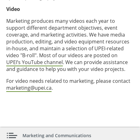
Video
Marketing produces many videos each year to
support different department objectives, event
coverage, and marketing activities. We have media
production, editing, and video equipment resources
in-house, and maintain a selection of UPEI-related
video "B-roll". Most of our videos are posted on
UPEI’s YouTube channel
. We can provide assistance
and guidance to help you with your video projects.
For video needs related to marketing, please contact
marketing@upei.ca
.
Marketing and Communications