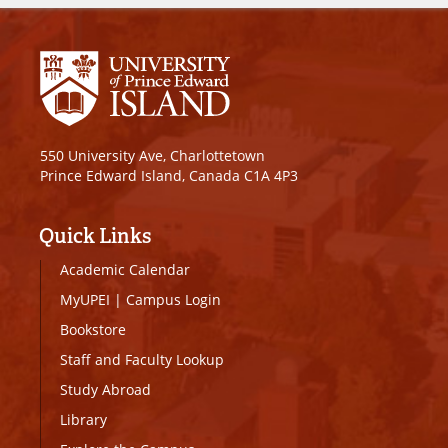
550 University Ave, Charlottetown
Prince Edward Island, Canada C1A 4P3
Quick Links
Academic Calendar
MyUPEI
|
Campus Login
Bookstore
Staff and Faculty Lookup
Study Abroad
Library