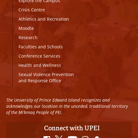
Explore the Campus
Crisis Centre
Athletics and Recreation
Moodle
Research
Faculties and Schools
Conference Services
Health and Wellness
Sexual Violence Prevention
and Response Office
The University of Prince Edward Island recognizes and
acknowledges our location in the unceded, traditional territory
of the Mi’kmaq People of PEI.
Connect with UPEI