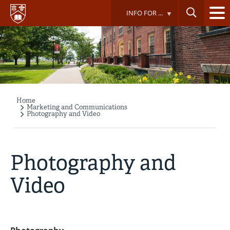
Skip
INFO FOR ...
to
main
content
Home
Breadcrumb
Marketing and Communications
Photography and Video
Photography and
Video