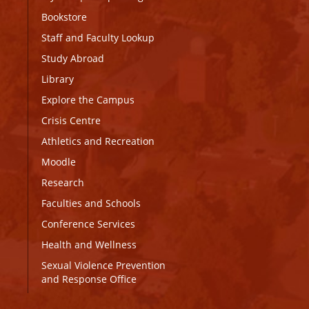
Bookstore
Staff and Faculty Lookup
Study Abroad
Library
Explore the Campus
Crisis Centre
Athletics and Recreation
Moodle
Research
Faculties and Schools
Conference Services
Health and Wellness
Sexual Violence Prevention
and Response Office