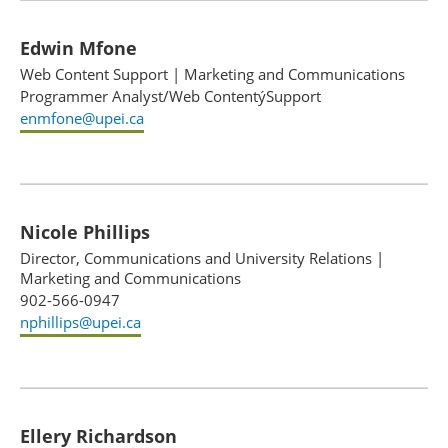
Edwin Mfone
Web Content Support
|
Marketing and Communications
Programmer Analyst/Web ContentýSupport
enmfone@upei.ca
Nicole Phillips
Director, Communications and University Relations
|
Marketing and Communications
902-566-0947
nphillips@upei.ca
Ellery Richardson