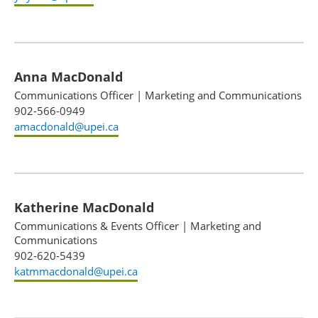
Anna MacDonald
Communications Officer
|
Marketing and Communications
902-566-0949
amacdonald@upei.ca
Katherine MacDonald
Communications & Events Officer
|
Marketing and
Communications
902-620-5439
katmmacdonald@upei.ca