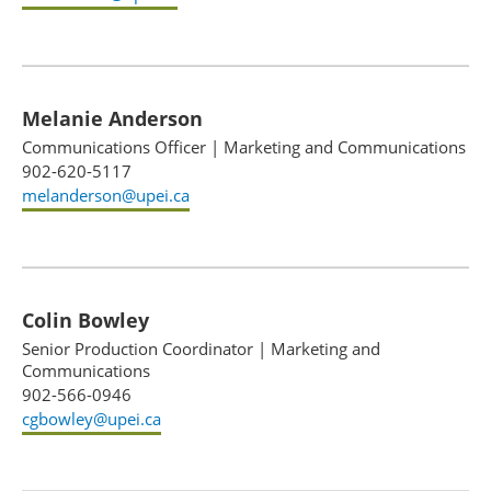
Melanie Anderson
Communications Officer
|
Marketing and Communications
902-620-5117
melanderson@upei.ca
Colin Bowley
Senior Production Coordinator
|
Marketing and
Communications
902-566-0946
cgbowley@upei.ca