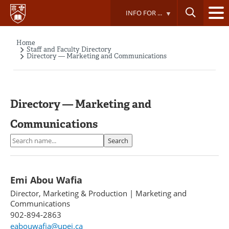
Skip
INFO FOR ...
to
main
content
Home
Breadcrumb
Staff and Faculty Directory
Directory — Marketing and Communications
Directory — Marketing and
Communications
Search
Search
Emi Abou Wafia
Director, Marketing & Production
|
Marketing and
Communications
902-894-2863
eabouwafia@upei.ca