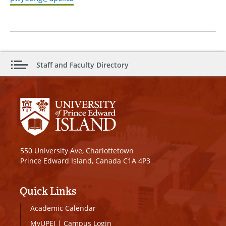
Staff and Faculty Directory
550 University Ave, Charlottetown
Prince Edward Island, Canada C1A 4P3
Quick Links
Academic Calendar
MyUPEI
|
Campus Login