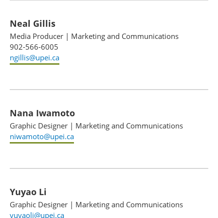
Neal Gillis
Media Producer
|
Marketing and Communications
902-566-6005
ngillis@upei.ca
Nana Iwamoto
Graphic Designer
|
Marketing and Communications
niwamoto@upei.ca
Yuyao Li
Graphic Designer
|
Marketing and Communications
yuyaoli@upei.ca