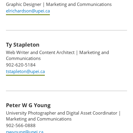
Graphic Designer
|
Marketing and Communications
elrichardson@upei.ca
Ty Stapleton
Web Writer and Content Architect
|
Marketing and
Communications
902-620-5184
tstapleton@upei.ca
Peter W G Young
University Photographer and Digital Asset Coordinator
|
Marketing and Communications
902-566-0888
pwyoung@upei.ca