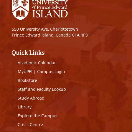
550 University Ave, Charlottetown
Prince Edward Island, Canada C1A 4P3
Quick Links
Academic Calendar
MyUPEI
|
Campus Login
Bookstore
Staff and Faculty Lookup
Study Abroad
Library
Explore the Campus
Crisis Centre