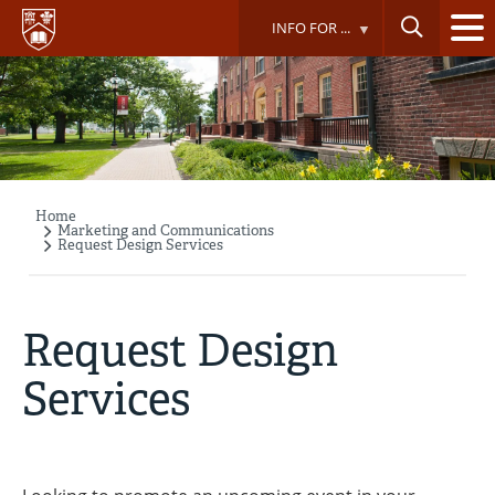
Skip
INFO FOR ...
to
main
content
Home
Breadcrumb
Marketing and Communications
Request Design Services
Request Design
Services