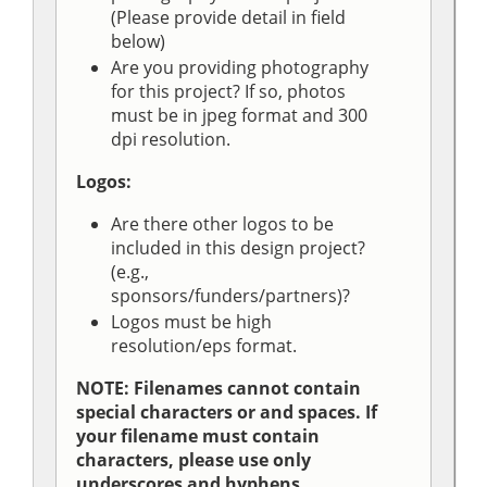
(Please provide detail in field
below)
Are you providing photography
for this project? If so, photos
must be in jpeg format and 300
dpi resolution.
Logos:
Are there other logos to be
included in this design project?
(e.g.,
sponsors/funders/partners)?
Logos must be high
resolution/eps format.
NOTE: Filenames cannot contain
special characters or and spaces. If
your filename must contain
characters, please use only
underscores and hyphens.