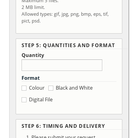
Maximum 5 files.
2 MB limit.
Allowed types: gif, jpg, png, bmp, eps, tif,
pict, psd.
STEP 5: QUANTITIES AND FORMAT
Quantity
Format
Colour
Black and White
Digital File
STEP 6: TIMING AND DELIVERY
Please submit your request