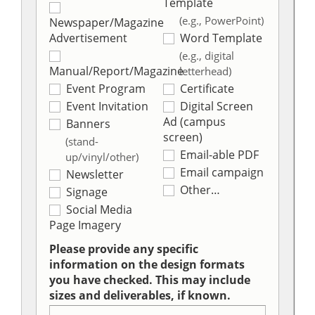
Template
(e.g., PowerPoint)
Newspaper/Magazine
Advertisement
Word Template
(e.g., digital
Manual/Report/Magazine
letterhead)
Event Program
Certificate
Event Invitation
Digital Screen
Ad (campus
Banners
screen)
(stand-
Email-able PDF
up/vinyl/other)
Email campaign
Newsletter
Other…
Signage
Social Media
Page Imagery
Please provide any specific
information on the design formats
you have checked. This may include
sizes and deliverables, if known.