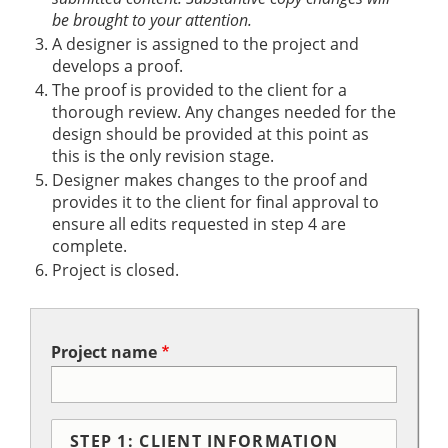
be brought to your attention.
A designer is assigned to the project and
develops a proof.
The proof is provided to the client for a
thorough review. Any changes needed for the
design should be provided at this point as
this is the only revision stage.
Designer makes changes to the proof and
provides it to the client for final approval to
ensure all edits requested in step 4 are
complete.
Project is closed.
Project name
STEP 1: CLIENT INFORMATION