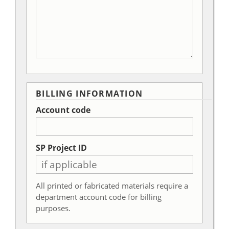
BILLING INFORMATION
Account code
SP Project ID
All printed or fabricated materials require a
department account code for billing
purposes.