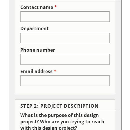
Contact name
Department
Phone number
Email address
STEP 2: PROJECT DESCRIPTION
What is the purpose of this design
project? Who are you trying to reach
with this design project?