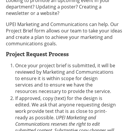
Looking to promote an upcoming event in your
department? Updating a poster? Creating a
newsletter or a website?
UPEI Marketing and Communications can help. Our
Project Brief form allows our team to take your ideas
and create a plan to achieve your marketing and
communications goals.
Project Request Process
Once your project brief is submitted, it will be
reviewed by Marketing and Communications
to ensure it is within scope for design
services and to ensure we have the
resources necessary to provide the service.
If approved, copy (text) for the design is
edited. We ask that anyone requesting design
work provide text that is as close to print-
ready as possible.
UPEI Marketing and
Communications reserves the right to edit
submitted content. Substantive copy changes will