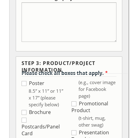
STEP 3: PRODUCT/PROJECT
INFORMATION
Please check all boxes that apply.
(e.g., cover image
Poster
for Facebook
8.5” x 11” or 11”
page)
x 17” (please
Promotional
specify below)
Product
Brochure
(t-shirt, mug,
other swag)
Postcards/Panel
Presentation
Card