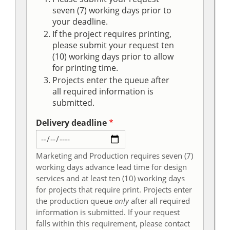
seven (7) working days prior to
your deadline.
If the project requires printing,
please submit your request ten
(10) working days prior to allow
for printing time.
Projects enter the queue after
all required information is
submitted.
Delivery deadline
Marketing and Production requires seven (7)
working days advance lead time for design
services and at least ten (10) working days
for projects that require print. Projects enter
the production queue
only
after all required
information is submitted. If your request
falls within this requirement, please contact