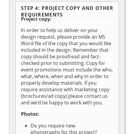
STEP 4: PROJECT COPY AND OTHER
REQUIREMENTS
Project copy:
In order to help us deliver on your
design request, please provide an MS
Word file of the copy that you would like
included in the design. Remember that
copy should be proofread and fact-
checked prior to submitting. Copy for
event promotions must include the who,
what, where, when and why in order to
properly develop materials. If you
require assistance with marketing copy
(brochures/ad copy) please contact us
and we’d be happy to work with you.
Photos:
Do you require new
photography for this project?