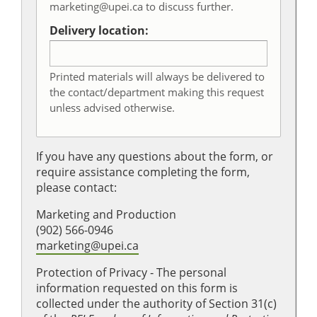
marketing@upei.ca to discuss further.
Delivery location:
Printed materials will always be delivered to
the contact/department making this request
unless advised otherwise.
If you have any questions about the form, or
require assistance completing the form,
please contact:
Marketing and Production
(902) 566-0946
marketing@upei.ca
Protection of Privacy ‐ The personal
information requested on this form is
collected under the authority of Section 31(c)