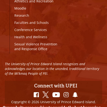
Athletics and Recreation
Moodle
Research
Faculties and Schools
Conference Services
Health and Wellness
Sexual Violence Prevention
and Response Office
The University of Prince Edward Island recognizes and
acknowledges our location in the unceded, traditional territory
of the Mi’kmaq People of PEI.
Connect with UPEI
Copyright © 2026 University of Prince Edward Island.
All Rights Reserved