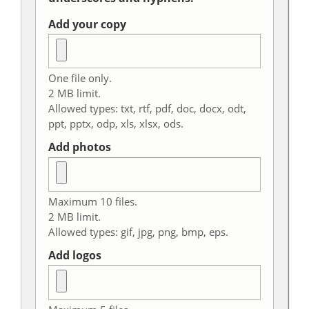
Add your copy
One file only.
2 MB limit.
Allowed types: txt, rtf, pdf, doc, docx, odt,
ppt, pptx, odp, xls, xlsx, ods.
Add photos
Maximum 10 files.
2 MB limit.
Allowed types: gif, jpg, png, bmp, eps.
Add logos