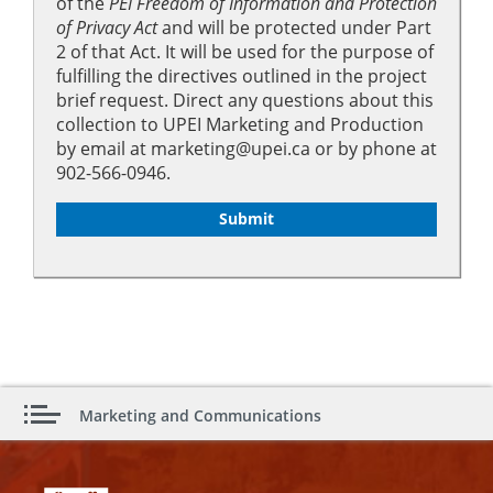
of the
PEI Freedom of Information and Protection
of Privacy Act
and will be protected under Part
2 of that Act. It will be used for the purpose of
fulfilling the directives outlined in the project
brief request. Direct any questions about this
collection to UPEI Marketing and Production
by email at marketing@upei.ca or by phone at
902-566-0946.
Marketing and Communications