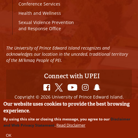
Conference Services
Health and Wellness
Sexual Violence Prevention
and Response Office
The University of Prince Edward Island recognizes and
acknowledges our location in the unceded, traditional territory
of the Mi’kmaq People of PEI.
Connect with UPEI
Copyright © 2026 University of Prince Edward Island.
All Rights Reserved
Our website uses cookies to provide the best browsing
experience.
Disclaimer
|
Privacy Policy
|
UPEI SAFE
|
Website
By using this site or closing this message, you agree to our
Disclaimer
Edits
Read Disclaimer
and Web Privacy Statement
.
OK