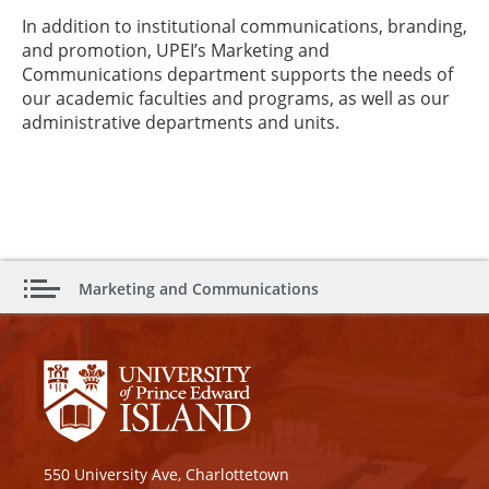
In addition to institutional communications, branding,
and promotion, UPEI’s Marketing and
Communications department supports the needs of
our academic faculties and programs, as well as our
administrative departments and units.
Marketing and Communications
550 University Ave, Charlottetown