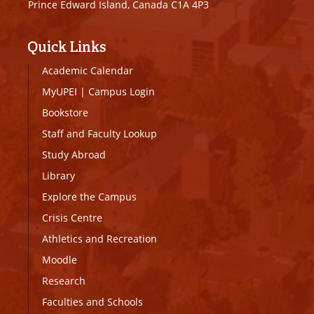
Prince Edward Island, Canada C1A 4P3
Quick Links
Academic Calendar
MyUPEI
|
Campus Login
Bookstore
Staff and Faculty Lookup
Study Abroad
Library
Explore the Campus
Crisis Centre
Athletics and Recreation
Moodle
Research
Faculties and Schools