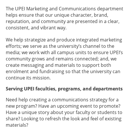
The UPEI Marketing and Communications department
helps ensure that our unique character, brand,
reputation, and community are presented in a clear,
consistent, and vibrant way.
We help strategize and produce integrated marketing
efforts; we serve as the university’s channel to the
media; we work with all campus units to ensure UPEI’s
community grows and remains connected; and, we
create messaging and materials to support both
enrolment and fundraising so that the university can
continue its mission.
Serving UPEI faculties, programs, and departments
Need help creating a communications strategy for a
new program? Have an upcoming event to promote?
Have a unique story about your faculty or students to
share? Looking to refresh the look and feel of existing
materials?