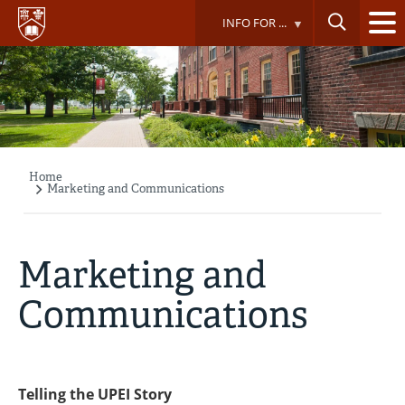
Skip
INFO FOR ...
to
main
content
Home
Breadcrumb
Marketing and Communications
Marketing and
Communications
Telling the UPEI Story