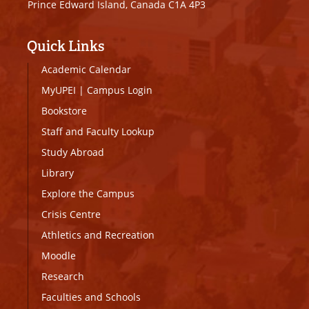
Prince Edward Island, Canada C1A 4P3
Quick Links
Academic Calendar
MyUPEI
|
Campus Login
Bookstore
Staff and Faculty Lookup
Study Abroad
Library
Explore the Campus
Crisis Centre
Athletics and Recreation
Moodle
Research
Faculties and Schools