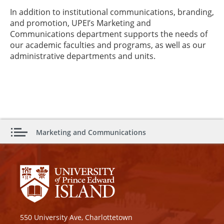
In addition to institutional communications, branding,
and promotion, UPEI’s Marketing and
Communications department supports the needs of
our academic faculties and programs, as well as our
administrative departments and units.
Marketing and Communications
550 University Ave, Charlottetown