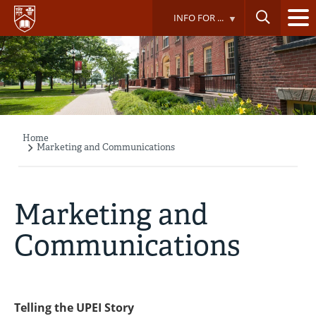
Skip
INFO FOR ...
to
main
content
Home
Breadcrumb
Marketing and Communications
Marketing and
Communications
Telling the UPEI Story