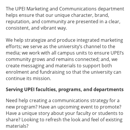
The UPEI Marketing and Communications department
helps ensure that our unique character, brand,
reputation, and community are presented in a clear,
consistent, and vibrant way.
We help strategize and produce integrated marketing
efforts; we serve as the university’s channel to the
media; we work with all campus units to ensure UPEI’s
community grows and remains connected; and, we
create messaging and materials to support both
enrolment and fundraising so that the university can
continue its mission.
Serving UPEI faculties, programs, and departments
Need help creating a communications strategy for a
new program? Have an upcoming event to promote?
Have a unique story about your faculty or students to
share? Looking to refresh the look and feel of existing
materials?