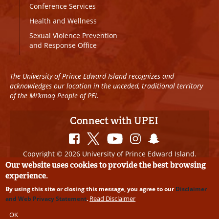
Conference Services
Health and Wellness
Sexual Violence Prevention
and Response Office
The University of Prince Edward Island recognizes and
acknowledges our location in the unceded, traditional territory
of the Mi’kmaq People of PEI.
Connect with UPEI
Copyright © 2026 University of Prince Edward Island.
All Rights Reserved
Our website uses cookies to provide the best browsing
experience.
Disclaimer
|
Privacy Policy
|
UPEI SAFE
|
Website
By using this site or closing this message, you agree to our
Disclaimer
Edits
Read Disclaimer
and Web Privacy Statement
.
OK