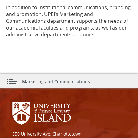
In addition to institutional communications, branding,
and promotion, UPEI’s Marketing and
Communications department supports the needs of
our academic faculties and programs, as well as our
administrative departments and units.
Marketing and Communications
550 University Ave, Charlottetown