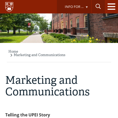
Skip
INFO FOR ...
to
main
content
Home
Breadcrumb
Marketing and Communications
Marketing and
Communications
Telling the UPEI Story