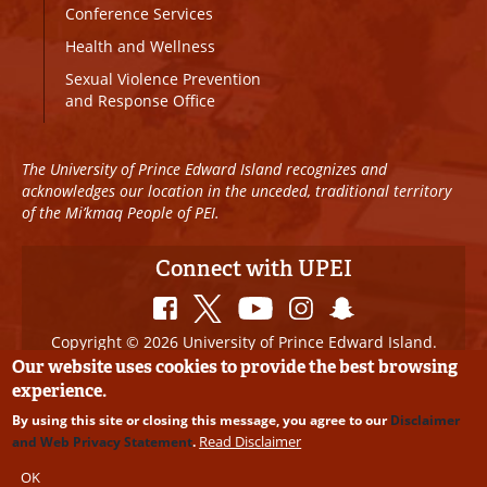
Conference Services
Health and Wellness
Sexual Violence Prevention
and Response Office
The University of Prince Edward Island recognizes and
acknowledges our location in the unceded, traditional territory
of the Mi’kmaq People of PEI.
Connect with UPEI
Copyright © 2026 University of Prince Edward Island.
All Rights Reserved
Our website uses cookies to provide the best browsing
experience.
Disclaimer
|
Privacy Policy
|
UPEI SAFE
|
Website
By using this site or closing this message, you agree to our
Disclaimer
Edits
Read Disclaimer
and Web Privacy Statement
.
OK