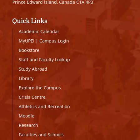
Prince Edward Island, Canada C1A 4P3
Quick Links
Academic Calendar
MyUPEI
|
Campus Login
Bookstore
Staff and Faculty Lookup
Study Abroad
Library
Explore the Campus
Crisis Centre
Athletics and Recreation
Moodle
Research
Faculties and Schools