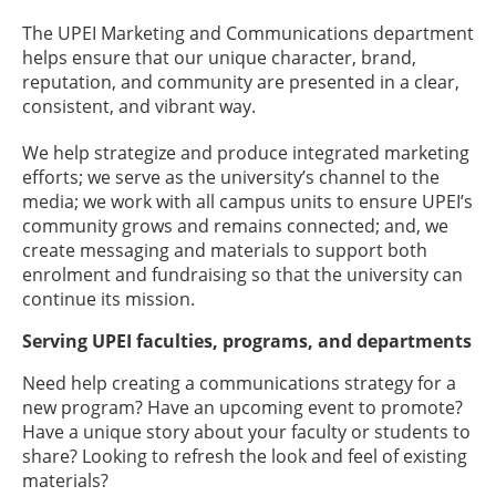
The UPEI Marketing and Communications department
helps ensure that our unique character, brand,
reputation, and community are presented in a clear,
consistent, and vibrant way.
We help strategize and produce integrated marketing
efforts; we serve as the university’s channel to the
media; we work with all campus units to ensure UPEI’s
community grows and remains connected; and, we
create messaging and materials to support both
enrolment and fundraising so that the university can
continue its mission.
Serving UPEI faculties, programs, and departments
Need help creating a communications strategy for a
new program? Have an upcoming event to promote?
Have a unique story about your faculty or students to
share? Looking to refresh the look and feel of existing
materials?