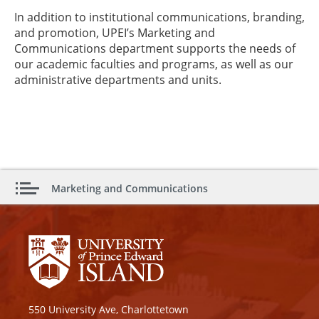
In addition to institutional communications, branding,
and promotion, UPEI’s Marketing and
Communications department supports the needs of
our academic faculties and programs, as well as our
administrative departments and units.
Marketing and Communications
550 University Ave, Charlottetown