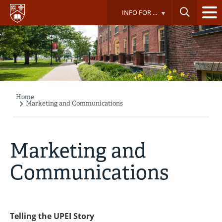
Skip
INFO FOR ...
to
main
content
Home
Breadcrumb
Marketing and Communications
Marketing and
Communications
Telling the UPEI Story