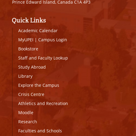
Prince Edward Island, Canada C1A 4P3
Quick Links
Academic Calendar
MyUPEI
|
Campus Login
Bookstore
Staff and Faculty Lookup
Study Abroad
Library
Explore the Campus
Crisis Centre
Athletics and Recreation
Moodle
Research
Faculties and Schools