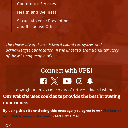
Conference Services
Health and Wellness
Sexual Violence Prevention
and Response Office
The University of Prince Edward Island recognizes and
acknowledges our location in the unceded, traditional territory
of the Mi’kmaq People of PEI.
Connect with UPEI
Copyright © 2026 University of Prince Edward Island.
All Rights Reserved
Our website uses cookies to provide the best browsing
experience.
Disclaimer
|
Privacy Policy
|
UPEI SAFE
|
Website
By using this site or closing this message, you agree to our
Disclaimer
Edits
Read Disclaimer
and Web Privacy Statement
.
OK