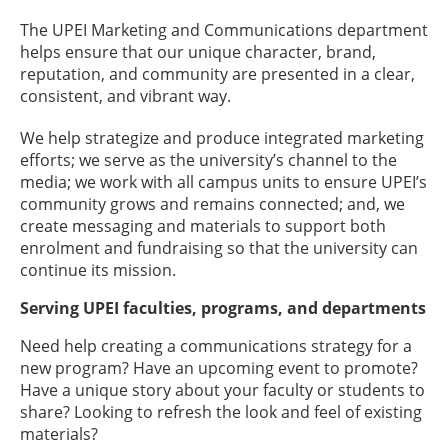
The UPEI Marketing and Communications department
helps ensure that our unique character, brand,
reputation, and community are presented in a clear,
consistent, and vibrant way.
We help strategize and produce integrated marketing
efforts; we serve as the university’s channel to the
media; we work with all campus units to ensure UPEI’s
community grows and remains connected; and, we
create messaging and materials to support both
enrolment and fundraising so that the university can
continue its mission.
Serving UPEI faculties, programs, and departments
Need help creating a communications strategy for a
new program? Have an upcoming event to promote?
Have a unique story about your faculty or students to
share? Looking to refresh the look and feel of existing
materials?