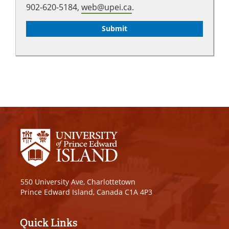
902-620-5184,
web@upei.ca
.
550 University Ave, Charlottetown
Prince Edward Island, Canada C1A 4P3
Quick Links