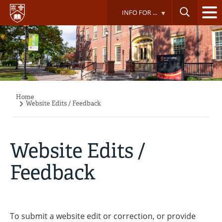
Skip
INFO FOR ...
to
main
content
Home
Breadcrumb
Website Edits / Feedback
Website Edits /
Feedback
To submit a website edit or correction, or provide