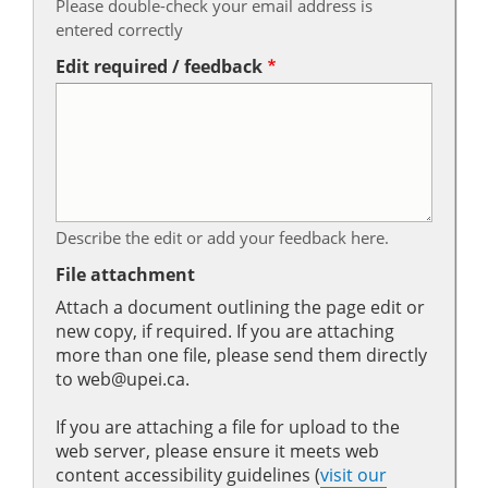
Please double-check your email address is
entered correctly
Edit required / feedback
Describe the edit or add your feedback here.
File attachment
Attach a document outlining the page edit or
new copy, if required. If you are attaching
more than one file, please send them directly
to web@upei.ca.
If you are attaching a file for upload to the
web server, please ensure it meets web
content accessibility guidelines (
visit our