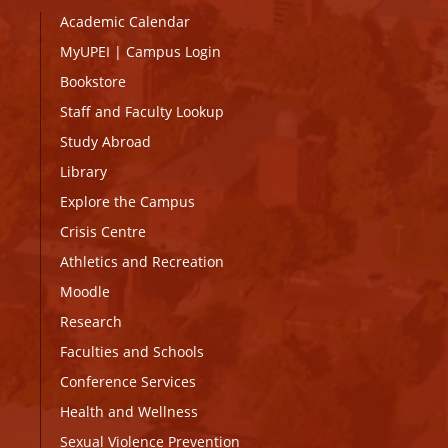
Academic Calendar
MyUPEI
|
Campus Login
Bookstore
Staff and Faculty Lookup
Study Abroad
Library
Explore the Campus
Crisis Centre
Athletics and Recreation
Moodle
Research
Faculties and Schools
Conference Services
Health and Wellness
Sexual Violence Prevention