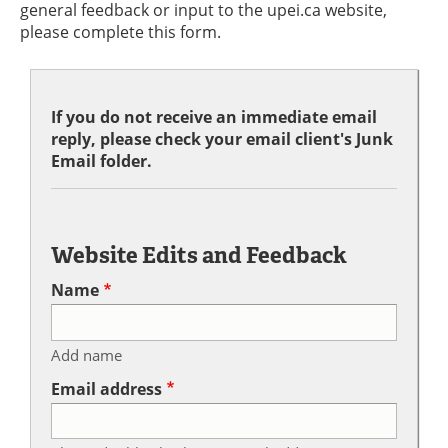
general feedback or input to the upei.ca website,
please complete this form.
If you do not receive an immediate email
reply, please check your email client's Junk
Email folder.
Website Edits and Feedback
Name
Add name
Email address