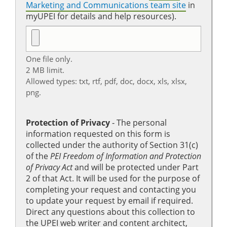
Marketing and Communications team site
in
myUPEI for details and help resources).
One file only.
2 MB limit.
Allowed types: txt, rtf, pdf, doc, docx, xls, xlsx,
png.
Protection of Privacy
‐ The personal
information requested on this form is
collected under the authority of Section 31(c)
of the
PEI Freedom of Information and Protection
of Privacy Act
and will be protected under Part
2 of that Act. It will be used for the purpose of
completing your request and contacting you
to update your request by email if required.
Direct any questions about this collection to
the UPEI web writer and content architect,