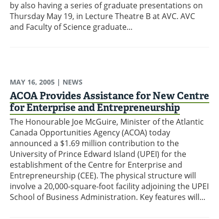
by also having a series of graduate presentations on
Thursday May 19, in Lecture Theatre B at AVC. AVC
and Faculty of Science graduate...
MAY 16, 2005
| NEWS
ACOA Provides Assistance for New Centre
for Enterprise and Entrepreneurship
The Honourable Joe McGuire, Minister of the Atlantic
Canada Opportunities Agency (ACOA) today
announced a $1.69 million contribution to the
University of Prince Edward Island (UPEI) for the
establishment of the Centre for Enterprise and
Entrepreneurship (CEE). The physical structure will
involve a 20,000-square-foot facility adjoining the UPEI
School of Business Administration. Key features will...