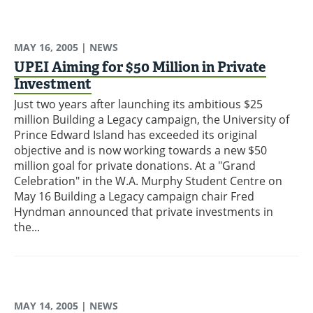
MAY 16, 2005
| NEWS
UPEI Aiming for $50 Million in Private
Investment
Just two years after launching its ambitious $25
million Building a Legacy campaign, the University of
Prince Edward Island has exceeded its original
objective and is now working towards a new $50
million goal for private donations. At a "Grand
Celebration" in the W.A. Murphy Student Centre on
May 16 Building a Legacy campaign chair Fred
Hyndman announced that private investments in
the...
MAY 14, 2005
| NEWS