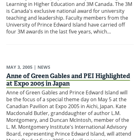
Learning in Higher Education and 3M Canada. The 3M
is Canada's exclusive national award for university
teaching and leadership. Faculty members from the
University of Prince Edward Island have carried off
four 3M awards in the last five years, which...
MAY 3, 2005
| NEWS
Anne of Green Gables and PEI Highlighted
at Expo 2005 in Japan
Anne of Green Gables and Prince Edward Island will
be the focus of a special theme day on May 5 at the
Canadian Pavilion at Expo 2005 in Aichi, Japan. Kate
Macdonald Butler, granddaughter of author L.M.
Montgomery, and Duncan McIntosh, member of the
L. M. Montgomery Institute's International Advisory
Board, representing Prince Edward Island, will attend