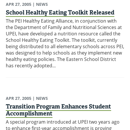
APR 27, 2005
| NEWS
School Healthy Eating Toolkit Released
The PEI Healthy Eating Alliance, in conjunction with
the Department of Family and Nutritional Sciences at
UPEI, have developed a nutrition resource called the
School Healthy Eating Toolkit. The toolkit, currently
being distributed to all elementary schools across PEI,
was designed to help schools as they implement new
healthy eating policies. The Eastern School District
has recently adopted...
APR 27, 2005
| NEWS
Transition Program Enhances Student
Accomplishment
A special program introduced at UPEI two years ago
to enhance first-year accomplishment is proving