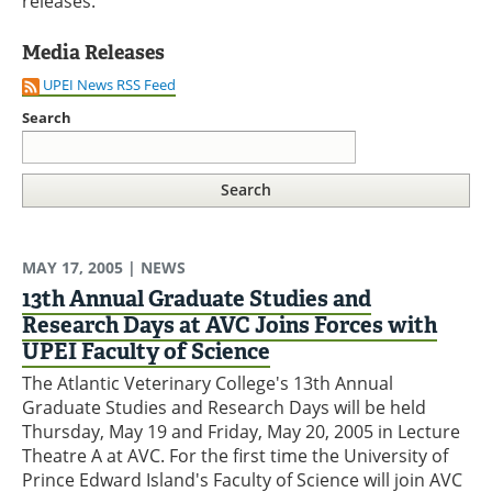
releases.
Media Releases
UPEI News RSS Feed
Search
MAY 17, 2005
| NEWS
13th Annual Graduate Studies and
Research Days at AVC Joins Forces with
UPEI Faculty of Science
The Atlantic Veterinary College's 13th Annual
Graduate Studies and Research Days will be held
Thursday, May 19 and Friday, May 20, 2005 in Lecture
Theatre A at AVC. For the first time the University of
Prince Edward Island's Faculty of Science will join AVC