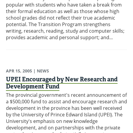
popular with students who have taken a break from
their formal education as well as those whose high
school grades did not reflect their true academic
potential. The Transition Program strengthens
writing, research, reading, study and computer skills;
provides academic and personal support; and...
APR 15, 2005
| NEWS
UPEI Encouraged by New Research and
Development Fund
The provincial government's recent announcement of
a $500,000 fund to assist and encourage research and
development in the province has been well received
by the University of Prince Edward Island (UPEI). The
University's emphasis on new knowledge
development, and on partnerships with the private