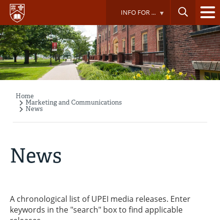
Skip
INFO FOR ...
to
main
content
Home
Breadcrumb
Marketing and Communications
News
News
A chronological list of UPEI media releases. Enter
keywords in the "search" box to find applicable