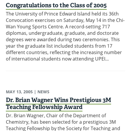
Congratulations to the Class of 2005
The University of Prince Edward Island held its 36th
Convocation exercises on Saturday, May 14 in the Chi-
Wan Young Sports Centre. A record-setting 717
diplomas, undergraduate, graduate, and doctorate
degrees were awarded during two ceremonies. This
year the graduate list included students from 17
different countries, reflecting the increasing number
of international students now attending UPEI...
MAY 13, 2005
| NEWS
Dr. Brian Wagner Wins Prestigious 3M
Teaching Fellowship Award
Dr. Brian Wagner, Chair of the Department of
Chemistry, has been selected for a prestigious 3M
Teaching Fellowship by the Society for Teaching and