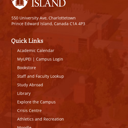
550 University Ave, Charlottetown
Prince Edward Island, Canada C1A 4P3
Quick Links
Academic Calendar
MyUPEI
|
Campus Login
Bookstore
Staff and Faculty Lookup
Study Abroad
Library
Explore the Campus
Crisis Centre
Athletics and Recreation
Moodle