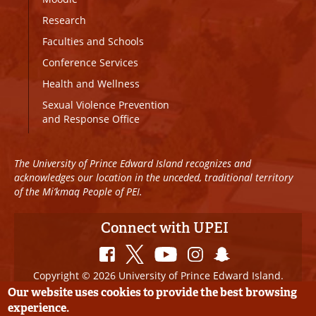
Research
Faculties and Schools
Conference Services
Health and Wellness
Sexual Violence Prevention
and Response Office
The University of Prince Edward Island recognizes and
acknowledges our location in the unceded, traditional territory
of the Mi’kmaq People of PEI.
Connect with UPEI
Copyright © 2026 University of Prince Edward Island.
All Rights Reserved
Our website uses cookies to provide the best browsing
experience.
Disclaimer
|
Privacy Policy
|
UPEI SAFE
|
Website