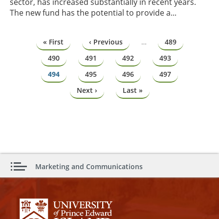
sector, has increased substantially in recent years.
The new fund has the potential to provide a...
Pagination
First
« First
Previous
‹ Previous
…
Page
489
page
page
Page
490
Page
491
Page
492
Page
493
Page
494
Page
495
Page
496
Page
497
Next
Next ›
Last
Last »
page
page
Marketing and Communications