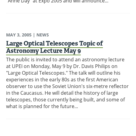
"Anne Day" at Expo 2005 and will announce...
MAY 3, 2005
| NEWS
Large Optical Telescopes Topic of
Astronomy Lecture May 9
The public is invited to attend an astronomy lecture
at UPEI on Monday, May 9 by Dr. Davis Philips on
"Large Optical Telescopes." The talk will outline his
experiences in the early 80s as the first American
observer to use the Soviet Union's six-metre reflector
in the Caucasus. He will detail the history of large
telescopes, those currently being built, and some of
what is planned for the future...