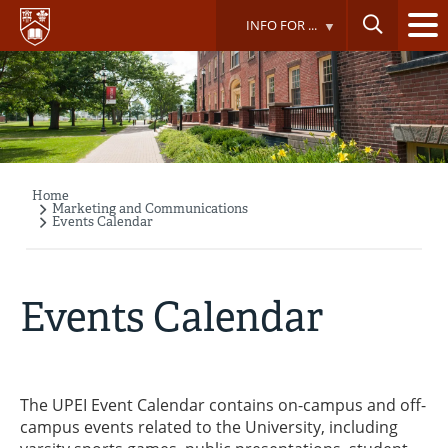
Skip
INFO FOR ...
to
main
content
Home
Breadcrumb
Marketing and Communications
Events Calendar
Events Calendar
The UPEI Event Calendar contains on-campus and off-
campus events related to the University, including