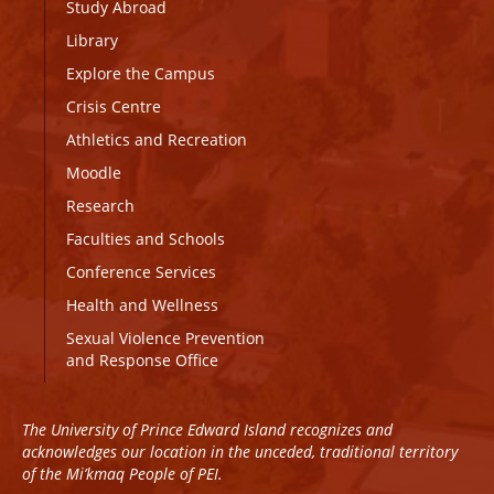
Study Abroad
Library
Explore the Campus
Crisis Centre
Athletics and Recreation
Moodle
Research
Faculties and Schools
Conference Services
Health and Wellness
Sexual Violence Prevention
and Response Office
The University of Prince Edward Island recognizes and
acknowledges our location in the unceded, traditional territory
of the Mi’kmaq People of PEI.