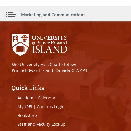
Marketing and Communications
550 University Ave, Charlottetown
Prince Edward Island, Canada C1A 4P3
Quick Links
Academic Calendar
MyUPEI
|
Campus Login
Bookstore
Staff and Faculty Lookup