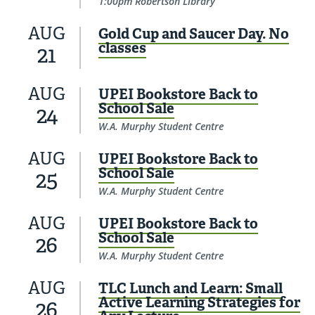
1:00pm Robertson Library
AUG
Gold Cup and Saucer Day. No
classes
21
AUG
UPEI Bookstore Back to
School Sale
24
W.A. Murphy Student Centre
AUG
UPEI Bookstore Back to
School Sale
25
W.A. Murphy Student Centre
AUG
UPEI Bookstore Back to
School Sale
26
W.A. Murphy Student Centre
AUG
TLC Lunch and Learn: Small
Active Learning Strategies for
26