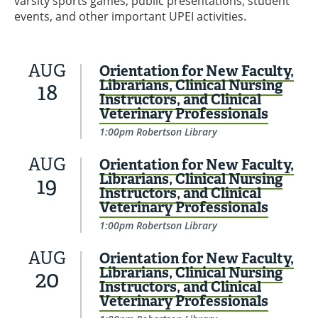
varsity sports games, public presentations, student
events, and other important UPEI activities.
AUG
Orientation for New Faculty,
Librarians, Clinical Nursing
18
Instructors, and Clinical
Veterinary Professionals
1:00pm Robertson Library
AUG
Orientation for New Faculty,
Librarians, Clinical Nursing
19
Instructors, and Clinical
Veterinary Professionals
1:00pm Robertson Library
AUG
Orientation for New Faculty,
Librarians, Clinical Nursing
20
Instructors, and Clinical
Veterinary Professionals