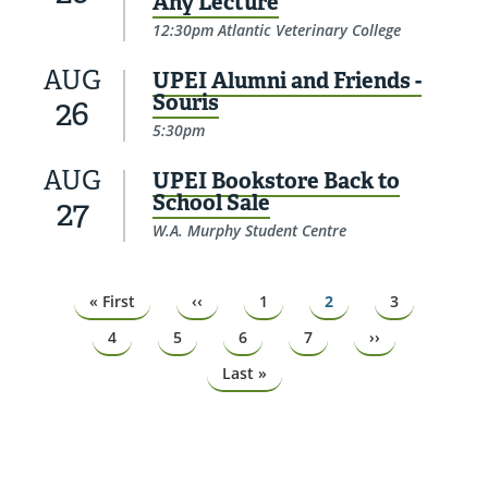
Any Lecture
12:30pm Atlantic Veterinary College
AUG
UPEI Alumni and Friends -
Souris
26
5:30pm
AUG
UPEI Bookstore Back to
School Sale
27
W.A. Murphy Student Centre
Pagination
First
« First
Previous
‹‹
Page
1
Page
2
Page
3
page
page
Page
4
Page
5
Page
6
Page
7
Next
››
page
Last
Last »
page