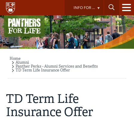
Skip
INFO FOR ...
to
main
content
Home
Breadcrumb
Alumni
Panther Perks - Alumni Services and Benefits
TD Term Life Insurance Offer
TD Term Life
Insurance Offer