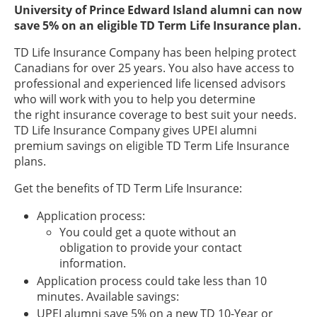
University of Prince Edward Island alumni can now
save 5% on an eligible TD Term Life Insurance plan.
TD Life Insurance Company has been helping protect
Canadians for over 25 years. You also have access to
professional and experienced life licensed advisors
who will work with you to help you determine
the right insurance coverage to best suit your needs.
TD Life Insurance Company gives UPEI alumni
premium savings on eligible TD Term Life Insurance
plans.
Get the benefits of TD Term Life Insurance:
Application process:
You could get a quote without an
obligation to provide your contact
information.
Application process could take less than 10
minutes. Available savings:
UPEI alumni save 5% on a new TD 10-Year or