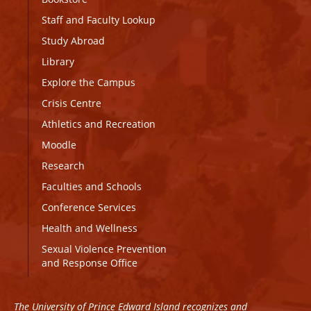
Staff and Faculty Lookup
Study Abroad
Library
Explore the Campus
Crisis Centre
Athletics and Recreation
Moodle
Research
Faculties and Schools
Conference Services
Health and Wellness
Sexual Violence Prevention
and Response Office
The University of Prince Edward Island recognizes and