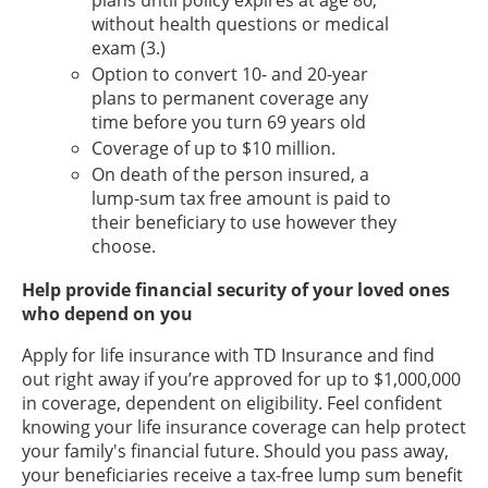
plans until policy expires at age 80,
without health questions or medical
exam (3.)
Option to convert 10- and 20-year
plans to permanent coverage any
time before you turn 69 years old
Coverage of up to $10 million.
On death of the person insured, a
lump-sum tax free amount is paid to
their beneficiary to use however they
choose.
Help provide financial security of your loved ones
who depend on you
Apply for life insurance with TD Insurance and find
out right away if you’re approved for up to $1,000,000
in coverage, dependent on eligibility. Feel confident
knowing your life insurance coverage can help protect
your family's financial future. Should you pass away,
your beneficiaries receive a tax-free lump sum benefit