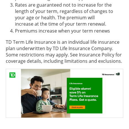
Rates are guaranteed not to increase for the
length of your term, regardless of changes to
your age or health. The premium will
increase at the time of your term renewal.
Premiums increase when your term renews
TD Term Life Insurance is an individual life insurance
plan underwritten by TD Life Insurance Company.
Some restrictions may apply. See Insurance Policy for
coverage details, including limitations and exclusions.