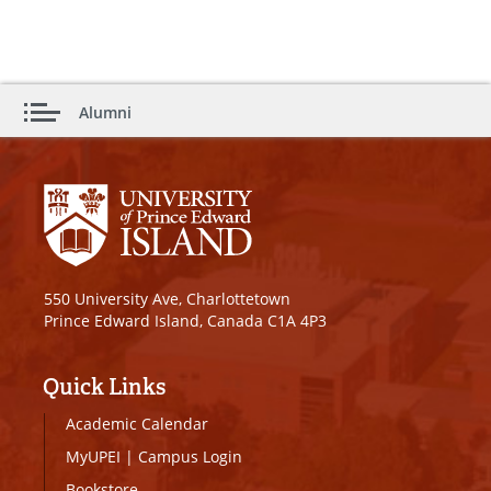
Alumni
550 University Ave, Charlottetown
Prince Edward Island, Canada C1A 4P3
Quick Links
Academic Calendar
MyUPEI
|
Campus Login
Bookstore