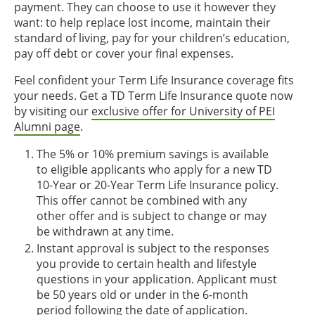
payment. They can choose to use it however they
want: to help replace lost income, maintain their
standard of living, pay for your children’s education,
pay off debt or cover your final expenses.
Feel confident your Term Life Insurance coverage fits
your needs. Get a TD Term Life Insurance quote now
by visiting our
exclusive offer for University of PEI
Alumni page
.
The 5% or 10% premium savings is available
to eligible applicants who apply for a new TD
10-Year or 20-Year Term Life Insurance policy.
This offer cannot be combined with any
other offer and is subject to change or may
be withdrawn at any time.
Instant approval is subject to the responses
you provide to certain health and lifestyle
questions in your application. Applicant must
be 50 years old or under in the 6-month
period following the date of application.