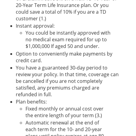
20-Year Term Life Insurance plan. Or you
could save a total of 10% if you are a TD
customer (1.)
Instant approval:
You could be instantly approved with
no medical exam required for up to
$1,000,000 If aged 50 and under.
Option to conveniently make payments by
credit card.
You have a guaranteed 30-day period to
review your policy. In that time, coverage can
be cancelled if you are not completely
satisfied, any premiums charged are
refunded in full.
Plan benefits:
Fixed monthly or annual cost over
the entire length of your term (3.)
Automatic renewal at the end of
each term for the 10- and 20-year