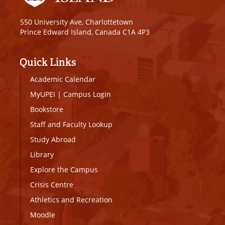
550 University Ave, Charlottetown
Prince Edward Island, Canada C1A 4P3
Quick Links
Academic Calendar
MyUPEI
|
Campus Login
Bookstore
Staff and Faculty Lookup
Study Abroad
Library
Explore the Campus
Crisis Centre
Athletics and Recreation
Moodle