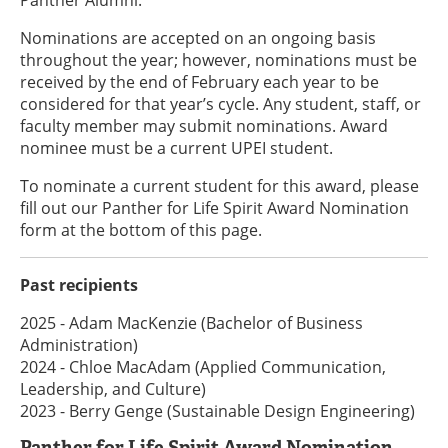
Panther Alumni.
Nominations are accepted on an ongoing basis
throughout the year; however, nominations must be
received by the end of February each year to be
considered for that year’s cycle. Any student, staff, or
faculty member may submit nominations. Award
nominee must be a current UPEI student.
To nominate a current student for this award, please
fill out our Panther for Life Spirit Award Nomination
form at the bottom of this page.
Past recipients
2025 - Adam MacKenzie (Bachelor of Business
Administration)
2024 - Chloe MacAdam (Applied Communication,
Leadership, and Culture)
2023 - Berry Genge (Sustainable Design Engineering)
Panther for Life Spirit Award Nomination