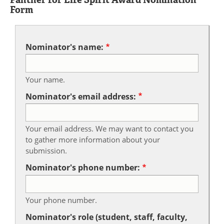
Form
Nominator's name:
Your name.
Nominator's email address:
Your email address. We may want to contact you
to gather more information about your
submission.
Nominator's phone number:
Your phone number.
Nominator's role (student, staff, faculty,