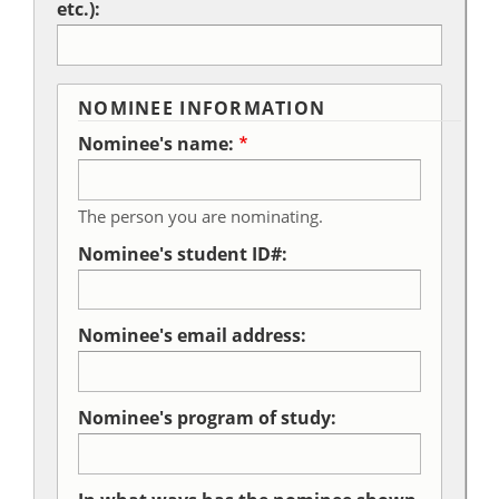
etc.):
NOMINEE INFORMATION
Nominee's name:
The person you are nominating.
Nominee's student ID#:
Nominee's email address:
Nominee's program of study: