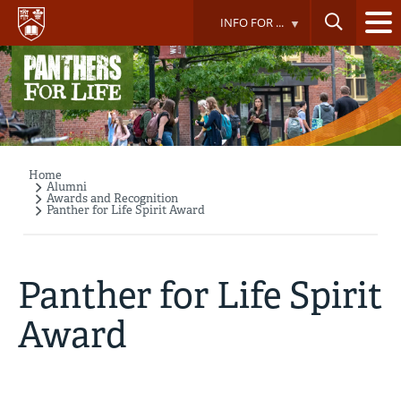
Skip
INFO FOR ...
to
main
content
Home
Breadcrumb
Alumni
Awards and Recognition
Panther for Life Spirit Award
Panther for Life Spirit
Award