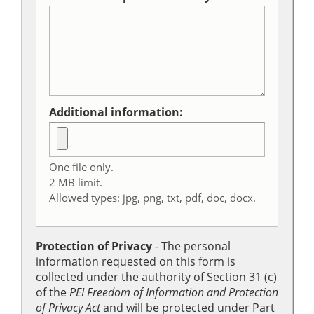
Additional information:
One file only.
2 MB limit.
Allowed types: jpg, png, txt, pdf, doc, docx.
Protection of Privacy
‐ The personal
information requested on this form is
collected under the authority of Section 31 (c)
of the
PEI Freedom of Information and Protection
of Privacy Act
and will be protected under Part