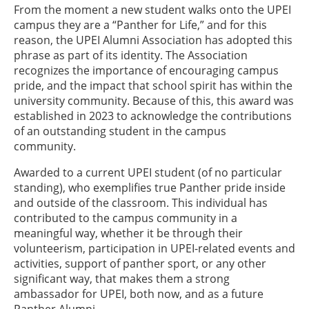
From the moment a new student walks onto the UPEI
campus they are a “Panther for Life,” and for this
reason, the UPEI Alumni Association has adopted this
phrase as part of its identity. The Association
recognizes the importance of encouraging campus
pride, and the impact that school spirit has within the
university community. Because of this, this award was
established in 2023 to acknowledge the contributions
of an outstanding student in the campus
community.
Awarded to a current UPEI student (of no particular
standing), who exemplifies true Panther pride inside
and outside of the classroom. This individual has
contributed to the campus community in a
meaningful way, whether it be through their
volunteerism, participation in UPEI-related events and
activities, support of panther sport, or any other
significant way, that makes them a strong
ambassador for UPEI, both now, and as a future