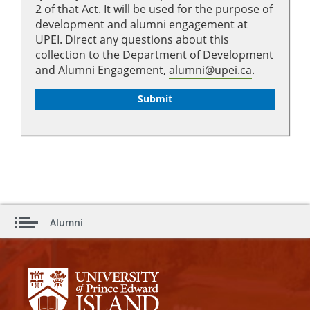
2 of that Act. It will be used for the purpose of
development and alumni engagement at
UPEI. Direct any questions about this
collection to the Department of Development
and Alumni Engagement,
alumni@upei.ca
.
Alumni