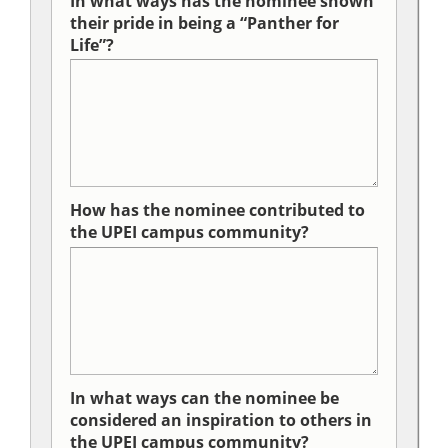
In what ways has the nominee shown
their pride in being a “Panther for
Life”?
How has the nominee contributed to
the UPEI campus community?
In what ways can the nominee be
considered an inspiration to others in
the UPEI campus community?