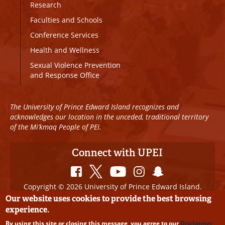
Research
Faculties and Schools
Conference Services
Health and Wellness
Sexual Violence Prevention
and Response Office
The University of Prince Edward Island recognizes and
acknowledges our location in the unceded, traditional territory
of the Mi’kmaq People of PEI.
Connect with UPEI
Copyright © 2026 University of Prince Edward Island.
All Rights Reserved
Our website uses cookies to provide the best browsing
experience.
Disclaimer
|
Privacy Policy
|
UPEI SAFE
|
Website
By using this site or closing this message, you agree to our
Disclaimer
Edits