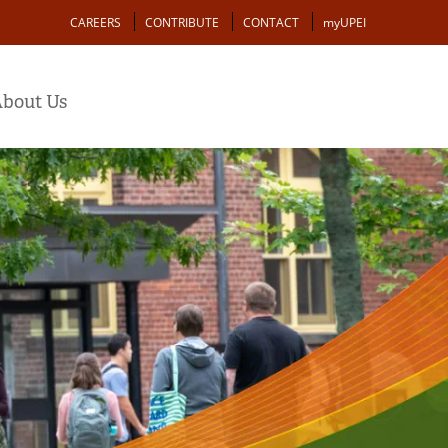
Action
CAREERS
CONTRIBUTE
CONTACT
myUPEI
bout Us