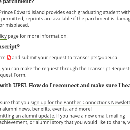
ee parchment?
f Prince Edward Island provides each graduating student wit
t permitted, reprints are available if the parchment is dama
 or misplaced.
icy
page for more information.
nscript?
orm
and submit your request to
transcripts@upei.ca
, you can make the request through the Transcript Request
Request Form.
d with UPEI. How do I reconnect and make sure I he
 sure that you
sign up for the Panther Connections Newslet
on alumni news, benefits, events, and more!
itting an alumni update
. If you have a new email, mailing
chievement, or alumni story that you would like to share, 