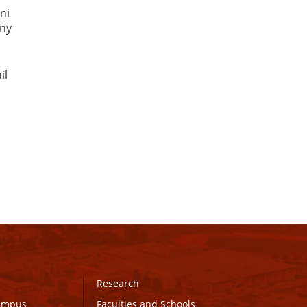
ni
any
il
Research
Campus
Faculties and Schools