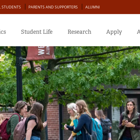
L STUDENTS
PARENTS AND SUPPORTERS
ALUMNI
cs
Student Life
Research
Apply
A