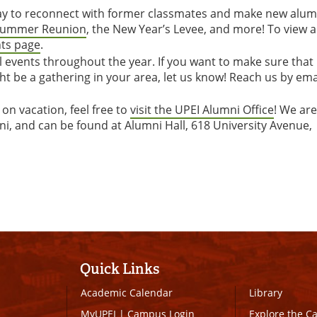
way to reconnect with former classmates and make new alum
ummer Reunion
, the New Year’s Levee, and more! To view 
nts page
.
l events throughout the year. If you want to make sure that
ht be a gathering in your area, let us know! Reach us by ema
 on vacation, feel free to
visit the UPEI Alumni Office
! We are
ni, and can be found at Alumni Hall, 618 University Avenue,
Quick Links
Academic Calendar
Library
MyUPEI
|
Campus Login
Explore the 