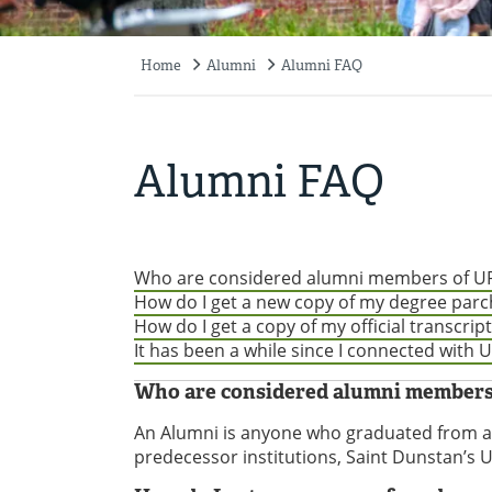
Home
Alumni
Alumni FAQ
Breadcrumb
Alumni FAQ
Who are considered alumni members of UP
How do I get a new copy of my degree par
How do I get a copy of my official transcript
It has been a while since I connected with
Who are considered alumni members
An Alumni is anyone who graduated from a 
predecessor institutions, Saint Dunstan’s Un