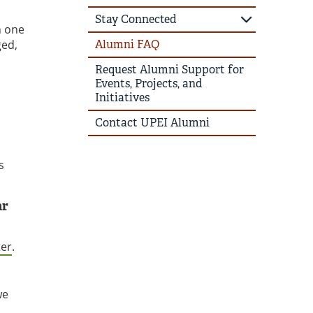
Stay Connected
h one
ged,
Alumni FAQ
Request Alumni Support for
Events, Projects, and
Initiatives
Contact UPEI Alumni
s
ar
ter
.
we