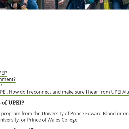
EI?
chment?
?
 UPEI. How do I reconnect and make sure I hear from UPEI A
 of UPEI?
program from the University of Prince Edward Island or one
iversity, or Prince of Wales College.