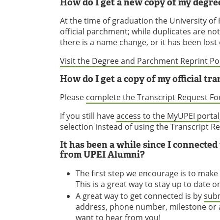
How do I get a new copy of my degr
At the time of graduation the University o
official parchment; while duplicates are no
there is a name change, or it has been lost
Visit the Degree and Parchment Reprint Pol
How do I get a copy of my official tra
Please
complete the Transcript Request F
If you still have
access to the MyUPEI portal
selection instead of using the Transcript 
It has been a while since I connecte
from UPEI Alumni?
The first step we encourage is to make
This is a great way to stay up to date 
A great way to get connected is by
subm
address, phone number, milestone or a
want to hear from you!