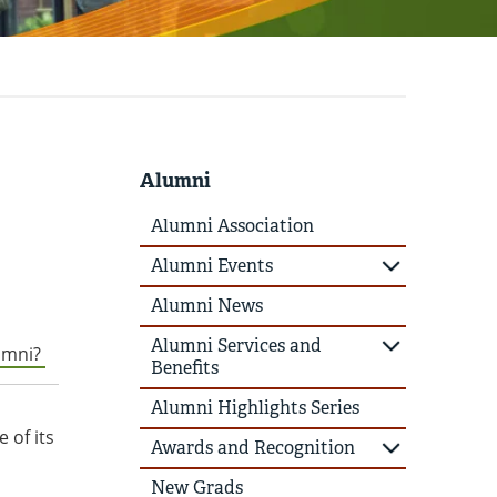
Alumni
Alumni Association
Alumni Events
Alumni News
Alumni Services and
lumni?
Benefits
Alumni Highlights Series
 of its
Awards and Recognition
New Grads