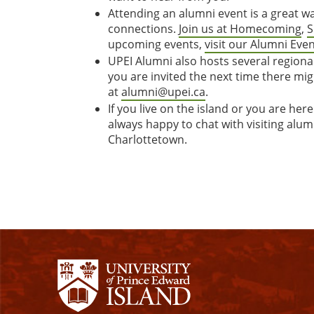
Attending an alumni event is a great 
connections.
Join us at Homecoming
,
S
upcoming events,
visit our Alumni Eve
UPEI Alumni also hosts several regiona
you are invited the next time there mig
at
alumni@upei.ca
.
If you live on the island or you are here
always happy to chat with visiting alum
Charlottetown.