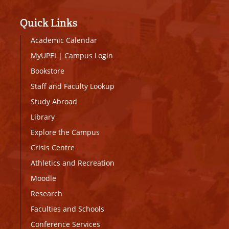
Quick Links
Academic Calendar
MyUPEI
|
Campus Login
Bookstore
Staff and Faculty Lookup
Study Abroad
Library
Explore the Campus
Crisis Centre
Athletics and Recreation
Moodle
Research
Faculties and Schools
Conference Services