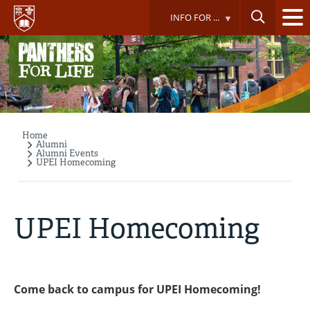
Skip
INFO FOR ...
to
main
content
Home
Breadcrumb
Alumni
Alumni Events
UPEI Homecoming
UPEI Homecoming
Come back to campus for UPEI Homecoming!