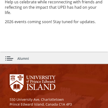
Help us celebrate while reconnecting with friends and
reflecting on the impact that UPEI has had on your
life.
2026 events coming soon! Stay tuned for updates.
Alumni
550 University Ave, Charlottetown
Prince Edward Island, Canada C1A 4P3