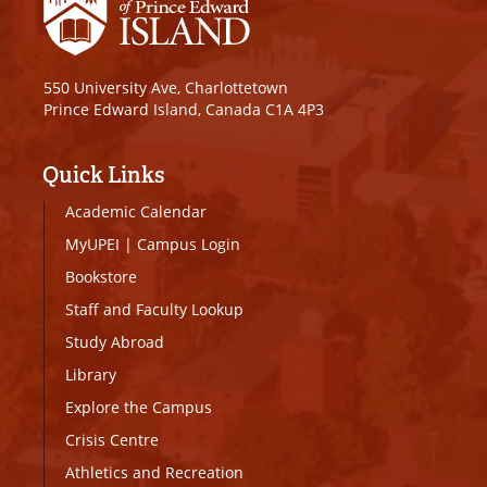
550 University Ave, Charlottetown
Prince Edward Island, Canada C1A 4P3
Quick Links
Academic Calendar
MyUPEI
|
Campus Login
Bookstore
Staff and Faculty Lookup
Study Abroad
Library
Explore the Campus
Crisis Centre
Athletics and Recreation