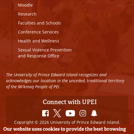
Moodle
Research
Faculties and Schools
Conference Services
Health and Wellness
Sexual Violence Prevention
and Response Office
The University of Prince Edward Island recognizes and
acknowledges our location in the unceded, traditional territory
of the Mi’kmaq People of PEI.
Connect with UPEI
Copyright © 2026 University of Prince Edward Island.
All Rights Reserved
Our website uses cookies to provide the best browsing