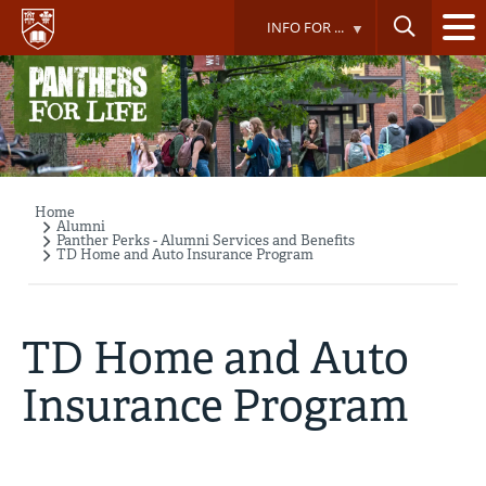
Skip
INFO FOR ...
to
main
content
Home
Breadcrumb
Alumni
Panther Perks - Alumni Services and Benefits
TD Home and Auto Insurance Program
TD Home and Auto
Insurance Program