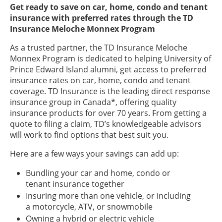
Get ready to save on car, home, condo and tenant
insurance with preferred rates through the TD
Insurance Meloche Monnex Program
As a trusted partner, the TD Insurance Meloche
Monnex Program is dedicated to helping University of
Prince Edward Island alumni, get access to preferred
insurance rates on car, home, condo and tenant
coverage. TD Insurance is the leading direct response
insurance group in Canada*, offering quality
insurance products for over 70 years. From getting a
quote to filing a claim, TD’s knowledgeable advisors
will work to find options that best suit you.
Here are a few ways your savings can add up:
Bundling your car and home, condo or
tenant insurance together
Insuring more than one vehicle, or including
a motorcycle, ATV, or snowmobile
Owning a hybrid or electric vehicle