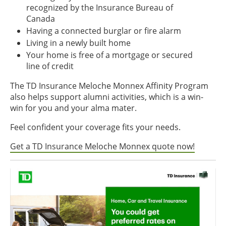
recognized by the Insurance Bureau of
Canada
Having a connected burglar or fire alarm
Living in a newly built home
Your home is free of a mortgage or secured
line of credit
The TD Insurance Meloche Monnex Affinity Program
also helps support alumni activities, which is a win-
win for you and your alma mater.
Feel confident your coverage fits your needs.
Get a TD Insurance Meloche Monnex quote now!