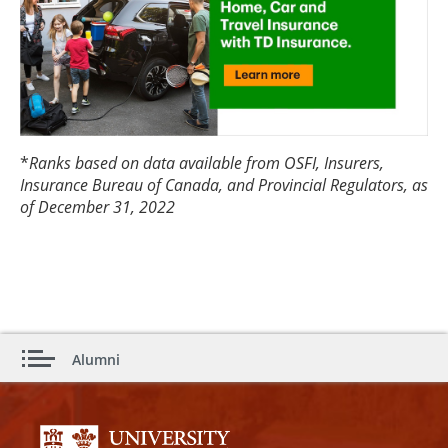
*
Ranks based on data available from OSFI, Insurers,
Insurance Bureau of Canada, and Provincial Regulators, as
of December 31, 2022
Alumni