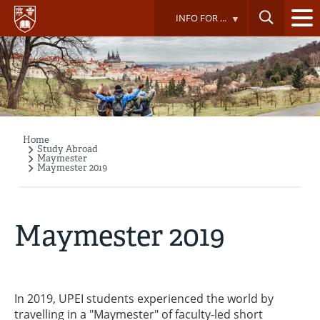
Skip
INFO FOR ...
to
main
content
Home
Breadcrumb
Study Abroad
Maymester
Maymester 2019
Maymester 2019
In 2019, UPEI students experienced the world by
travelling in a "Maymester" of faculty-led short