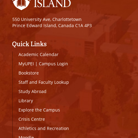
550 University Ave, Charlottetown
Prince Edward Island, Canada C1A 4P3
Quick Links
Academic Calendar
MyUPEI
|
Campus Login
Bookstore
Staff and Faculty Lookup
Study Abroad
Library
Explore the Campus
Crisis Centre
Athletics and Recreation
Moodle