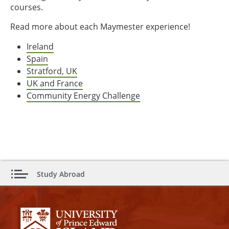
courses.
Read more about each Maymester experience!
Ireland
Spain
Stratford, UK
UK and France
Community Energy Challenge
Study Abroad