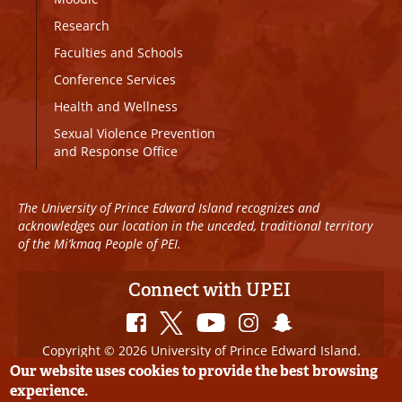
Research
Faculties and Schools
Conference Services
Health and Wellness
Sexual Violence Prevention
and Response Office
The University of Prince Edward Island recognizes and
acknowledges our location in the unceded, traditional territory
of the Mi’kmaq People of PEI.
Connect with UPEI
Copyright © 2026 University of Prince Edward Island.
All Rights Reserved
Our website uses cookies to provide the best browsing
experience.
Disclaimer
|
Privacy Policy
|
UPEI SAFE
|
Website