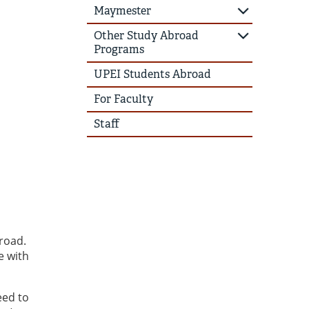
Maymester
Other Study Abroad
Programs
UPEI Students Abroad
For Faculty
Staff
road.
e with
eed to