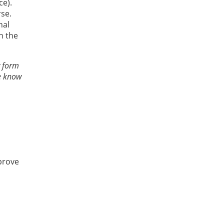
ce).
se.
nal
h the
w form
ce know
prove