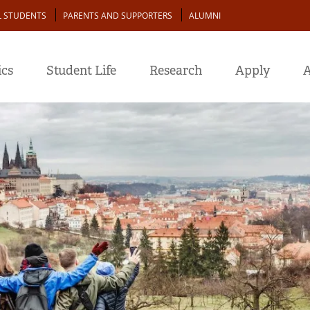
L STUDENTS
PARENTS AND SUPPORTERS
ALUMNI
cs
Student Life
Research
Apply
A