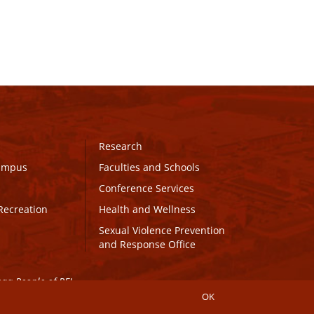
Research
Campus
Faculties and Schools
Conference Services
Recreation
Health and Wellness
Sexual Violence Prevention
and Response Office
maq People of PEI.
OK