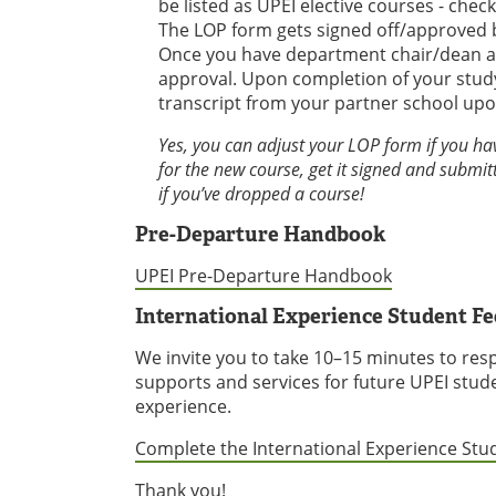
be listed as UPEI elective courses - che
The LOP form gets signed off/approved 
Once you have department chair/dean appr
approval. Upon completion of your study
transcript from your partner school up
Yes, you can adjust your LOP form if you ha
for the new course, get it signed and submitt
if you’ve dropped a course!
Pre-Departure Handbook
UPEI Pre-Departure Handbook
International Experience Student F
We invite you to take 10–15 minutes to res
supports and services for future UPEI stud
experience.
Complete the International Experience St
Thank you!