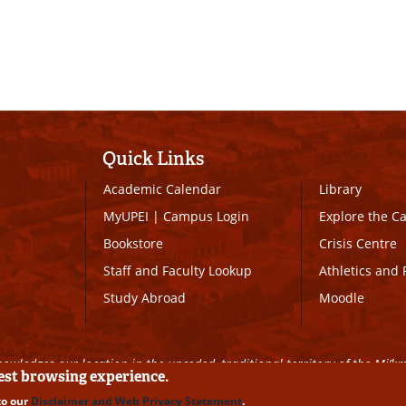
Quick Links
Academic Calendar
Library
MyUPEI
|
Campus Login
Explore the 
Bookstore
Crisis Centre
Staff and Faculty Lookup
Athletics and 
Study Abroad
Moodle
owledges our location in the unceded, traditional territory of the Mi’k
best browsing experience.
to our
Disclaimer and Web Privacy Statement
.