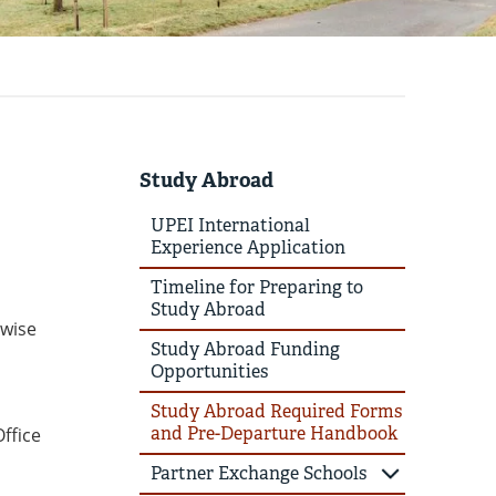
Study Abroad
UPEI International
Experience Application
Timeline for Preparing to
Study Abroad
rwise
Study Abroad Funding
Opportunities
Study Abroad Required Forms
and Pre-Departure Handbook
ffice
Partner Exchange Schools