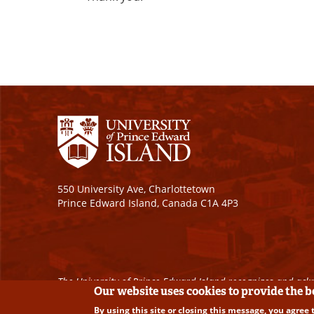
550 University Ave, Charlottetown
Prince Edward Island, Canada C1A 4P3
The University of Prince Edward Island recognizes and ackn
Our website uses cookies to provide the 
By using this site or closing this message, you agree 