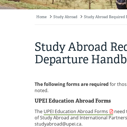
Home
Study Abroad
Study Abroad Required 
Breadcrumb
Study Abroad Req
Departure Hand
The following forms are required
for thos
noted.
UPEI Education Abroad Forms
The
UPEI Education Abroad Forms
need t
of Study Abroad and International Partner
studyabroad@upei.ca
.