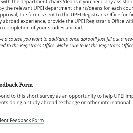
ck with the department chairs/deans if you need any assistan
by the relevant UPEI department chairs/deans for each cour
oval, the form is sent to the UPEI Registrar’s Office for fi
 abroad experience, provide the UPEI Registrar's Office wit
on completion of your studies abroad.
ve a course you want to add/drop once abroad! Just fill out a ne
ed to the Registrar’s Office. Make sure to let the Registrar’s Offi
eedback Form
pond to this short survey as an opportunity to help UPEI im
ents doing a study abroad exchange or other international
udent Feedback Form