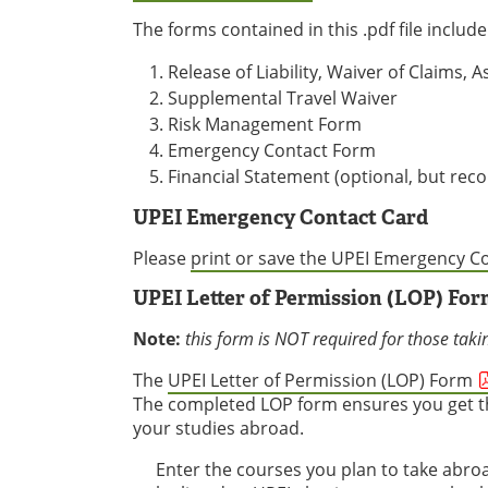
The forms contained in this .pdf file include
Release of Liability, Waiver of Claims
Supplemental Travel Waiver
Risk Management Form
Emergency Contact Form
Financial Statement (optional, but r
UPEI Emergency Contact Card
Please
print or save the UPEI Emergency C
UPEI Letter of Permission (LOP) For
Note:
this form is NOT required for those taki
The
UPEI Letter of Permission (LOP) Form
The completed LOP form ensures you get th
your studies abroad.
Enter the courses you plan to take abro