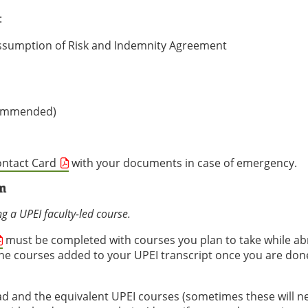
:
, Assumption of Risk and Indemnity Agreement
ecommended)
ontact Card
with your documents in case of emergency.
m
ng a UPEI faculty-led course.
must be completed with courses you plan to take while ab
e courses added to your UPEI transcript once you are don
ad and the equivalent UPEI courses (sometimes these will n