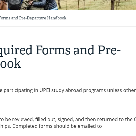
Forms and Pre-Departure Handbook
uired Forms and Pre-
book
e participating in UPEI study abroad programs unless othe
o be reviewed, filled out, signed, and then returned to the O
ships. Completed forms should be emailed to