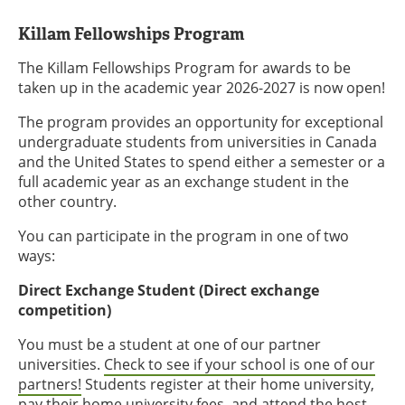
Killam Fellowships Program
The Killam Fellowships Program for awards to be
taken up in the academic year 2026-2027 is now open!
The program provides an opportunity for exceptional
undergraduate students from universities in Canada
and the United States to spend either a semester or a
full academic year as an exchange student in the
other country.
You can participate in the program in one of two
ways:
Direct Exchange Student (Direct exchange
competition)
You must be a student at one of our partner
universities.
Check to see if your school is one of our
partners!
Students register at their home university,
pay their home university fees, and attend the host