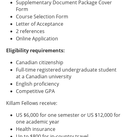
Supplementary Document Package Cover
Form
Course Selection Form
Letter of Acceptance
2 references
Online Application
Eligibility requirements:
Canadian citizenship
Full-time registered undergraduate student
at a Canadian university
English proficiency
Competitive GPA
Killam Fellows receive:
US $6,000 for one semester or US $12,000 for
one academic year
Health insurance
Up to $800 for in-country travel