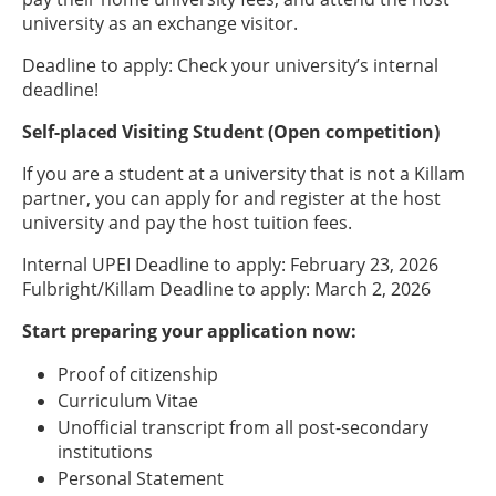
university as an exchange visitor.
Deadline to apply: Check your university’s internal
deadline!
Self-placed Visiting Student (Open competition)
If you are a student at a university that is not a Killam
partner, you can apply for and register at the host
university and pay the host tuition fees.
Internal UPEI Deadline to apply: February 23, 2026
Fulbright/Killam Deadline to apply: March 2, 2026
Start preparing your application now:
Proof of citizenship
Curriculum Vitae
Unofficial transcript from all post-secondary
institutions
Personal Statement