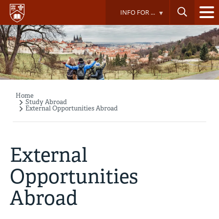
Skip
INFO FOR ...
to
main
content
Home
Breadcrumb
Study Abroad
External Opportunities Abroad
External
Opportunities
Abroad