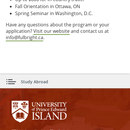
Fall Orientation in Ottawa, ON
Spring Seminar in Washington, D.C.
Have any questions about the program or your
application?
Visit our website
and contact us at
info@fulbright.ca
.
Study Abroad