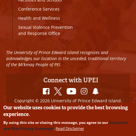
Conference Services
Health and Wellness
Sexual Violence Prevention
and Response Office
The University of Prince Edward Island recognizes and
acknowledges our location in the unceded, traditional territory
of the Mi’kmaq People of PEI.
Connect with UPEI
Copyright © 2026 University of Prince Edward Island.
All Rights Reserved
Our website uses cookies to provide the best browsing
experience.
Disclaimer
|
Privacy Policy
|
UPEI SAFE
|
Website
By using this site or closing this message, you agree to our
Disclaimer
Edits
Read Disclaimer
and Web Privacy Statement
.