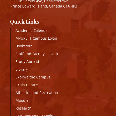
550 University Ave, Charlottetown
Prince Edward Island, Canada C1A 4P3
Quick Links
Academic Calendar
MyUPEI
|
Campus Login
Bookstore
Staff and Faculty Lookup
Study Abroad
Library
Explore the Campus
Crisis Centre
Athletics and Recreation
Moodle
Research
Faculties and Schools