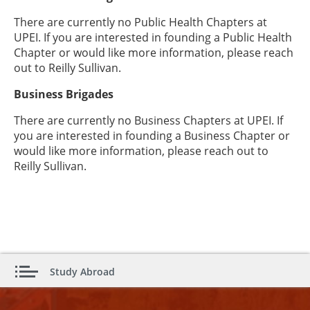
There are currently no Public Health Chapters at
UPEI. If you are interested in founding a Public Health
Chapter or would like more information, please reach
out to Reilly Sullivan.
Business Brigades
There are currently no Business Chapters at UPEI. If
you are interested in founding a Business Chapter or
would like more information, please reach out to
Reilly Sullivan.
Study Abroad