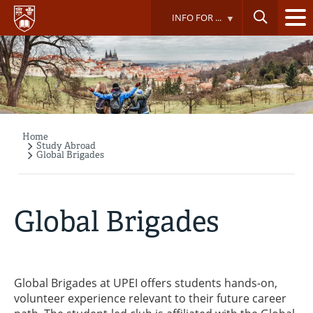
Skip
INFO FOR ...
to
main
content
Home
Breadcrumb
Study Abroad
Global Brigades
Global Brigades
Global Brigades at UPEI offers students hands-on,
volunteer experience relevant to their future career