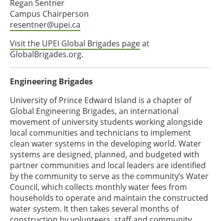
Regan Sentner
Campus Chairperson
resentner@upei.ca
Visit the UPEI Global Brigades page
at
GlobalBrigades.org.
Engineering Brigades
University of Prince Edward Island is a chapter of
Global Engineering Brigades, an international
movement of university students working alongside
local communities and technicians to implement
clean water systems in the developing world. Water
systems are designed, planned, and budgeted with
partner communities and local leaders are identified
by the community to serve as the community’s Water
Council, which collects monthly water fees from
households to operate and maintain the constructed
water system. It then takes several months of
construction by volunteers, staff and community