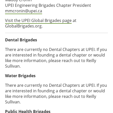
UPEI Engineering Brigades Chapter President
mmcronin@upei.ca
Visit the UPEI Global Brigades page
at
GlobalBrigades.org.
Dental Brigades
There are currently no Dental Chapters at UPEI. If you
are interested in founding a dental chapter or would
like more information, please reach out to Reilly
Sullivan.
Water Brigades
There are currently no Dental Chapters at UPEI. If you
are interested in founding a dental chapter or would
like more information, please reach out to Reilly
Sullivan.
Public Health Brigades