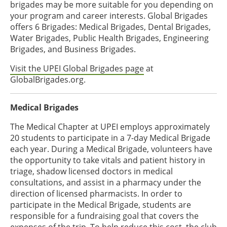
brigades may be more suitable for you depending on
your program and career interests. Global Brigades
offers 6 Brigades: Medical Brigades, Dental Brigades,
Water Brigades, Public Health Brigades, Engineering
Brigades, and Business Brigades.
Visit the UPEI Global Brigades page
at
GlobalBrigades.org.
Medical Brigades
The Medical Chapter at UPEI employs approximately
20 students to participate in a 7-day Medical Brigade
each year. During a Medical Brigade, volunteers have
the opportunity to take vitals and patient history in
triage, shadow licensed doctors in medical
consultations, and assist in a pharmacy under the
direction of licensed pharmacists. In order to
participate in the Medical Brigade, students are
responsible for a fundraising goal that covers the