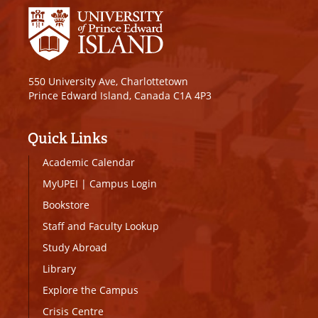
550 University Ave, Charlottetown
Prince Edward Island, Canada C1A 4P3
Quick Links
Academic Calendar
MyUPEI
|
Campus Login
Bookstore
Staff and Faculty Lookup
Study Abroad
Library
Explore the Campus
Crisis Centre