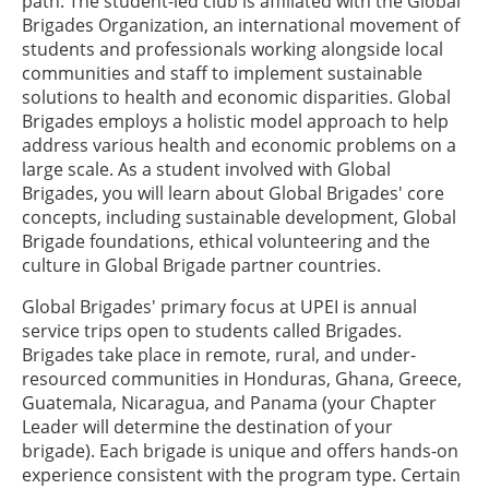
path. The student-led club is affiliated with the Global
Brigades Organization, an international movement of
students and professionals working alongside local
communities and staff to implement sustainable
solutions to health and economic disparities. Global
Brigades employs a holistic model approach to help
address various health and economic problems on a
large scale. As a student involved with Global
Brigades, you will learn about Global Brigades' core
concepts, including sustainable development, Global
Brigade foundations, ethical volunteering and the
culture in Global Brigade partner countries.
Global Brigades' primary focus at UPEI is annual
service trips open to students called Brigades.
Brigades take place in remote, rural, and under-
resourced communities in Honduras, Ghana, Greece,
Guatemala, Nicaragua, and Panama (your Chapter
Leader will determine the destination of your
brigade). Each brigade is unique and offers hands-on
experience consistent with the program type. Certain