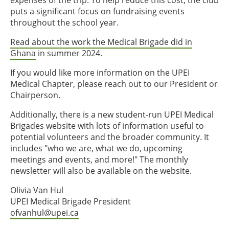
expenses of the trip. To help reduce this cost, the club
puts a significant focus on fundraising events
throughout the school year.
Read about the work the Medical Brigade did in
Ghana
in summer 2024.
If you would like more information on the UPEI
Medical Chapter, please reach out to our President or
Chairperson.
Additionally, there is a new student-run UPEI Medical
Brigades website with lots of information useful to
potential volunteers and the broader community. It
includes "who we are, what we do, upcoming
meetings and events, and more!" The monthly
newsletter will also be available on the website.
Olivia Van Hul
UPEI Medical Brigade President
ofvanhul@upei.ca