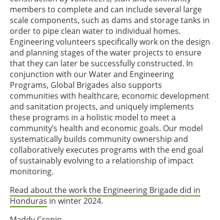
members to complete and can include several large
scale components, such as dams and storage tanks in
order to pipe clean water to individual homes.
Engineering volunteers specifically work on the design
and planning stages of the water projects to ensure
that they can later be successfully constructed. In
conjunction with our Water and Engineering
Programs, Global Brigades also supports
communities with healthcare, economic development
and sanitation projects, and uniquely implements
these programs in a holistic model to meet a
community’s health and economic goals. Our model
systematically builds community ownership and
collaboratively executes programs with the end goal
of sustainably evolving to a relationship of impact
monitoring.
Read about the work the Engineering Brigade did in
Honduras
in winter 2024.
Maddy Cronin