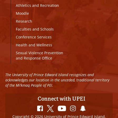
Athletics and Recreation
Moodle
Research
Faculties and Schools
Conference Services
Health and Wellness
Sexual Violence Prevention
and Response Office
The University of Prince Edward Island recognizes and
acknowledges our location in the unceded, traditional territory
of the Mi’kmaq People of PEI.
Connect with UPEI
Copyright © 2026 University of Prince Edward Island.