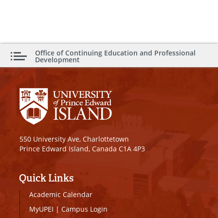
Office of Continuing Education and Professional
Development
550 University Ave, Charlottetown
Prince Edward Island, Canada C1A 4P3
Quick Links
Academic Calendar
MyUPEI
|
Campus Login