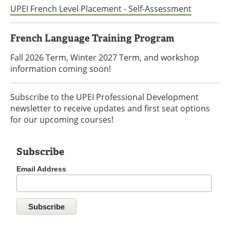
UPEI French Level Placement - Self-Assessment
French Language Training Program
Fall 2026 Term, Winter 2027 Term, and workshop
information coming soon!
Subscribe to the UPEI Professional Development
newsletter to receive updates and first seat options
for our upcoming courses!
Subscribe
Email Address