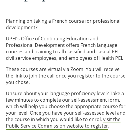
Planning on taking a French course for professional
development?
UPEI's Office of Continuing Education and
Professional Development offers French language
courses and training to all classified and casual PEI
civil service employees, and employees of Health PEI.
These courses are virtual via Zoom. You will receive
the link to join the call once you register to the course
you chose.
Unsure about your language proficiency level? Take a
few minutes to complete our self-assessment form,
which will help you choose the appropriate course for
your level. Once you have your self-assessed level and
the course in which you would like to enrol,
visit the
Public Service Commission website to register
.