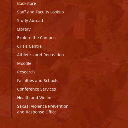
Bookstore
Staff and Faculty Lookup
Study Abroad
Library
Explore the Campus
Crisis Centre
Athletics and Recreation
Moodle
Research
Faculties and Schools
Conference Services
Health and Wellness
Sexual Violence Prevention
and Response Office