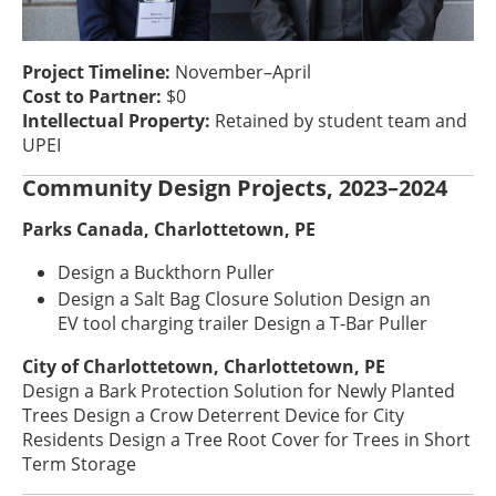
Project Timeline:
November–April
Cost to Partner:
$0
Intellectual Property:
Retained by student team and
UPEI
Community Design Projects, 2023–2024
Parks Canada, Charlottetown, PE
Design a Buckthorn Puller
Design a Salt Bag Closure Solution Design an
EV tool charging trailer Design a T-Bar Puller
City of Charlottetown, Charlottetown, PE
Design a Bark Protection Solution for Newly Planted
Trees Design a Crow Deterrent Device for City
Residents Design a Tree Root Cover for Trees in Short
Term Storage