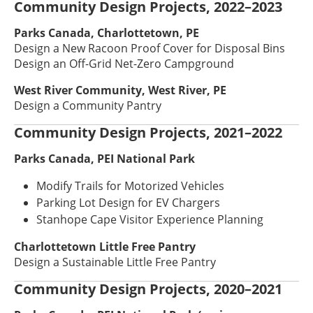
Community Design Projects, 2022–2023
Parks Canada, Charlottetown, PE
Design a New Racoon Proof Cover for Disposal Bins
Design an Off-Grid Net-Zero Campground
West River Community, West River, PE
Design a Community Pantry
Community Design Projects, 2021–2022
Parks Canada, PEI National Park
Modify Trails for Motorized Vehicles
Parking Lot Design for EV Chargers
Stanhope Cape Visitor Experience Planning
Charlottetown Little Free Pantry
Design a Sustainable Little Free Pantry
Community Design Projects, 2020–2021