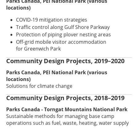
Parks Canada, PEI National Park (various
locations)
COVID-19 mitigation strategies
Traffic control along Gulf Shore Parkway
Protection of piping plover nesting areas
Off-grid mobile visitor accommodation
for Greenwich Park
Community Design Projects, 2019–2020
Parks Canada, PEI National Park (various
locations)
Solutions for climate change
Community Design Projects, 2018–2019
Parks Canada - Torngat Mountains National Park
Sustainable methods for managing base camp
operations such as fuel, waste, heating, water supply