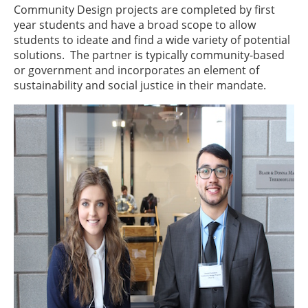
Community Design projects are completed by first
year students and have a broad scope to allow
students to ideate and find a wide variety of potential
solutions. The partner is typically community-based
or government and incorporates an element of
sustainability and social justice in their mandate.