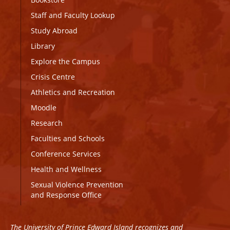
Staff and Faculty Lookup
Study Abroad
Library
Explore the Campus
Crisis Centre
Athletics and Recreation
Moodle
Research
Faculties and Schools
Conference Services
Health and Wellness
Sexual Violence Prevention
and Response Office
The University of Prince Edward Island recognizes and