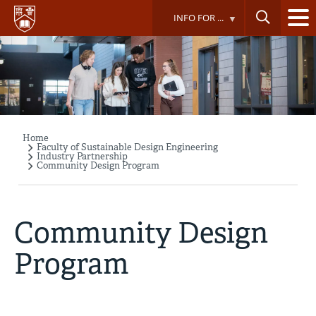
Skip
INFO FOR ...
to
main
content
Home
Breadcrumb
Faculty of Sustainable Design Engineering
Industry Partnership
Community Design Program
Community Design
Program