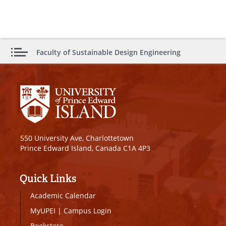
Faculty of Sustainable Design Engineering
550 University Ave, Charlottetown
Prince Edward Island, Canada C1A 4P3
Quick Links
Academic Calendar
MyUPEI
|
Campus Login
Bookstore