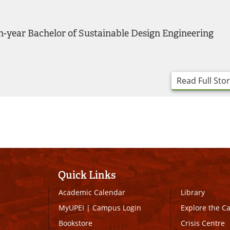
h-year Bachelor of Sustainable Design Engineering
Read Full Sto
Quick Links
Academic Calendar
Library
MyUPEI
|
Campus Login
Explore the 
Bookstore
Crisis Centre