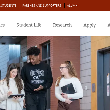
L STUDENTS
PARENTS AND SUPPORTERS
ALUMNI
cs
Student Life
Research
Apply
A