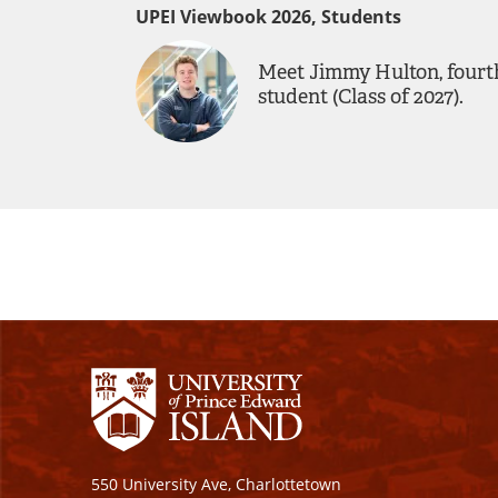
UPEI Viewbook 2026, Students
Meet Jimmy Hulton, fourt
student (Class of 2027).
550 University Ave, Charlottetown