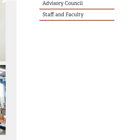
Advisory Council
Staff and Faculty