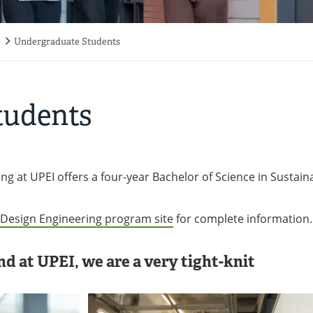
Undergraduate Students
tudents
ng at UPEI offers a four-year Bachelor of Science in Sustain
e Design Engineering program site
for complete information.
d at UPEI, we are a very tight-knit