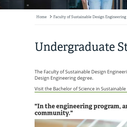
Home
Faculty of Sustainable Design Engineering
Breadcrumb
Undergraduate S
The Faculty of Sustainable Design Engineeri
Design Engineering degree.
Visit the Bachelor of Science in Sustainabl
"In the engineering program, an
community."