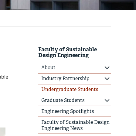
Faculty of Sustainable
Design Engineering
About
able
Industry Partnership
Undergraduate Students
Graduate Students
Engineering Spotlights
Faculty of Sustainable Design
Engineering News