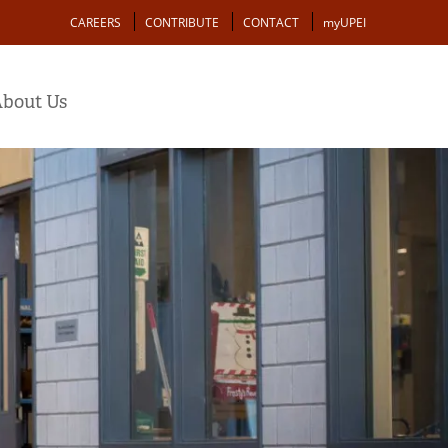
Action
CAREERS
CONTRIBUTE
CONTACT
myUPEI
bout Us