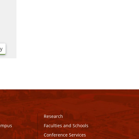
ry
Research
Campus
Faculties and Schools
Conference Services