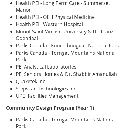
Health PEI - Long Term Care - Summerset
Manor
Health PEI - QEH Physical Medicine
Health PEI - Western Hospital
Mount Saint Vincent University & Dr. Franz-
Odendaal
Parks Canada - Kouchibouguac National Park
Parks Canada - Torngat Mountains National
Park
PEI Analytical Laboratories
PEI Seniors Homes & Dr. Shabbir Amanullah
Quaketek Inc.
Stepscan Technologies Inc.
UPEI Facilities Management
Community Design Program (Year 1)
Parks Canada - Torngat Mountains National
Park