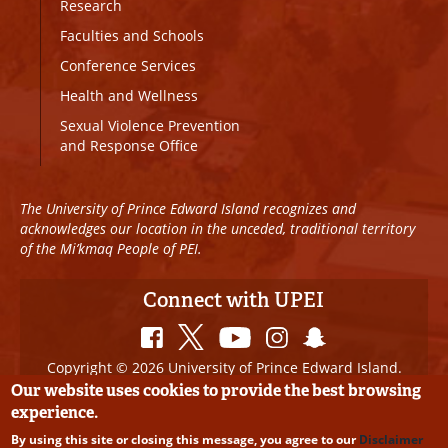
Research
Faculties and Schools
Conference Services
Health and Wellness
Sexual Violence Prevention
and Response Office
The University of Prince Edward Island recognizes and
acknowledges our location in the unceded, traditional territory
of the Mi’kmaq People of PEI.
Connect with UPEI
Copyright © 2026 University of Prince Edward Island.
All Rights Reserved
Our website uses cookies to provide the best browsing
experience.
Disclaimer
|
Privacy Policy
|
UPEI SAFE
|
Website
By using this site or closing this message, you agree to our
Disclaimer
Edits