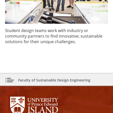
Student design teams work with industry or
community partners to find innovative, sustainable
solutions for their unique challenges.
Faculty of Sustainable Design Engineering