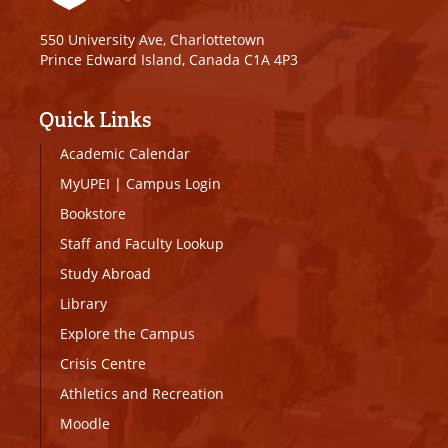
550 University Ave, Charlottetown
Prince Edward Island, Canada C1A 4P3
Quick Links
Academic Calendar
MyUPEI
|
Campus Login
Bookstore
Staff and Faculty Lookup
Study Abroad
Library
Explore the Campus
Crisis Centre
Athletics and Recreation
Moodle