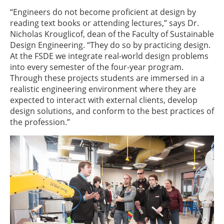
“Engineers do not become proficient at design by
reading text books or attending lectures,” says Dr.
Nicholas Krouglicof, dean of the Faculty of Sustainable
Design Engineering. “They do so by practicing design.
At the FSDE we integrate real-world design problems
into every semester of the four-year program.
Through these projects students are immersed in a
realistic engineering environment where they are
expected to interact with external clients, develop
design solutions, and conform to the best practices of
the profession.”