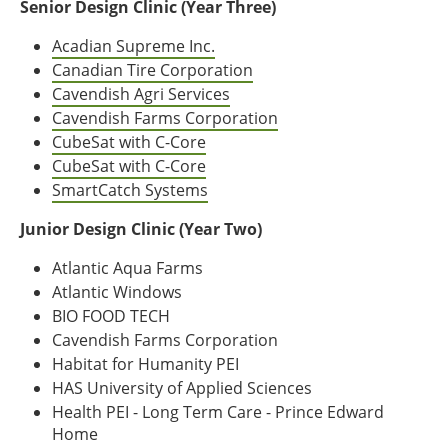
Senior Design Clinic (Year Three)
Acadian Supreme Inc.
Canadian Tire Corporation
Cavendish Agri Services
Cavendish Farms Corporation
CubeSat with C-Core
CubeSat with C-Core
SmartCatch Systems
Junior Design Clinic (Year Two)
Atlantic Aqua Farms
Atlantic Windows
BIO FOOD TECH
Cavendish Farms Corporation
Habitat for Humanity PEI
HAS University of Applied Sciences
Health PEI - Long Term Care - Prince Edward
Home