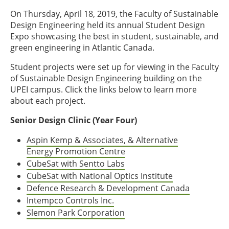
On Thursday, April 18, 2019, the Faculty of Sustainable
Design Engineering held its annual Student Design
Expo showcasing the best in student, sustainable, and
green engineering in Atlantic Canada.
Student projects were set up for viewing in the Faculty
of Sustainable Design Engineering building on the
UPEI campus. Click the links below to learn more
about each project.
Senior Design Clinic (Year Four)
Aspin Kemp & Associates, & Alternative
Energy Promotion Centre
CubeSat with Sentto Labs
CubeSat with National Optics Institute
Defence Research & Development Canada
Intempco Controls Inc.
Slemon Park Corporation