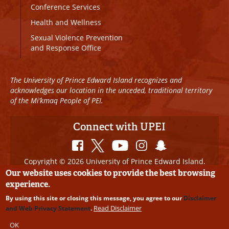
Conference Services
Health and Wellness
Sexual Violence Prevention
and Response Office
The University of Prince Edward Island recognizes and
acknowledges our location in the unceded, traditional territory
of the Mi’kmaq People of PEI.
Connect with UPEI
Copyright © 2026 University of Prince Edward Island.
All Rights Reserved
Our website uses cookies to provide the best browsing
experience.
Disclaimer
|
Privacy Policy
|
UPEI SAFE
|
Website
By using this site or closing this message, you agree to our
Disclaimer
Edits
Read Disclaimer
and Web Privacy Statement
.
OK