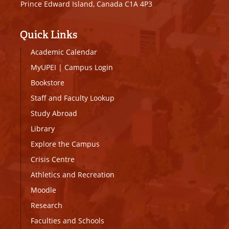
Prince Edward Island, Canada C1A 4P3
Quick Links
Academic Calendar
MyUPEI
|
Campus Login
Bookstore
Staff and Faculty Lookup
Study Abroad
Library
Explore the Campus
Crisis Centre
Athletics and Recreation
Moodle
Research
Faculties and Schools