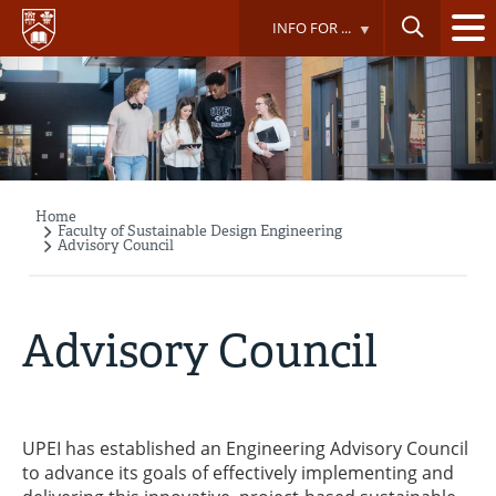
Skip
INFO FOR ...
to
main
content
Home
Breadcrumb
Faculty of Sustainable Design Engineering
Advisory Council
Advisory Council
UPEI has established an Engineering Advisory Council
to advance its goals of effectively implementing and