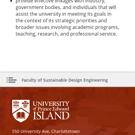
provide effective linkages with industry,
government bodies, and individuals that will
assist the university in meeting its goals in
the context of its strategic priorities and
broader issues involving academic programs,
teaching, research, and professional service.
Faculty of Sustainable Design Engineering
550 University Ave, Charlottetown