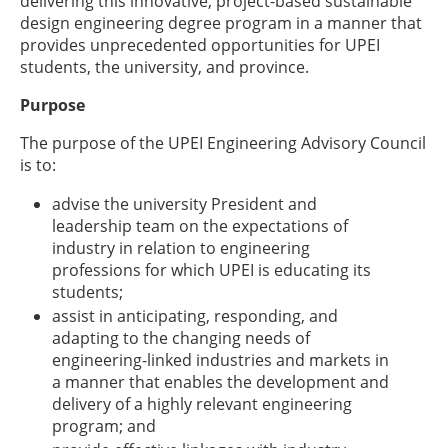
delivering this innovative, project-based sustainable
design engineering degree program in a manner that
provides unprecedented opportunities for UPEI
students, the university, and province.
Purpose
The purpose of the UPEI Engineering Advisory Council
is to:
advise the university President and
leadership team on the expectations of
industry in relation to engineering
professions for which UPEI is educating its
students;
assist in anticipating, responding, and
adapting to the changing needs of
engineering-linked industries and markets in
a manner that enables the development and
delivery of a highly relevant engineering
program; and