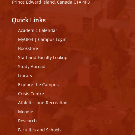
Prince Edward Island, Canada C1A 4P3
Quick Links
Academic Calendar
MyUPEI
|
Campus Login
Bookstore
Staff and Faculty Lookup
Study Abroad
Library
Explore the Campus
Crisis Centre
Athletics and Recreation
Moodle
Research
Faculties and Schools