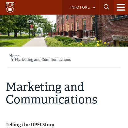
Skip
INFO FOR ...
to
main
content
Home
Breadcrumb
Marketing and Communications
Marketing and
Communications
Telling the UPEI Story