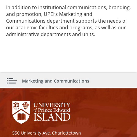
In addition to institutional communications, branding,
and promotion, UPEI’s Marketing and
Communications department supports the needs of
our academic faculties and programs, as well as our
administrative departments and units.
Marketing and Communications
550 University Ave, Charlottetown