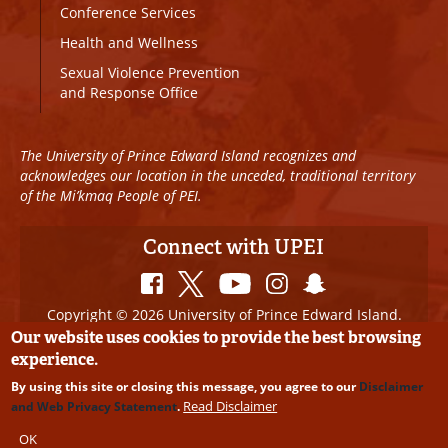
Conference Services
Health and Wellness
Sexual Violence Prevention
and Response Office
The University of Prince Edward Island recognizes and
acknowledges our location in the unceded, traditional territory
of the Mi’kmaq People of PEI.
Connect with UPEI
Copyright © 2026 University of Prince Edward Island.
All Rights Reserved
Our website uses cookies to provide the best browsing
experience.
Disclaimer
|
Privacy Policy
|
UPEI SAFE
|
Website
By using this site or closing this message, you agree to our
Disclaimer
Edits
Read Disclaimer
and Web Privacy Statement
.
OK