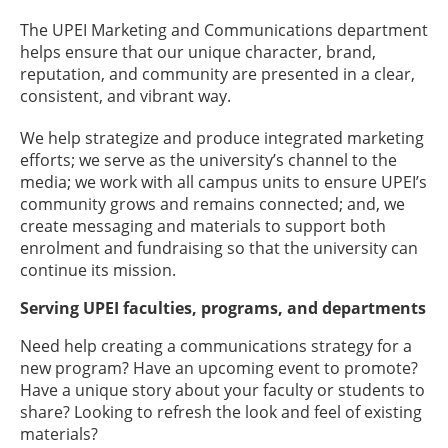
The UPEI Marketing and Communications department
helps ensure that our unique character, brand,
reputation, and community are presented in a clear,
consistent, and vibrant way.
We help strategize and produce integrated marketing
efforts; we serve as the university’s channel to the
media; we work with all campus units to ensure UPEI’s
community grows and remains connected; and, we
create messaging and materials to support both
enrolment and fundraising so that the university can
continue its mission.
Serving UPEI faculties, programs, and departments
Need help creating a communications strategy for a
new program? Have an upcoming event to promote?
Have a unique story about your faculty or students to
share? Looking to refresh the look and feel of existing
materials?